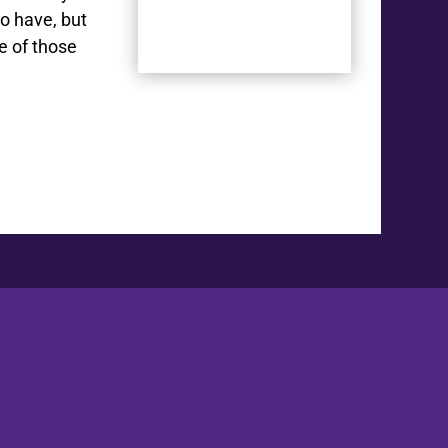
to have, but
e of those