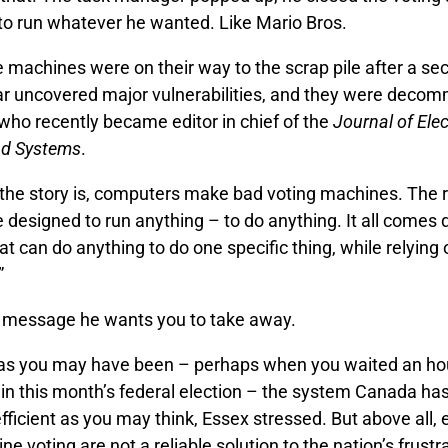
to run whatever he wanted. Like Mario Bros.
 machines were on their way to the scrap pile after a sec
ear uncovered major vulnerabilities, and they were decom
who recently became editor in chief of the
Journal of Ele
nd Systems
.
 the story is, computers make bad voting machines. The r
 designed to run anything – to do anything. It all comes
t can do anything to do one specific thing, while relying o
”
e message he wants you to take away.
 as you may have been – perhaps when you waited an hou
in this month’s federal election – the system Canada has 
efficient as you may think, Essex stressed. But above all, 
ne voting are not a reliable solution to the nation’s frustr