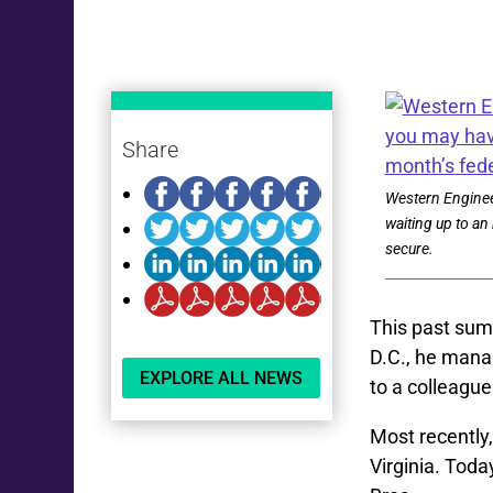
Share
Western Enginee
waiting up to an 
secure.
This past sum
D.C., he mana
EXPLORE ALL NEWS
to a colleague
Most recently,
Virginia. Tod