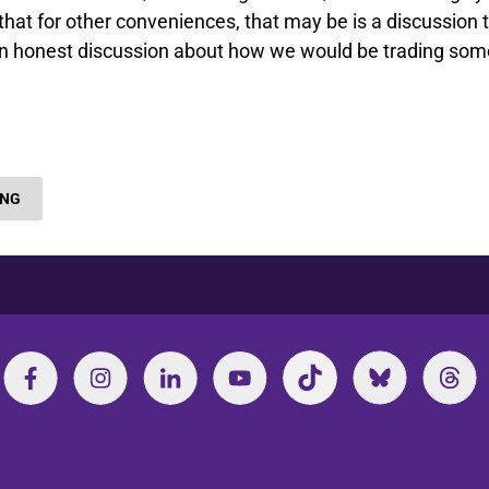
that for other conveniences, that may be is a discussion 
e an honest discussion about how we would be trading som
ING