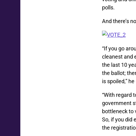
polls.
And there’s no 
“If you go aro
cleanest and e
the last 10 ye
the ballot; th
is spoiled,” he
“With regard t
government sta
bottleneck to 
So, if you did 
the registrati