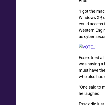
Bros.
“I got the mac
Windows XP, un
could access i
Western Engin
as cyber secur
Essex tried al
was having a h
must have the
who also had 
“One said to m
he laughed.
Essex did just