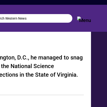
ngton, D.C., he managed to snag
 the National Science
ctions in the State of Virginia.