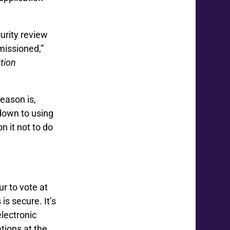
urity review
missioned,”
ction
eason is,
 down to using
n it not to do
r to vote at
is secure. It’s
electronic
ations at the