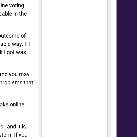
ine voting
cable in the
e outcome of
able way. If I
lt I got was
– and you may
 problems that
ake online
, and it is.
stem. If you