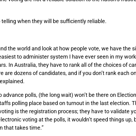
telling when they will be sufficiently reliable.
und the world and look at how people vote, we have the s
asiest to administer system I have ever seen in my work 
ars. In Australia, they have to rank all of the choices of c
ere are dozens of candidates, and if you don’t rank each on
 explained.
o advance polls, (the long wait) won’t be there on Electio
ffs polling place based on turnout in the last election. T
voting is the registration process; they have to validate yo
electronic voting at the polls, it wouldn’t speed things up, 
on that takes time.”