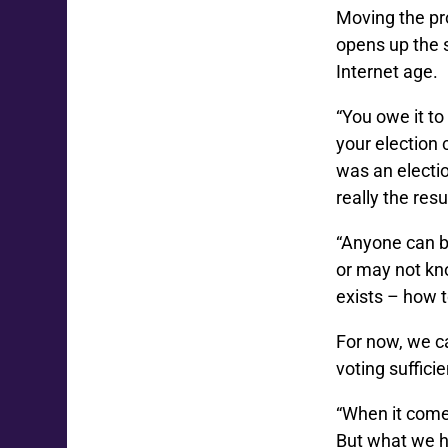
Moving the pr
opens up the s
Internet age.
“You owe it to
your election 
was an electio
really the res
“Anyone can b
or may not kno
exists – how t
For now, we c
voting suffici
“When it comes
But what we h