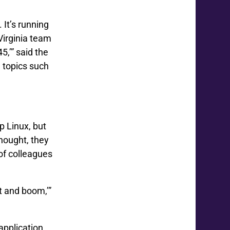
 It’s running
Virginia team
,’” said the
 topics such
p Linux, but
thought, they
of colleagues
at and boom,’”
application