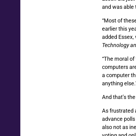
and was able 
“Most of these
earlier this y
added Essex, 
Technology a
“The moral of
computers are
a computer tha
anything else.
And that’s th
As frustrated
advance polls 
also not as in
voting and onli