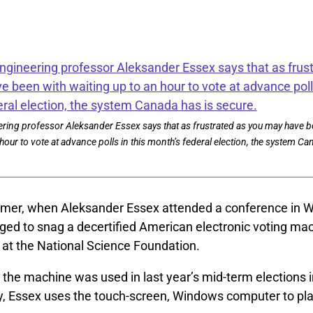
ring professor Aleksander Essex says that as frustrated as you may have b
hour to vote at advance polls in this month’s federal election, the system Ca
mer, when Aleksander Essex attended a conference in 
ged to snag a decertified American electronic voting ma
 at the National Science Foundation.
 the machine was used in last year’s mid-term elections i
ay, Essex uses the touch-screen, Windows computer to pl