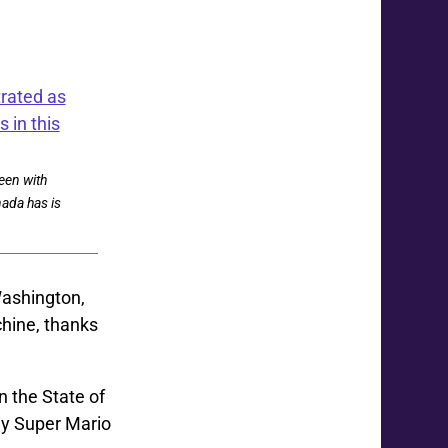
een with
nada has is
Washington,
chine, thanks
n the State of
ay Super Mario