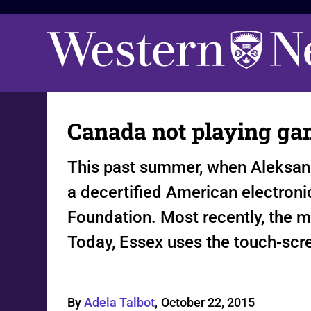
Canada not playing ga
This past summer, when Aleksan
a decertified American electroni
Foundation. Most recently, the ma
Today, Essex uses the touch-scr
By
Adela Talbot
,
October 22, 2015