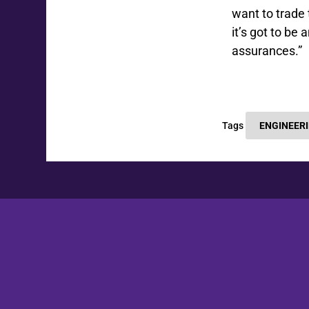
want to trade 
it’s got to b
assurances.”
Tags
ENGINEER