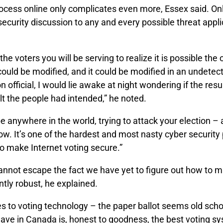
ocess online only complicates even more, Essex said. Onl
ecurity discussion to any and every possible threat appli
 the voters you will be serving to realize it is possible th
could be modified, and it could be modified in an undetect
n official, I would lie awake at night wondering if the resu
ult the people had intended,” he noted.
e anywhere in the world, trying to attack your election 
w. It’s one of the hardest and most nasty cyber security
o make Internet voting secure.”
annot escape the fact we have yet to figure out how to m
ently robust, he explained.
 to voting technology – the paper ballot seems old school
ave in Canada is, honest to goodness, the best voting sy