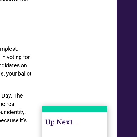
implest,
in voting for
andidates on
e, your ballot
n Day. The
he real
ur identity.
because it’s
Up Next …