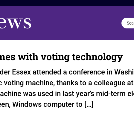
mes with voting technology
der Essex attended a conference in Washi
c voting machine, thanks to a colleague at
chine was used in last year’s mid-term ele
een, Windows computer to […]