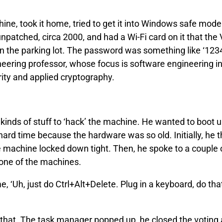
hine, took it home, tried to get it into Windows safe mode.
patched, circa 2000, and had a Wi-Fi card on it that the 
n the parking lot. The password was something like ‘12345
eering professor, whose focus is software engineering in
ity and applied cryptography.
l kinds of stuff to ‘hack’ the machine. He wanted to boot u
ard time because the hardware was so old. Initially, he 
 machine locked down tight. Then, he spoke to a couple 
one of the machines.
e, ‘Uh, just do Ctrl+Alt+Delete. Plug in a keyboard, do th
 that. The task manager popped up, he closed the voting 