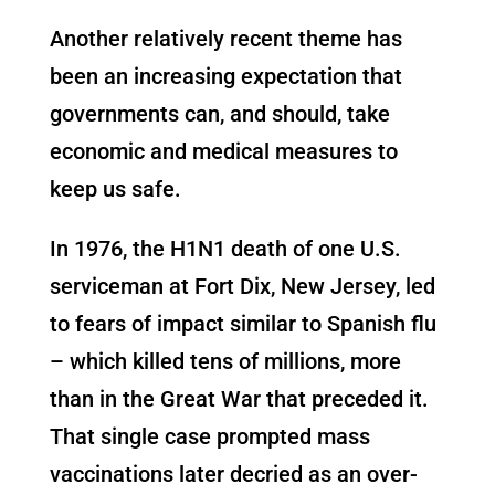
Another relatively recent theme has
been an increasing expectation that
governments can, and should, take
economic and medical measures to
keep us safe.
In 1976, the H1N1 death of one U.S.
serviceman at Fort Dix, New Jersey, led
to fears of impact similar to Spanish flu
– which killed tens of millions, more
than in the Great War that preceded it.
That single case prompted mass
vaccinations later decried as an over-