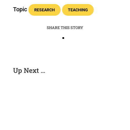
Topic
RESEARCH
TEACHING
SHARE THIS STORY
Up Next …