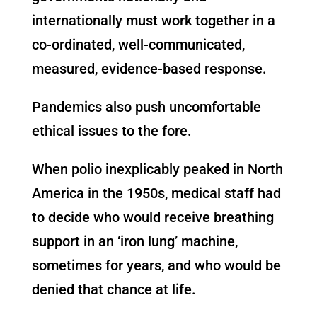
internationally must work together in a
co-ordinated, well-communicated,
measured, evidence-based response.
Pandemics also push uncomfortable
ethical issues to the fore.
When polio inexplicably peaked in North
America in the 1950s, medical staff had
to decide who would receive breathing
support in an ‘iron lung’ machine,
sometimes for years, and who would be
denied that chance at life.