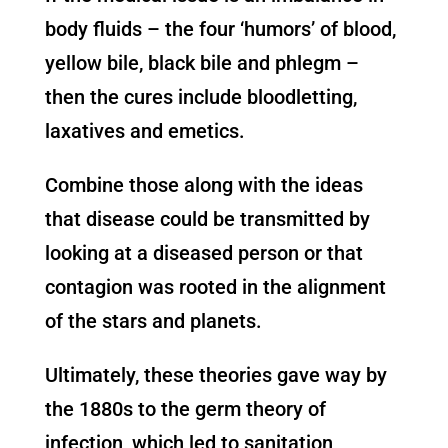
body fluids – the four ‘humors’ of blood,
yellow bile, black bile and phlegm –
then the cures include bloodletting,
laxatives and emetics.
Combine those along with the ideas
that disease could be transmitted by
looking at a diseased person or that
contagion was rooted in the alignment
of the stars and planets.
Ultimately, these theories gave way by
the 1880s to the germ theory of
infection, which led to sanitation,