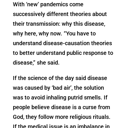
With ‘new’ pandemics come
successively different theories about
their transmission: why this disease,
why here, why now. “You have to
understand disease-causation theories
to better understand public response to
disease,” she said.
If the science of the day said disease
was caused by ‘bad air’, the solution
was to avoid inhaling putrid smells. If
people believe disease is a curse from
God, they follow more religious rituals.
If the medical issue is an imbalance in