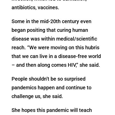
antibiotics, vaccines.
Some in the mid-20th century even
began positing that curing human
disease was within medical/scientific
reach. “We were moving on this hubris
that we can live in a disease-free world
– and then along comes HIV,” she said.
People shouldn’t be so surprised
pandemics happen and continue to
challenge us, she said.
She hopes this pandemic will teach