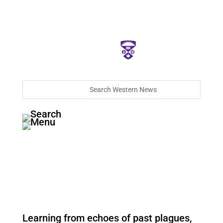
Learning from echoes of past plagues,