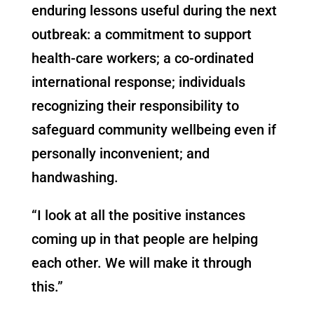
enduring lessons useful during the next
outbreak: a commitment to support
health-care workers; a co-ordinated
international response; individuals
recognizing their responsibility to
safeguard community wellbeing even if
personally inconvenient; and
handwashing.
“I look at all the positive instances
coming up in that people are helping
each other. We will make it through
this.”