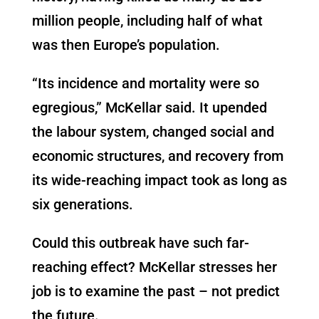
million people, including half of what
was then Europe’s population.
“Its incidence and mortality were so
egregious,” McKellar said. It upended
the labour system, changed social and
economic structures, and recovery from
its wide-reaching impact took as long as
six generations.
Could this outbreak have such far-
reaching effect? McKellar stresses her
job is to examine the past – not predict
the future.