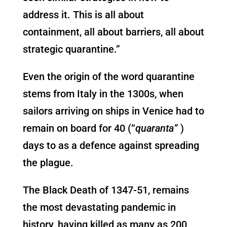
address it. This is all about
containment, all about barriers, all about
strategic quarantine.”
Even the origin of the word quarantine
stems from Italy in the 1300s, when
sailors arriving on ships in Venice had to
remain on board for 40 (“
quaranta
”
)
days to as a defence against spreading
the plague.
The Black Death of 1347-51, remains
the most devastating pandemic in
history, having killed as many as 200