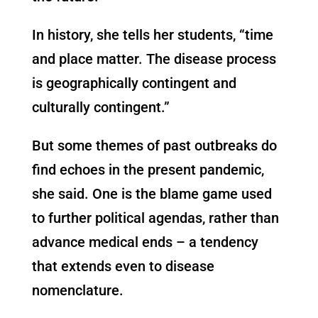
In history, she tells her students, “time
and place matter. The disease process
is geographically contingent and
culturally contingent.”
But some themes of past outbreaks do
find echoes in the present pandemic,
she said. One is the blame game used
to further political agendas, rather than
advance medical ends – a tendency
that extends even to disease
nomenclature.