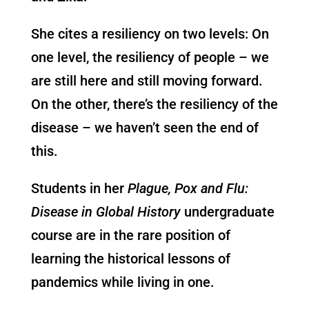
She cites a resiliency on two levels: On
one level, the resiliency of people – we
are still here and still moving forward.
On the other, there’s the resiliency of the
disease – we haven’t seen the end of
this.
Students in her
Plague, Pox and Flu:
Disease in Global History
undergraduate
course are in the rare position of
learning the historical lessons of
pandemics while living in one.