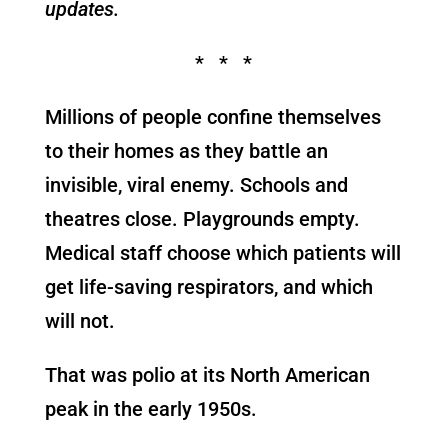
updates.
* * *
Millions of people confine themselves
to their homes as they battle an
invisible, viral enemy. Schools and
theatres close. Playgrounds empty.
Medical staff choose which patients will
get life-saving respirators, and which
will not.
That was polio at its North American
peak in the early 1950s.