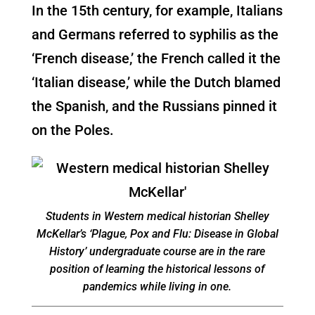
In the 15th century, for example, Italians
and Germans referred to syphilis as the
‘French disease,’ the French called it the
‘Italian disease,’ while the Dutch blamed
the Spanish, and the Russians pinned it
on the Poles.
Students in Western medical historian Shelley
McKellar’s ‘Plague, Pox and Flu: Disease in Global
History’ undergraduate course are in the rare
position of learning the historical lessons of
pandemics while living in one.