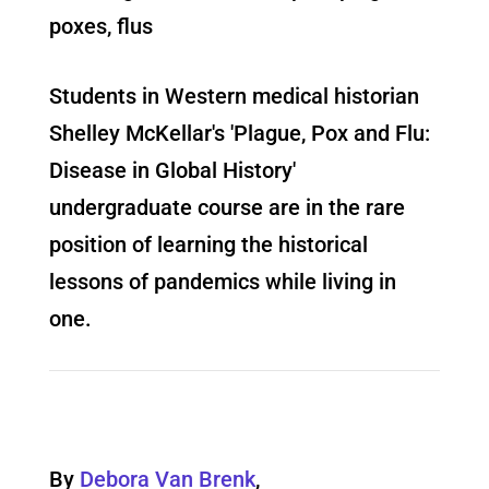
poxes, flus
Students in Western medical historian
Shelley McKellar's 'Plague, Pox and Flu:
Disease in Global History'
undergraduate course are in the rare
position of learning the historical
lessons of pandemics while living in
one.
By
Debora Van Brenk
,