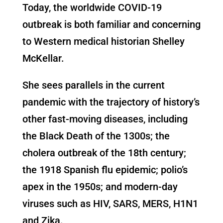
Today, the worldwide COVID-19
outbreak is both familiar and concerning
to Western medical historian Shelley
McKellar.
She sees parallels in the current
pandemic with the trajectory of history’s
other fast-moving diseases, including
the Black Death of the 1300s; the
cholera outbreak of the 18th century;
the 1918 Spanish flu epidemic; polio’s
apex in the 1950s; and modern-day
viruses such as HIV, SARS, MERS, H1N1
and Zika.