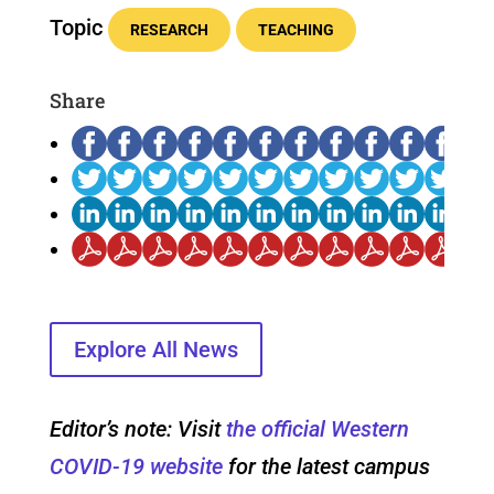
Topic
RESEARCH
TEACHING
Share
Explore All News
Editor’s note: Visit
the official Western
COVID-19 website
for the latest campus