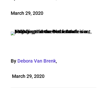
March 29, 2020
By
Debora Van Brenk
,
March 29, 2020