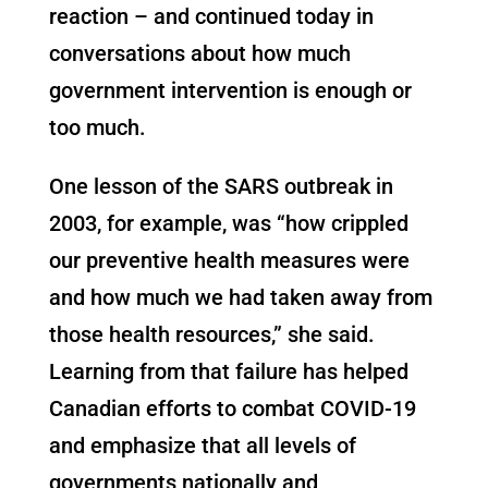
reaction – and continued today in
conversations about how much
government intervention is enough or
too much.
One lesson of the SARS outbreak in
2003, for example, was “how crippled
our preventive health measures were
and how much we had taken away from
those health resources,” she said.
Learning from that failure has helped
Canadian efforts to combat COVID-19
and emphasize that all levels of
governments nationally and