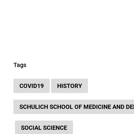
Tags
COVID19
HISTORY
SCHULICH SCHOOL OF MEDICINE AND DE
SOCIAL SCIENCE