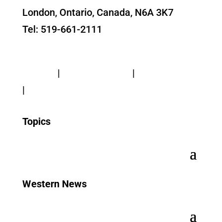
London, Ontario, Canada, N6A 3K7
Tel: 519-661-2111
Contact Us
Privacy
|
Web Standards
|
Terms of Use
|
Accessibility
Topics
Western News