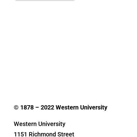
© 1878 –
2022
Western University
Western University
1151 Richmond Street