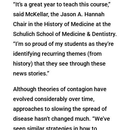
“It’s a great year to teach this course,”
said McKellar, the Jason A. Hannah
Chair in the History of Medicine at the
Schulich School of Medicine & Dentistry.
“I’m so proud of my students as they’re
identifying recurring themes (from
history) that they see through these
news stories.”
Although theories of contagion have
evolved considerably over time,
approaches to slowing the spread of
disease hasn’t changed much. “We’ve
seen similar strategies in how to