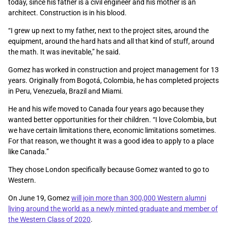
today, since his father is a civil engineer and his mother is an
architect. Construction is in his blood.
“I grew up next to my father, next to the project sites, around the
equipment, around the hard hats and all that kind of stuff, around
the math. It was inevitable,” he said.
Gomez has worked in construction and project management for 13
years. Originally from Bogotá, Colombia, he has completed projects
in Peru, Venezuela, Brazil and Miami.
He and his wife moved to Canada four years ago because they
wanted better opportunities for their children. “I love Colombia, but
we have certain limitations there, economic limitations sometimes.
For that reason, we thought it was a good idea to apply to a place
like Canada.”
They chose London specifically because Gomez wanted to go to
Western.
On June 19, Gomez
will join more than 300,000 Western alumni
living around the world as a newly minted graduate and member of
the Western Class of 2020
.