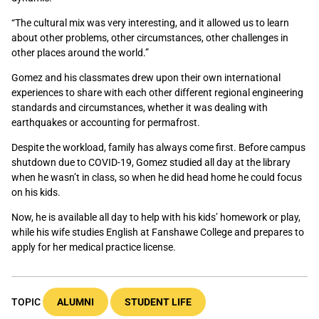
“The cultural mix was very interesting, and it allowed us to learn
about other problems, other circumstances, other challenges in
other places around the world.”
Gomez and his classmates drew upon their own international
experiences to share with each other different regional engineering
standards and circumstances, whether it was dealing with
earthquakes or accounting for permafrost.
Despite the workload, family has always come first. Before campus
shutdown due to COVID-19, Gomez studied all day at the library
when he wasn’t in class, so when he did head home he could focus
on his kids.
Now, he is available all day to help with his kids’ homework or play,
while his wife studies English at Fanshawe College and prepares to
apply for her medical practice license.
TOPIC
ALUMNI
STUDENT LIFE