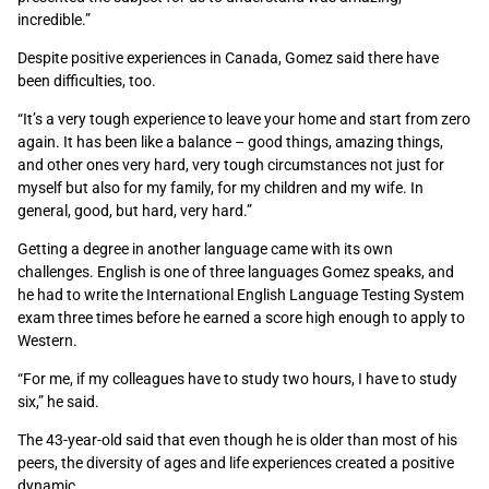
incredible.”
Despite positive experiences in Canada, Gomez said there have
been difficulties, too.
“It’s a very tough experience to leave your home and start from zero
again. It has been like a balance – good things, amazing things,
and other ones very hard, very tough circumstances not just for
myself but also for my family, for my children and my wife. In
general, good, but hard, very hard.”
Getting a degree in another language came with its own
challenges. English is one of three languages Gomez speaks, and
he had to write the International English Language Testing System
exam three times before he earned a score high enough to apply to
Western.
“For me, if my colleagues have to study two hours, I have to study
six,” he said.
The 43-year-old said that even though he is older than most of his
peers, the diversity of ages and life experiences created a positive
dynamic.