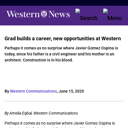
Grad builds a career, new opportunities at Western
Perhaps it comes as no surprise where Javier Gomez Ospina is
today, since his father is a civil engineer and his mother is an
architect. Construction is in his blood.
By
Western Communications
,
June 15, 2020
By Amelia Eqbal, Western Communications
Perhaps it comes as no surprise where Javier Gomez Ospina is