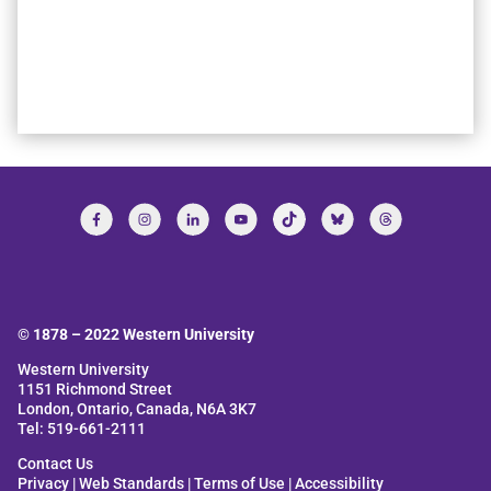
© 1878 –
2022
Western University
Western University
1151 Richmond Street
London, Ontario, Canada, N6A 3K7
Tel: 519-661-2111
Contact Us
Privacy
|
Web Standards
|
Terms of Use
|
Accessibility