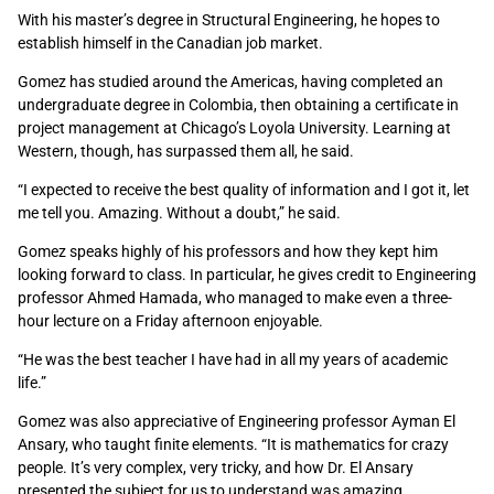
With his master’s degree in Structural Engineering, he hopes to
establish himself in the Canadian job market.
Gomez has studied around the Americas, having completed an
undergraduate degree in Colombia, then obtaining a certificate in
project management at Chicago’s Loyola University. Learning at
Western, though, has surpassed them all, he said.
“I expected to receive the best quality of information and I got it, let
me tell you. Amazing. Without a doubt,” he said.
Gomez speaks highly of his professors and how they kept him
looking forward to class. In particular, he gives credit to Engineering
professor Ahmed Hamada, who managed to make even a three-
hour lecture on a Friday afternoon enjoyable.
“He was the best teacher I have had in all my years of academic
life.”
Gomez was also appreciative of Engineering professor Ayman El
Ansary, who taught finite elements. “It is mathematics for crazy
people. It’s very complex, very tricky, and how Dr. El Ansary
presented the subject for us to understand was amazing,