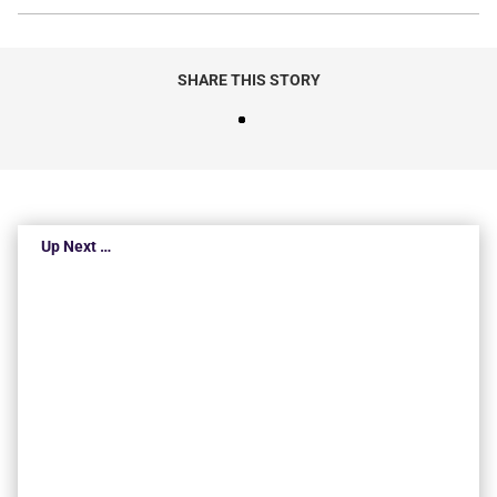
SHARE THIS STORY
Up Next …