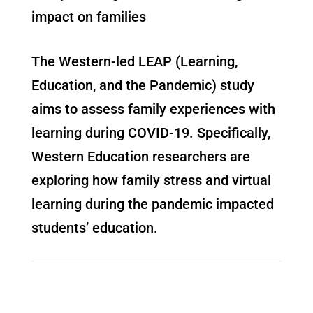
impact on families
The Western-led LEAP (Learning,
Education, and the Pandemic) study
aims to assess family experiences with
learning during COVID-19. Specifically,
Western Education researchers are
exploring how family stress and virtual
learning during the pandemic impacted
students’ education.