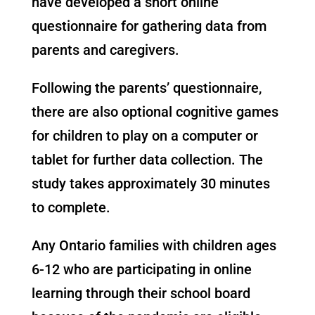
have developed a short online
questionnaire for gathering data from
parents and caregivers.
Following the parents’ questionnaire,
there are also optional cognitive games
for children to play on a computer or
tablet for further data collection. The
study takes approximately 30 minutes
to complete. ​
Any Ontario families with children ages
6-12 who are participating in online
learning through their school board