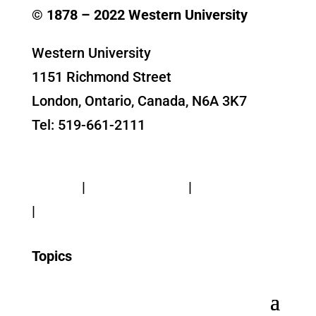
© 1878 –
2022
Western University
Western University
1151 Richmond Street
London, Ontario, Canada, N6A 3K7
Tel: 519-661-2111
Contact Us
Privacy
|
Web Standards
|
Terms of Use
|
Accessibility
Topics