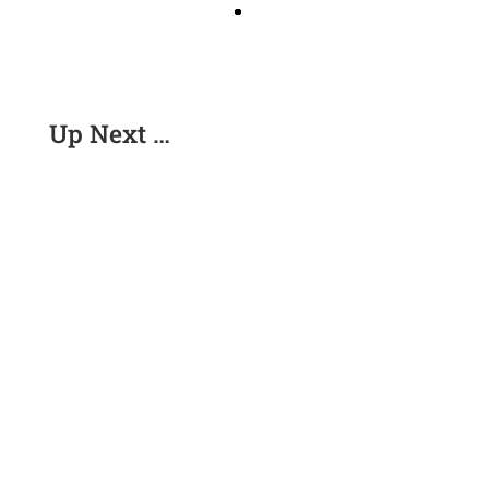
Up Next …