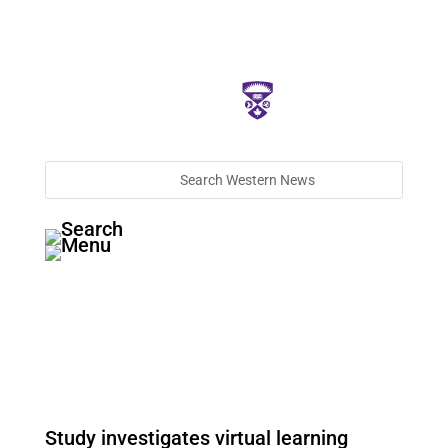
Study investigates virtual learning