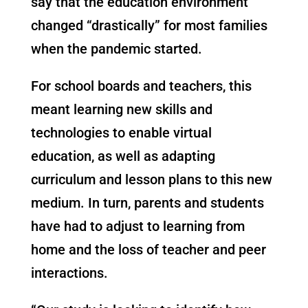
say that the education environment
changed “drastically” for most families
when the pandemic started.
For school boards and teachers, this
meant learning new skills and
technologies to enable virtual
education, as well as adapting
curriculum and lesson plans to this new
medium. In turn, parents and students
have had to adjust to learning from
home and the loss of teacher and peer
interactions.