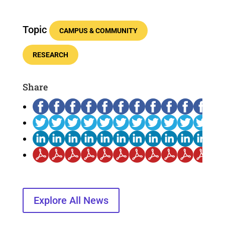
Topic
CAMPUS & COMMUNITY
RESEARCH
Share
Explore All News