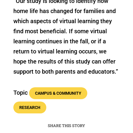
“Our study is looking to identify how
home life has changed for families and
which aspects of virtual learning they
find most beneficial. If some virtual
learning continues in the fall, or if a
return to virtual learning occurs, we
hope the results of this study can offer
support to both parents and educators.”
Topic
CAMPUS & COMMUNITY
RESEARCH
SHARE THIS STORY