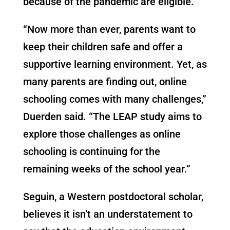
because of the pandemic are eligible.
“Now more than ever, parents want to
keep their children safe and offer a
supportive learning environment. Yet, as
many parents are finding out, online
schooling comes with many challenges,”
Duerden said. “The LEAP study aims to
explore those challenges as online
schooling is continuing for the
remaining weeks of the school year.”
Seguin, a Western postdoctoral scholar,
believes it isn’t an understatement to