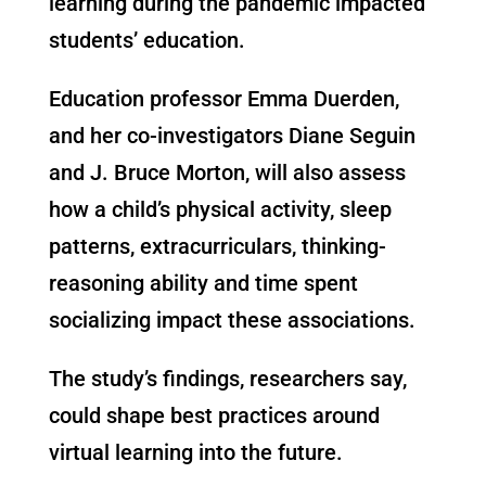
learning during the pandemic impacted
students’ education.
Education professor Emma Duerden,
and her co-investigators Diane Seguin
and J. Bruce Morton, will also assess
how a child’s physical activity, sleep
patterns, extracurriculars, thinking-
reasoning ability and time spent
socializing impact these associations. ​
The study’s findings, researchers say,
could shape best practices around
virtual learning into the future.