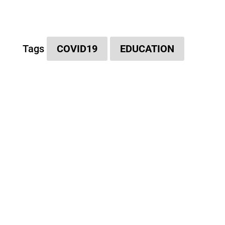
Tags
COVID19
EDUCATION