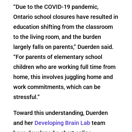
“Due to the COVID-19 pandemic,
Ontario school closures have resulted in
education shifting from the classroom
to the living room, and the burden
largely falls on parents,” Duerden said.
“For parents of elementary school
children who are working full time from
home, this involves juggling home and
work commitments, which can be
stressful.”
Toward this understanding, Duerden
and her
Developing Brain Lab
team