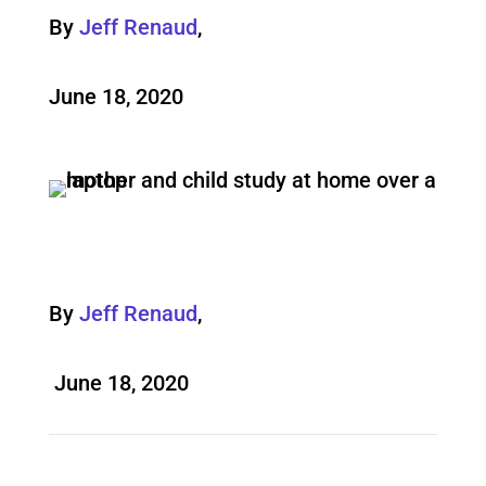
By
Jeff Renaud
,
June 18, 2020
By
Jeff Renaud
,
June 18, 2020