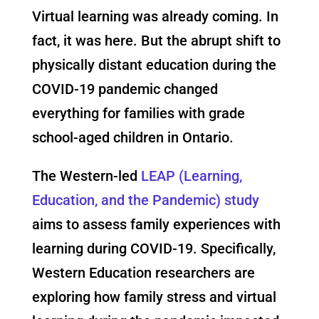
Virtual learning was already coming. In
fact, it was here. But the abrupt shift to
physically distant education during the
COVID-19 pandemic changed
everything for families with grade
school-aged children in Ontario.
The Western-led
LEAP (Learning,
Education, and the Pandemic) study
aims to assess family experiences with
learning during COVID-19. Specifically,
Western Education researchers are
exploring how family stress and virtual