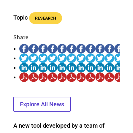
Topic
RESEARCH
Share
Explore All News
A new tool developed by a team of