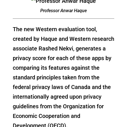
Professor Anwar Haque
The new Western evaluation tool,
created by Haque and Western research
associate Rashed Nekvi, generates a
privacy score for each of these apps by
comparing its features against the
standard principles taken from the
federal privacy laws of Canada and the
internationally agreed upon privacy
guidelines from the Organization for
Economic Cooperation and
Development (OECD).