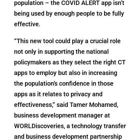
population – the COVID ALERT app isn’t
being used by enough people to be fully
effective.
“This new tool could play a crucial role
not only in supporting the national
policymakers as they select the right CT
apps to employ but also in increasing
the population’s confidence in those
apps as it relates to privacy and
effectiveness,” said Tamer Mohamed,
business development manager at
WORLDiscoveries, a technology transfer
and business development partnership