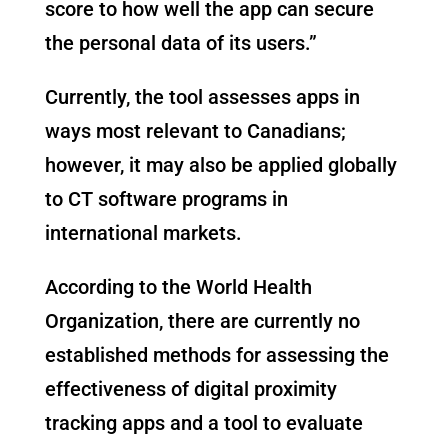
score to how well the app can secure
the personal data of its users.”
Currently, the tool assesses apps in
ways most relevant to Canadians;
however, it may also be applied globally
to CT software programs in
international markets.
According to the World Health
Organization, there are currently no
established methods for assessing the
effectiveness of digital proximity
tracking apps and a tool to evaluate