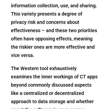
information collection, use, and sharing.
This variety presents a degree of
privacy risk and concerns about
effectiveness – and these two priorities
often have opposing effects, meaning
the riskier ones are more effective and
vice versa.
The Western tool exhaustively
examines the inner workings of CT apps
beyond commonly discussed aspects
like a centralized or decentralized
approach to data storage and whether