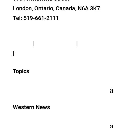
London, Ontario, Canada, N6A 3K7
Tel: 519-661-2111
Contact Us
Privacy
|
Web Standards
|
Terms of Use
|
Accessibility
Topics
Western News