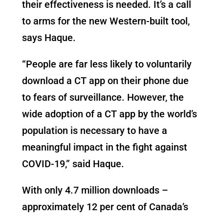
their effectiveness is needed. It’s a call
to arms for the new Western-built tool,
says Haque.
“People are far less likely to voluntarily
download a CT app on their phone due
to fears of surveillance. However, the
wide adoption of a CT app by the world’s
population is necessary to have a
meaningful impact in the fight against
COVID-19,” said Haque.
With only 4.7 million downloads –
approximately 12 per cent of Canada’s