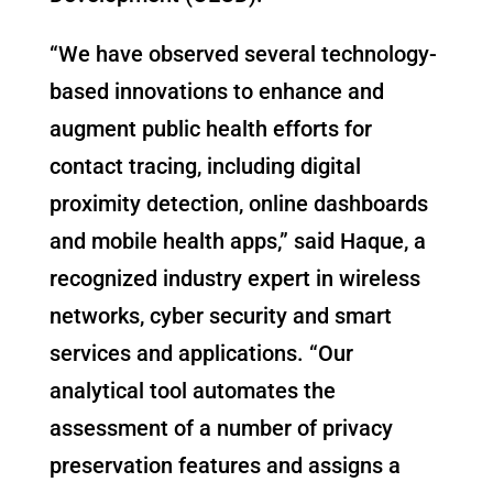
“We have observed several technology-
based innovations to enhance and
augment public health efforts for
contact tracing, including digital
proximity detection, online dashboards
and mobile health apps,” said Haque, a
recognized industry expert in wireless
networks, cyber security and smart
services and applications. “Our
analytical tool automates the
assessment of a number of privacy
preservation features and assigns a