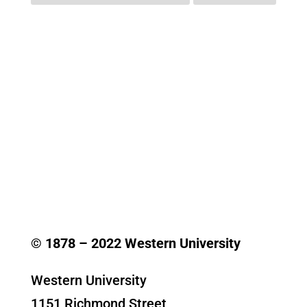
© 1878 –
2022
Western University
Western University
1151 Richmond Street