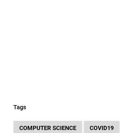
Tags
COMPUTER SCIENCE
COVID19