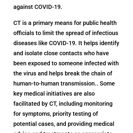
against COVID-19.
CT is a primary means for public health
officials to limit the spread of infectious
diseases like COVID-19. It helps identify
and isolate close contacts who have
been exposed to someone infected with
the virus and helps break the chain of
human-to-human transmission.. Some
key medical initiatives are also
facilitated by CT, including monitoring
for symptoms, priority testing of
potential cases, and providing medical