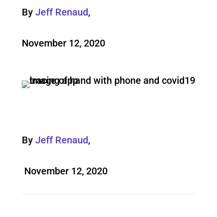
By
Jeff Renaud
,
November 12, 2020
By
Jeff Renaud
,
November 12, 2020