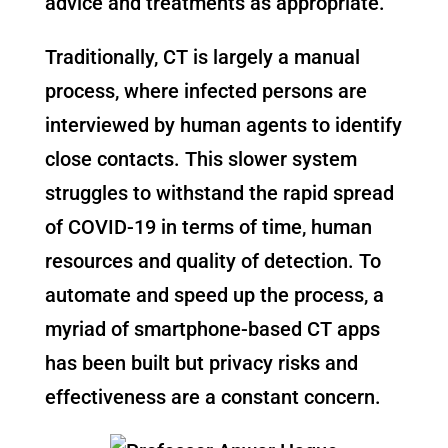
advice and treatments as appropriate.
Traditionally, CT is largely a manual
process, where infected persons are
interviewed by human agents to identify
close contacts. This slower system
struggles to withstand the rapid spread
of COVID-19 in terms of time, human
resources and quality of detection. To
automate and speed up the process, a
myriad of smartphone-based CT apps
has been built but privacy risks and
effectiveness are a constant concern.