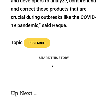
and developers to analyze, comprehend
and correct these products that are
crucial during outbreaks like the COVID-
19 pandemic,” said Haque.
Topic
RESEARCH
SHARE THIS STORY
Up Next …