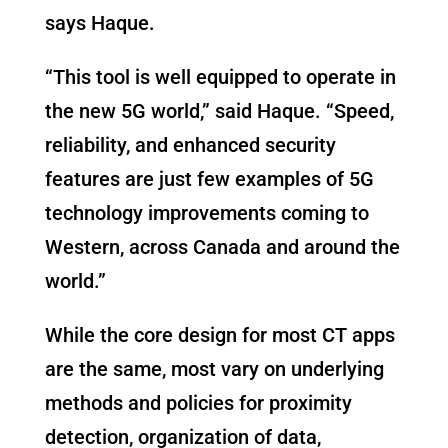
says Haque.
“This tool is well equipped to operate in
the new 5G world,” said Haque. “Speed,
reliability, and enhanced security
features are just few examples of 5G
technology improvements coming to
Western, across Canada and around the
world.”
While the core design for most CT apps
are the same, most vary on underlying
methods and policies for proximity
detection, organization of data,