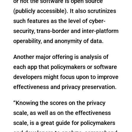
or not the software is open source
(publicly accessible). It also scrutinizes
such features as the level of cyber-
security, trans-border and inter-platform
operability, and anonymity of data.
Another major offering is analysis of
each app that policymakers or software
developers might focus upon to improve
effectiveness and privacy preservation.
“Knowing the scores on the privacy
scale, as well as on the effectiveness
scale, is a great guide for policymakers