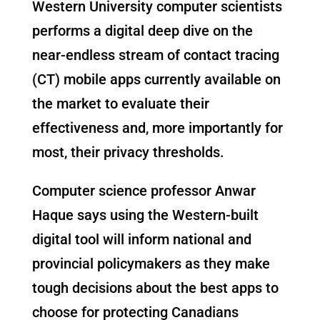
Western University computer scientists
performs a digital deep dive on the
near-endless stream of contact tracing
(CT) mobile apps currently available on
the market to evaluate their
effectiveness and, more importantly for
most, their privacy thresholds.
Computer science professor Anwar
Haque says using the Western-built
digital tool will inform national and
provincial policymakers as they make
tough decisions about the best apps to
choose for protecting Canadians