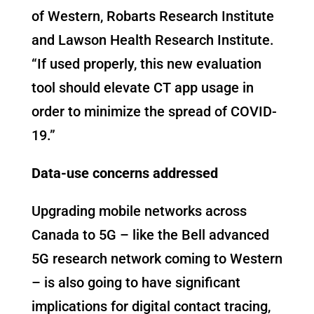
of Western, Robarts Research Institute
and Lawson Health Research Institute.
“If used properly, this new evaluation
tool should elevate CT app usage in
order to minimize the spread of COVID-
19.”
Data-use concerns addressed
Upgrading mobile networks across
Canada to 5G – like the Bell advanced
5G research network coming to Western
– is also going to have significant
implications for digital contact tracing,