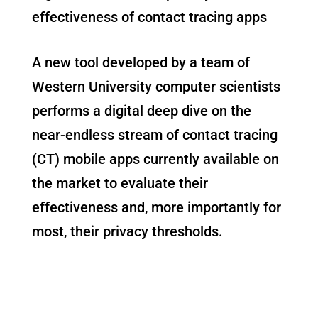
effectiveness of contact tracing apps
A new tool developed by a team of
Western University computer scientists
performs a digital deep dive on the
near-endless stream of contact tracing
(CT) mobile apps currently available on
the market to evaluate their
effectiveness and, more importantly for
most, their privacy thresholds.