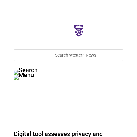
Digital tool assesses privacy and