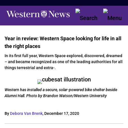
Year in review: Western Space looking for life in all
the right places
In its first full year, Western Space explored, discovered, dreamed
– and became recognized as one of the leading authorities for all
things terrestrial and extra-.
Western has installed a secure, solar-powered bike shelter beside
Alumni Hall. Photo by Brandon Watson/Western University
By
Debora Van Brenk
,
December 17, 2020