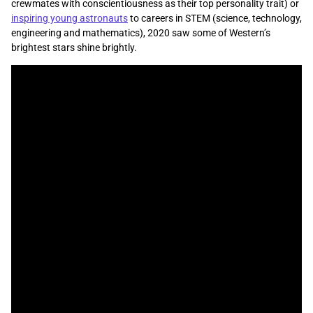
crewmates with conscientiousness as their top personality trait) or
inspiring young astronauts
to careers in STEM (science, technology,
engineering and mathematics), 2020 saw some of Western’s
brightest stars shine brightly.