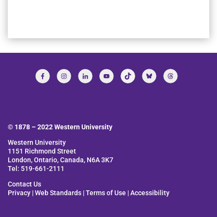
© 1878 –
2022
Western University
Western University
1151 Richmond Street
London, Ontario, Canada, N6A 3K7
Tel: 519-661-2111
Contact Us
Privacy
|
Web Standards
|
Terms of Use
|
Accessibility