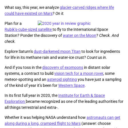
What say, this year, we analyze
glacier-carved ridges where life
could have existed on Mars
?
On it.
Plan for a
Rubik’s-cube-sized satellite
to fly to the International Space
Station? Ponder the discovery of
water on the Moon
?
Check. And
check.
Explore Saturn’s
dust-darkened moon Titan
to look for ingredients
for life in its methane rain and water-ice crust?
Count us in.
And if you toss in the
discovery of exomoons
in distant solar
systems, a contract to build
vision tech for a moon rover
, some
meteor-spotting and an
asteroid sighting
you have just a sampling
of the kind of year it’s been for
Western Space
.
In its first full year in 2020, the
Institute for Earth & Space
Exploration
became recognized as one of the leading authorities for
all things terrestrial and extra-.
Whether it was helping NASA understand how
astronauts can get
along during a long, cramped flight to Mars
(answer: choose