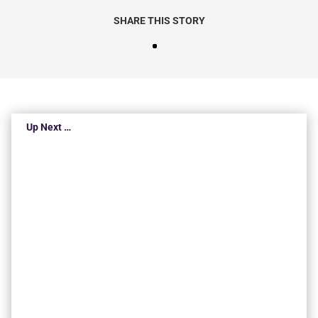
SHARE THIS STORY
Up Next …