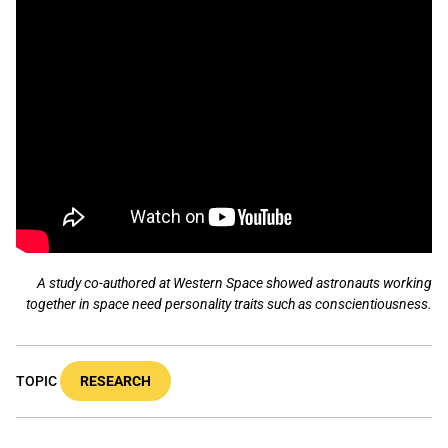
A study co-authored at Western Space showed astronauts working
together in space need personality traits such as conscientiousness.
TOPIC
RESEARCH