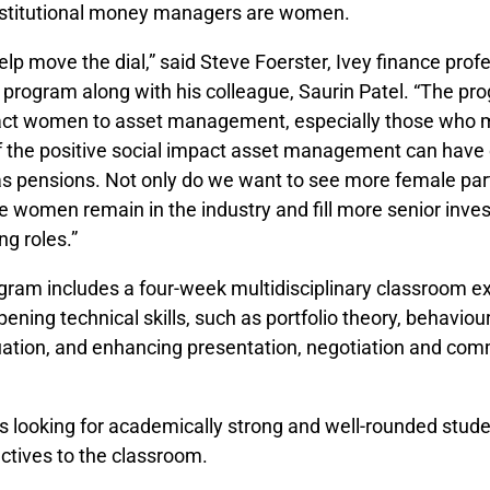
institutional mon­­ey managers are women.
lp move the dial,” said Steve Foerster, Ivey finance prof
e program along with his colleague, Saurin Patel. “The pr
act women to asset management, especially those who m
 the positive social impact asset management can have
as pensions. Not only do we want to see more female part
ee women remain in the industry and fill more senior inv
g roles.”
am includes a four-week multidisciplinary classroom e
ening technical skills, such as portfolio theory, behaviour
uation, and enhancing presentation, negotiation and co
s looking for academically strong and well-rounded stud
ctives to the classroom.