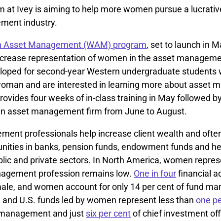
 at Ivey is aiming to help more women pursue a lucrative
ment industry.
 Asset Management (WAM) program
, set to launch in M
ncrease representation of women in the asset managemen
oped for second-year Western undergraduate students w
 woman and are interested in learning more about asset
ovides four weeks of in-class training in May followed b
 an asset management firm from June to August.
ent professionals help increase client wealth and often 
unities in banks, pension funds, endowment funds and h
blic and private sectors. In North America, women repres
nagement profession remains low.
One in four
financial a
ale, and women account for only 14 per cent of fund man
 and U.S. funds led by women represent less than
one pe
 management and just
six per cent
of chief investment off