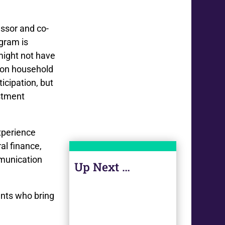
essor and co-
ogram is
ight not have
 on household
icipation, but
estment
xperience
al finance,
mmunication
Up Next …
ents who bring