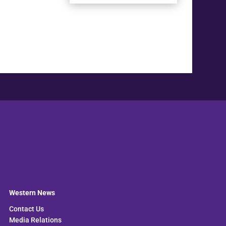
Western News
Contact Us
Media Relations