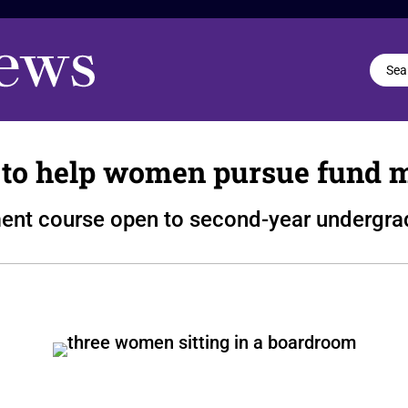
o help women pursue fund 
nt course open to second-year undergra