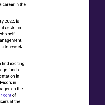
 career in the
ay 2022, is
t sector in
ho self-
 management,
y a ten-week
find exciting
edge funds,
entation in
dvisors in
agers in the
r cent
of
icers at the