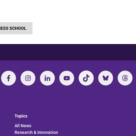
NESS SCHOOL
Topics
All News
Research & Innovation