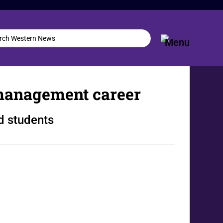
management career
d students