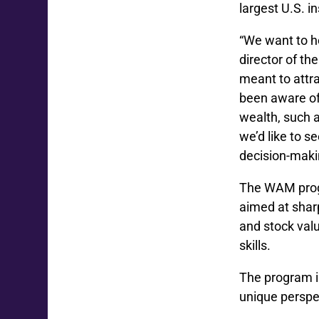
largest U.S. 
“We want to he
director of th
meant to attr
been aware of
wealth, such 
we’d like to s
decision-makin
The WAM progr
aimed at sharp
and stock val
skills.
The program i
unique perspe