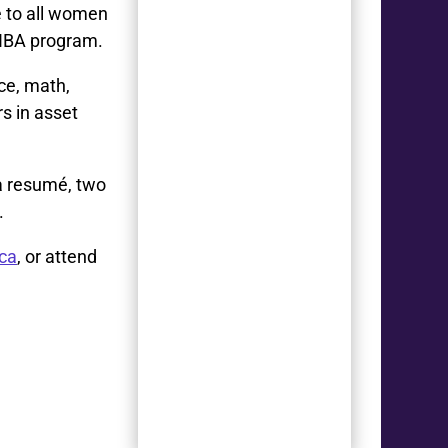
e to all women
 HBA program.
ce, math,
rs in asset
 a resumé, two
.
ca
, or attend