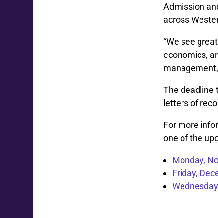
Admission and
across Wester
“We see great
economics, and
management, a
The deadline t
letters of re
For more infor
one of the upc
Monday, No
Friday, De
Wednesday,