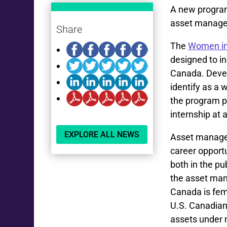
A new program
asset manage
Share
The
Women in
designed to i
Canada. Devel
identify as a
the program pr
internship at
EXPLORE ALL NEWS
Asset managem
career opport
both in the pu
the asset ma
Canada is fem
U.S. Canadian
assets under