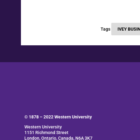
Tags
IVEY BUSI
© 1878 –
2022
Western University
Western University
1151 Richmond Street
London, Ontario, Canada, N6A 3K7