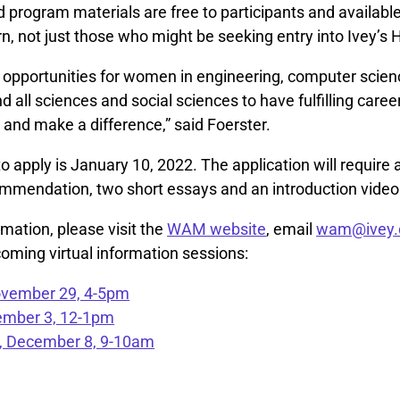
 program materials are free to participants and availabl
n, not just those who might be seeking entry into Ivey’s
 opportunities for women in engineering, computer scien
 all sciences and social sciences to have fulfilling caree
nd make a difference,” said Foerster.
o apply is January 10, 2022. The application will require
commendation, two short essays and an introduction video
mation, please visit the
WAM website
, email
wam@ivey.
oming virtual information sessions:
vember 29, 4-5pm
cember 3, 12-1pm
 December 8, 9-10am