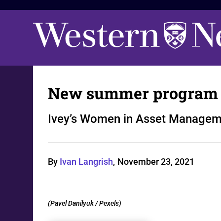
New summer program t
Ivey’s Women in Asset Manageme
By
Ivan Langrish
,
November 23, 2021
(Pavel Danilyuk / Pexels)