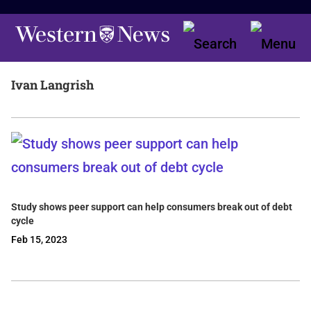
Ivan Langrish
Study shows peer support can help consumers break out of debt
cycle
Feb 15, 2023