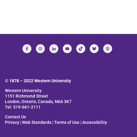
© 1878 –
2022
Western University
Western University
1151 Richmond Street
London, Ontario, Canada, N6A 3K7
Tel: 519-661-2111
Contact Us
Privacy
|
Web Standards
|
Terms of Use
|
Accessibility