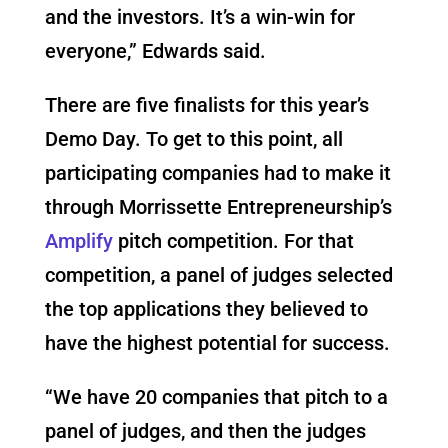
and the investors. It’s a win-win for
everyone,” Edwards said.
There are five finalists for this year’s
Demo Day. To get to this point, all
participating companies had to make it
through Morrissette Entrepreneurship’s
Amplify
pitch competition. For that
competition, a panel of judges selected
the top applications they believed to
have the highest potential for success.
“We have 20 companies that pitch to a
panel of judges, and then the judges