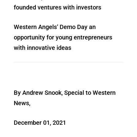
founded ventures with investors
Western Angels’ Demo Day an
opportunity for young entrepreneurs
with innovative ideas
By Andrew Snook, Special to Western
News,
December 01, 2021