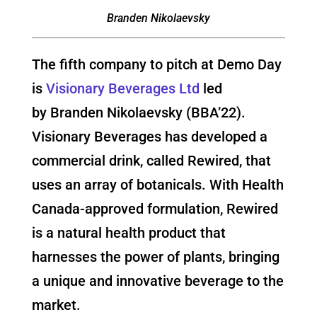
Branden Nikolaevsky
The fifth company to pitch at Demo Day
is
Visionary Beverages Ltd
led
by Branden Nikolaevsky (BBA’22).
Visionary Beverages has developed a
commercial drink, called Rewired, that
uses an array of botanicals. With Health
Canada-approved formulation, Rewired
is a natural health product that
harnesses the power of plants, bringing
a unique and innovative beverage to the
market.