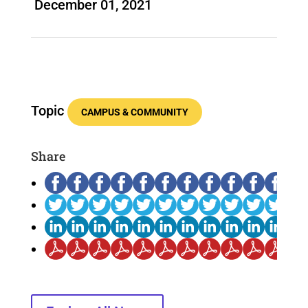
December 01, 2021
Topic
CAMPUS & COMMUNITY
Share