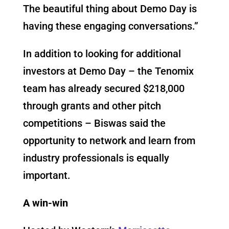
The beautiful thing about Demo Day is
having these engaging conversations.”
In addition to looking for additional
investors at Demo Day – the Tenomix
team has already secured $218,000
through grants and other pitch
competitions – Biswas said the
opportunity to network and learn from
industry professionals is equally
important.
A win-win