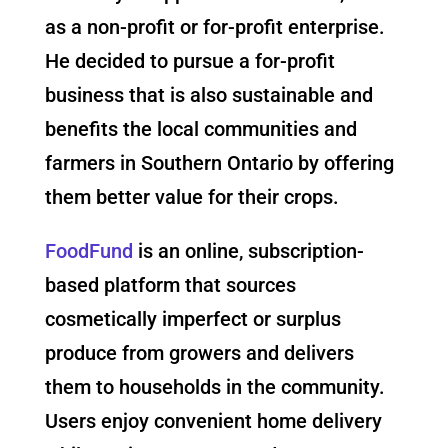
as a non-profit or for-profit enterprise.
He decided to pursue a for-profit
business that is also sustainable and
benefits the local communities and
farmers in Southern Ontario by offering
them better value for their crops.
FoodFund
is an online, subscription-
based platform that sources
cosmetically imperfect or surplus
produce from growers and delivers
them to households in the community.
Users enjoy convenient home delivery