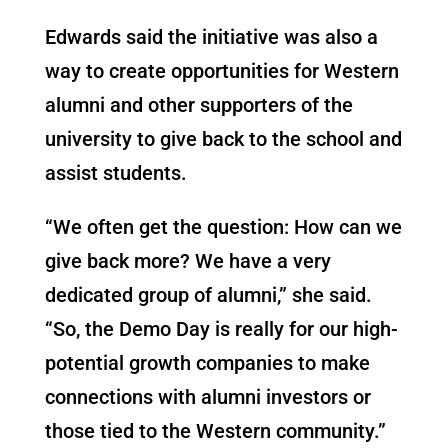
Edwards said the initiative was also a
way to create opportunities for Western
alumni and other supporters of the
university to give back to the school and
assist students.
“We often get the question: How can we
give back more? We have a very
dedicated group of alumni,” she said.
“So, the Demo Day is really for our high-
potential growth companies to make
connections with alumni investors or
those tied to the Western community.”