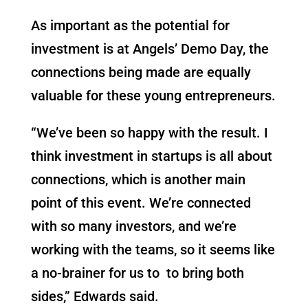
As important as the potential for
investment is at Angels’ Demo Day, the
connections being made are equally
valuable for these young entrepreneurs.
“We’ve been so happy with the result. I
think investment in startups is all about
connections, which is another main
point of this event. We’re connected
with so many investors, and we’re
working with the teams, so it seems like
a no-brainer for us to to bring both
sides,” Edwards said.