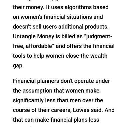
their money. It uses algorithms based
on women’s financial situations and
doesn’t sell users additional products.
Untangle Money is billed as “judgment-
free, affordable” and offers the financial
tools to help women close the wealth
gap.
Financial planners don’t operate under
the assumption that women make
significantly less than men over the
course of their careers, Lowas said. And
that can make financial plans less