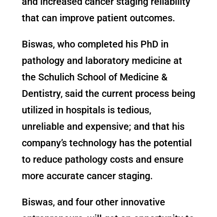
and increased cancer staging reliability
that can improve patient outcomes.
Biswas, who completed his PhD in
pathology and laboratory medicine at
the Schulich School of Medicine &
Dentistry, said the current process being
utilized in hospitals is tedious,
unreliable and expensive; and that his
company’s technology has the potential
to reduce pathology costs and ensure
more accurate cancer staging.
Biswas, and four other innovative