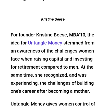
Kristine Beese
For founder Kristine Beese, MBA’10, the
idea for
Untangle Money
stemmed from
an awareness of the challenges women
face when raising capital and investing
for retirement compared to men. At the
same time, she recognized, and was
experiencing, the challenges of building
one’s career after becoming a mother.
Untangle Money gives women control of