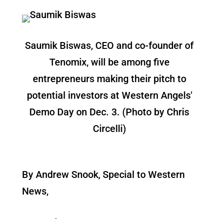
Saumik Biswas, CEO and co-founder of
Tenomix, will be among five
entrepreneurs making their pitch to
potential investors at Western Angels'
Demo Day on Dec. 3. (Photo by Chris
Circelli)
By Andrew Snook, Special to Western
News,