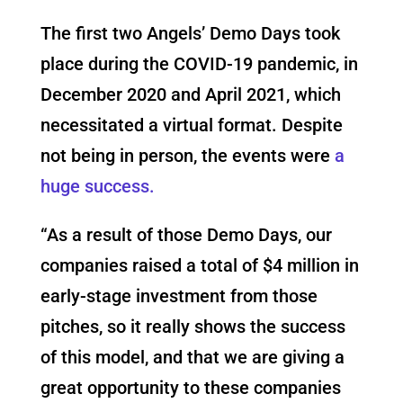
The first two Angels’ Demo Days took
place during the COVID-19 pandemic, in
December 2020 and April 2021, which
necessitated a virtual format. Despite
not being in person, the events were
a
huge success.
“As a result of those Demo Days, our
companies raised a total of $4 million in
early-stage investment from those
pitches, so it really shows the success
of this model, and that we are giving a
great opportunity to these companies