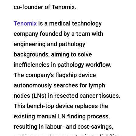
co-founder of Tenomix.
Tenomix
is a medical technology
company founded by a team with
engineering and pathology
backgrounds, aiming to solve
inefficiencies in pathology workflow.
The company’s flagship device
autonomously searches for lymph
nodes (LNs) in resected cancer tissues.
This bench-top device replaces the
existing manual LN finding process,
resulting in labour- and cost-savings,