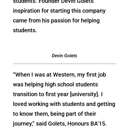
students. Founder Devin Golets’
inspiration for starting this company
came from his passion for helping
students.
Devin Golets
“When I was at Western, my first job
was helping high school students
transition to first year [university]. I
loved working with students and getting
to know them, being part of their
journey,” said Golets, Honours BA’15.