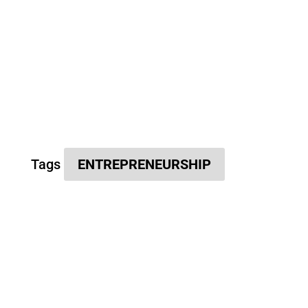
Tags
ENTREPRENEURSHIP