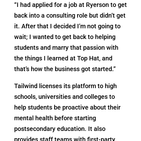
“I had applied for a job at Ryerson to get
back into a consulting role but didn’t get
it. After that I decided I’m not going to
wait; I wanted to get back to helping
students and marry that passion with
the things I learned at Top Hat, and
that’s how the business got started.”
Tailwind licenses its platform to high
schools, universities and colleges to
help students be proactive about their
mental health before starting
postsecondary education. It also
provides staff teams with first-party