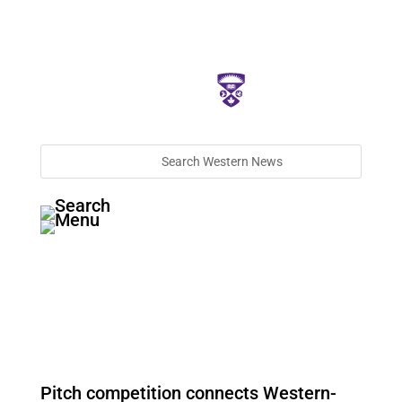
Pitch competition connects Western-