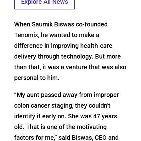
Explore All News
When Saumik Biswas co-founded
Tenomix, he wanted to make a
difference in improving health-care
delivery through technology. But more
than that, it was a venture that was also
personal to him.
“My aunt passed away from improper
colon cancer staging, they couldn’t
identify it early on. She was 47 years
old. That is one of the motivating
factors for me,” said Biswas, CEO and