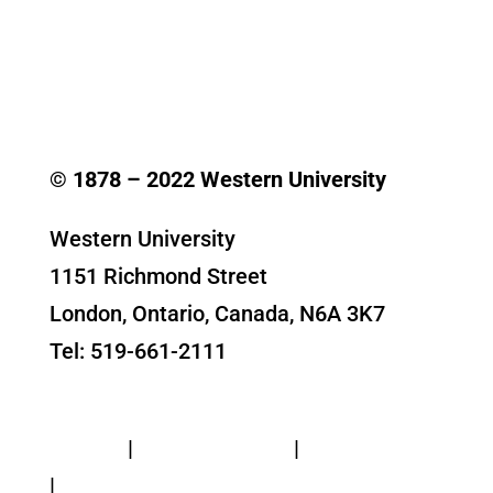
© 1878 –
2022
Western University
Western University
1151 Richmond Street
London, Ontario, Canada, N6A 3K7
Tel: 519-661-2111
Contact Us
Privacy
|
Web Standards
|
Terms of Use
|
Accessibility