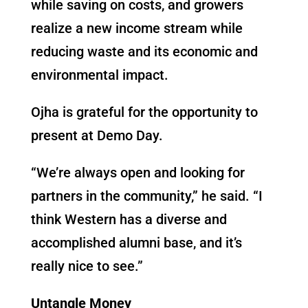
while saving on costs, and growers
realize a new income stream while
reducing waste and its economic and
environmental impact.
Ojha is grateful for the opportunity to
present at Demo Day.
“We’re always open and looking for
partners in the community,” he said. “I
think Western has a diverse and
accomplished alumni base, and it’s
really nice to see.”
Untangle Money