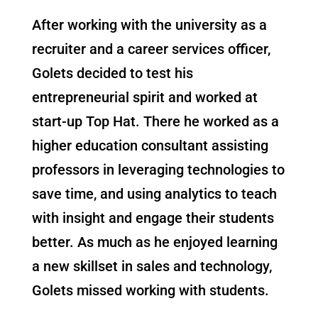
After working with the university as a
recruiter and a career services officer,
Golets decided to test his
entrepreneurial spirit and worked at
start-up Top Hat. There he worked as a
higher education consultant assisting
professors in leveraging technologies to
save time, and using analytics to teach
with insight and engage their students
better. As much as he enjoyed learning
a new skillset in sales and technology,
Golets missed working with students.