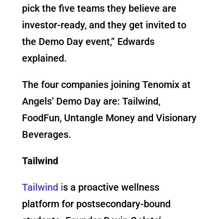
pick the five teams they believe are
investor-ready, and they get invited to
the Demo Day event,” Edwards
explained.
The four companies joining Tenomix at
Angels’ Demo Day are: Tailwind,
FoodFun, Untangle Money and Visionary
Beverages.
Tailwind
Tailwind i
s a proactive wellness
platform for postsecondary-bound