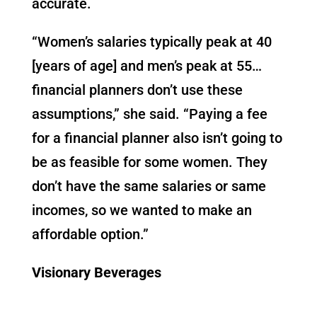
accurate.
“Women’s salaries typically peak at 40
[years of age] and men’s peak at 55…
financial planners don’t use these
assumptions,” she said. “Paying a fee
for a financial planner also isn’t going to
be as feasible for some women. They
don’t have the same salaries or same
incomes, so we wanted to make an
affordable option.”
Visionary Beverages