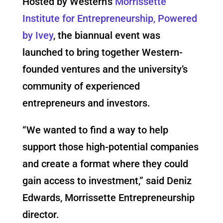
Hosted by Western’s
Morrissette
Institute for Entrepreneurship, Powered
by Ivey
, the biannual event was
launched to bring together Western-
founded ventures and the university’s
community of experienced
entrepreneurs and investors.
“We wanted to find a way to help
support those high-potential companies
and create a format where they could
gain access to investment,” said Deniz
Edwards, Morrissette Entrepreneurship
director.