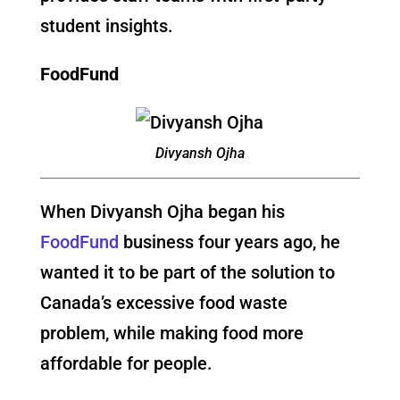
student insights.
FoodFund
Divyansh Ojha
When Divyansh Ojha began his
FoodFund
business four years ago, he
wanted it to be part of the solution to
Canada’s excessive food waste
problem, while making food more
affordable for people.