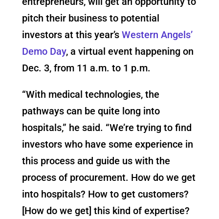
entrepreneurs, will get an opportunity to
pitch their business to potential
investors at this year’s
Western Angels’
Demo Day
, a virtual event happening on
Dec. 3, from 11 a.m. to 1 p.m.
“With medical technologies, the
pathways can be quite long into
hospitals,” he said. “We’re trying to find
investors who have some experience in
this process and guide us with the
process of procurement. How do we get
into hospitals? How to get customers?
[How do we get] this kind of expertise?