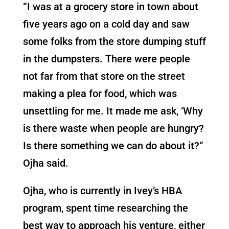
“I was at a grocery store in town about
five years ago on a cold day and saw
some folks from the store dumping stuff
in the dumpsters. There were people
not far from that store on the street
making a plea for food, which was
unsettling for me. It made me ask, ‘Why
is there waste when people are hungry?
Is there something we can do about it?”
Ojha said.
Ojha, who is currently in Ivey’s HBA
program, spent time researching the
best way to approach his venture, either