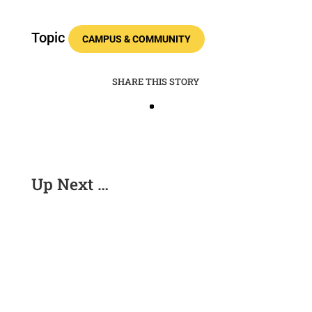
Topic
CAMPUS & COMMUNITY
SHARE THIS STORY
Up Next …