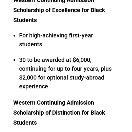
Scholarship of Excellence for Black
Students
For high-achieving first-year
students
30 to be awarded at $6,000,
continuing for up to four years, plus
$2,000 for optional study-abroad
experience
Western Continuing Admission
Scholarship of Distinction for Black
Students