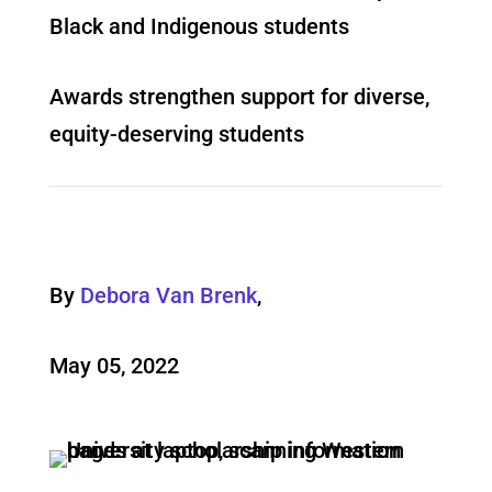
Black and Indigenous students
Awards strengthen support for diverse,
equity-deserving students
By
Debora Van Brenk
,
May 05, 2022