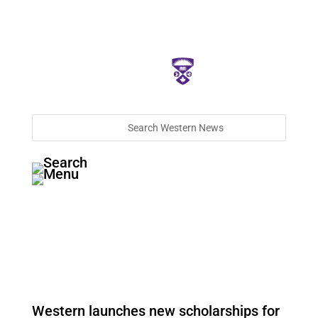
Western launches new scholarships for