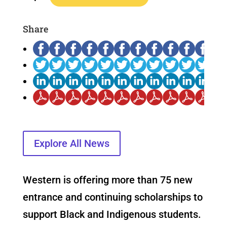
Share
Explore All News
Western is offering more than 75 new
entrance and continuing scholarships to
support Black and Indigenous students.