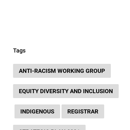
Tags
ANTI-RACISM WORKING GROUP
EQUITY DIVERSITY AND INCLUSION
INDIGENOUS
REGISTRAR