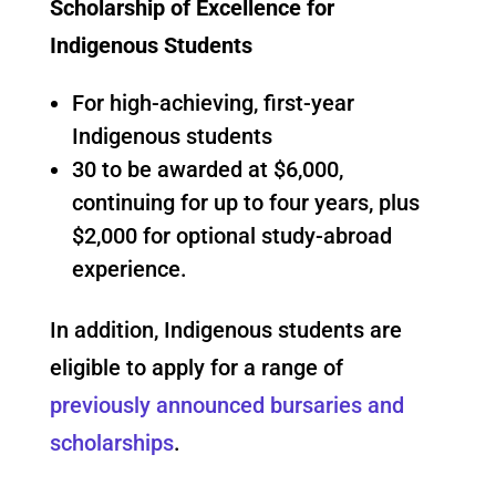
Scholarship of Excellence for
Indigenous Students
For high-achieving, first-year
Indigenous students
30 to be awarded at $6,000,
continuing for up to four years, plus
$2,000 for optional study-abroad
experience.
In addition, Indigenous students are
eligible to apply for a range of
previously announced bursaries and
scholarships
.