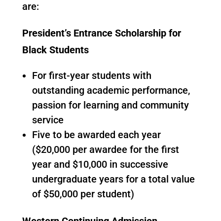
are:
President’s Entrance Scholarship for
Black Students
For first-year students with
outstanding academic performance,
passion for learning and community
service
Five to be awarded each year
($20,000 per awardee for the first
year and $10,000 in successive
undergraduate years for a total value
of $50,000 per student)
Western Continuing Admission