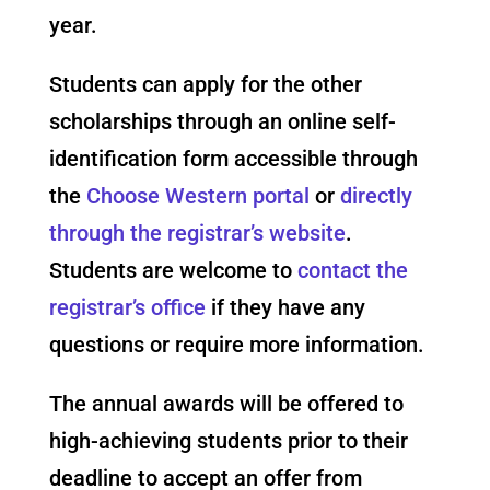
year.
Students can apply for the other
scholarships through an online self-
identification form accessible through
the
Choose Western portal
or
directly
through the registrar’s website
.
Students are welcome to
contact the
registrar’s office
if they have any
questions or require more information.
The annual awards will be offered to
high-achieving students prior to their
deadline to accept an offer from