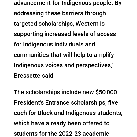
advancement for Indigenous people. By
addressing these barriers through
targeted scholarships, Western is
supporting increased levels of access
for Indigenous individuals and
communities that will help to amplify
Indigenous voices and perspectives,”
Bressette said.
The scholarships include new $50,000
President’s Entrance scholarships, five
each for Black and Indigenous students,
which have already been offered to
students for the 2022-23 academic