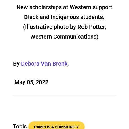
New scholarships at Western support
Black and Indigenous students.
(Illustrative photo by Rob Potter,
Western Communications)
By
Debora Van Brenk
,
May 05, 2022
Topic
CAMPUS & COMMUNITY