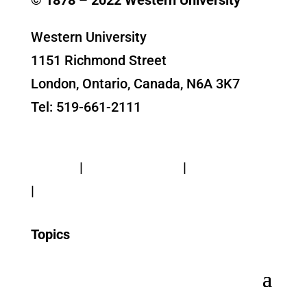
Western University
1151 Richmond Street
London, Ontario, Canada, N6A 3K7
Tel: 519-661-2111
Contact Us
Privacy
|
Web Standards
|
Terms of Use
|
Accessibility
Topics