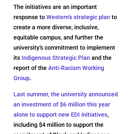
The initiatives are an important
response to
Western’s strategic plan
to
create a more diverse, inclusive,
equitable campus, and further the
university’s commitment to implement
its
Indigenous Strategic Plan
and the
report of the
Anti-Racism Working
Group
.
Last summer, t
he university announced
an investment of $6 million this year
alone to support new EDI initiatives
,
including $4 million to support the