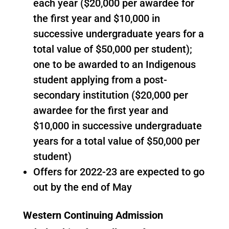
each year ($20,000 per awardee for
the first year and $10,000 in
successive undergraduate years for a
total value of $50,000 per student);
one to be awarded to an Indigenous
student applying from a post-
secondary institution ($20,000 per
awardee for the first year and
$10,000 in successive undergraduate
years for a total value of $50,000 per
student)
Offers for 2022-23 are expected to go
out by the end of May
Western Continuing Admission