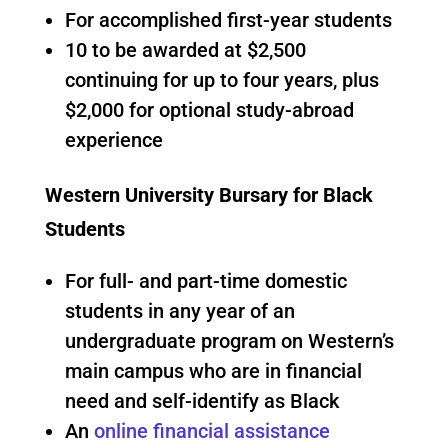
For accomplished first-year students
10 to be awarded at $2,500
continuing for up to four years, plus
$2,000 for optional study-abroad
experience
Western University Bursary for Black
Students
For full- and part-time domestic
students in any year of an
undergraduate program on Western’s
main campus who are in financial
need and self-identify as Black
An
online financial assistance