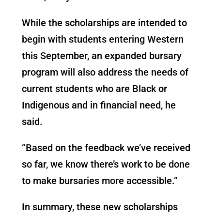
While the scholarships are intended to
begin with students entering Western
this September, an expanded bursary
program will also address the needs of
current students who are Black or
Indigenous and in financial need, he
said.
“Based on the feedback we’ve received
so far, we know there’s work to be done
to make bursaries more accessible.”
In summary, these new scholarships