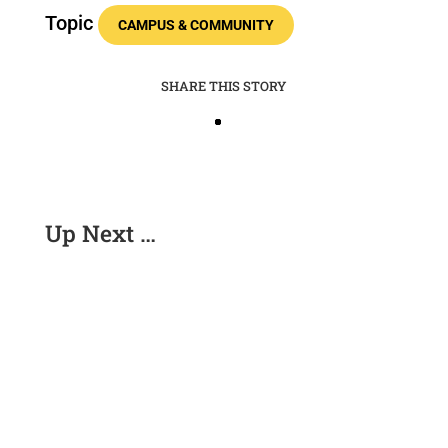
Topic
CAMPUS & COMMUNITY
SHARE THIS STORY
Up Next …