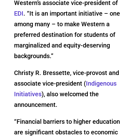
Western’s associate vice-president of
EDI
. “It is an important initiative – one
among many – to make Western a
preferred destination for students of
marginalized and equity-deserving
backgrounds.”
Christy R. Bressette, vice-provost and
associate vice-president (
Indigenous
Initiatives
), also welcomed the
announcement.
“Financial barriers to higher education
are significant obstacles to economic