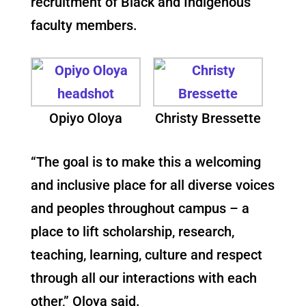
recruitment of Black and Indigenous
faculty members.
Opiyo Oloya
Christy Bressette
“The goal is to make this a welcoming
and inclusive place for all diverse voices
and peoples throughout campus – a
place to lift scholarship, research,
teaching, learning, culture and respect
through all our interactions with each
other,” Oloya said.