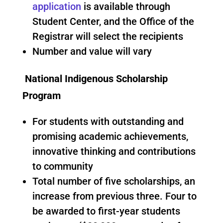
application
is available through
Student Center, and the Office of the
Registrar will select the recipients
Number and value will vary
National Indigenous Scholarship
Program
For students with outstanding and
promising academic achievements,
innovative thinking and contributions
to community
Total number of five scholarships, an
increase from previous three. Four to
be awarded to first-year students