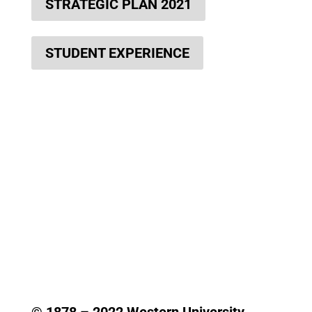
STRATEGIC PLAN 2021
STUDENT EXPERIENCE
© 1878 –
2022
Western University