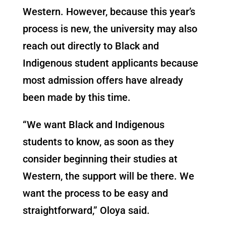
Western. However, because this year’s
process is new, the university may also
reach out directly to Black and
Indigenous student applicants because
most admission offers have already
been
made by this time.
“We want Black and Indigenous
students to know, as soon as they
consider beginning their studies at
Western, the support will be there. We
want the process to be easy and
straightforward,” Oloya said.