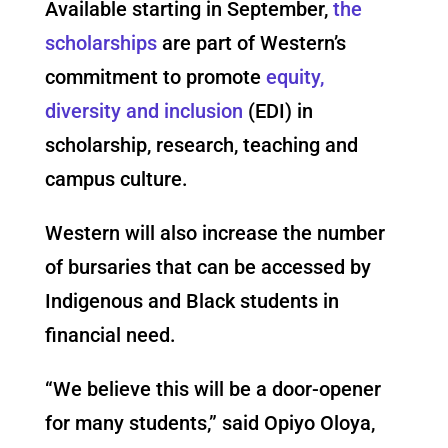
Available starting in September,
the
scholarships
are part of Western’s
commitment to promote
equity,
diversity and inclusion
(EDI) in
scholarship, research, teaching and
campus culture.
Western will also increase the number
of bursaries that can be accessed by
Indigenous and Black students in
financial need.
“We believe this will be a door-opener
for many students,” said Opiyo Oloya,