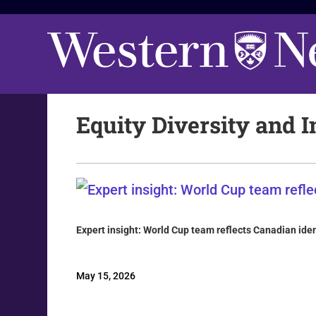
Equity Diversity and I
Expert insight: World Cup team reflects Canadian iden
May 15, 2026