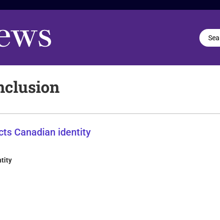
nclusion
tity