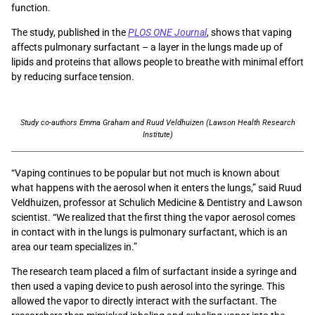
function.
The study, published in the
PLOS ONE Journal
, shows that vaping
affects pulmonary surfactant – a layer in the lungs made up of
lipids and proteins that allows people to breathe with minimal effort
by reducing surface tension.
Study co-authors Emma Graham and Ruud Veldhuizen (Lawson Health Research
Institute)
“Vaping continues to be popular but not much is known about
what happens with the aerosol when it enters the lungs,” said Ruud
Veldhuizen, professor at Schulich Medicine & Dentistry and Lawson
scientist. “We realized that the first thing the vapor aerosol comes
in contact with in the lungs is pulmonary surfactant, which is an
area our team specializes in.”
The research team placed a film of surfactant inside a syringe and
then used a vaping device to push aerosol into the syringe. This
allowed the vapor to directly interact with the surfactant. The