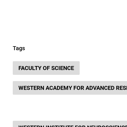
Tags
FACULTY OF SCIENCE
WESTERN ACADEMY FOR ADVANCED RE