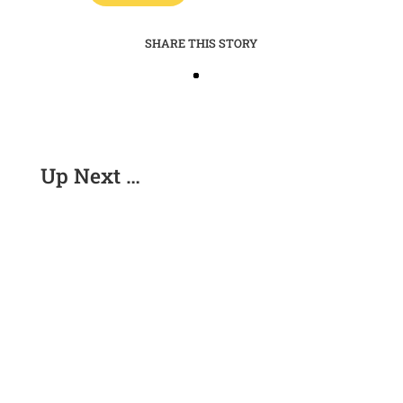
SHARE THIS STORY
Up Next …