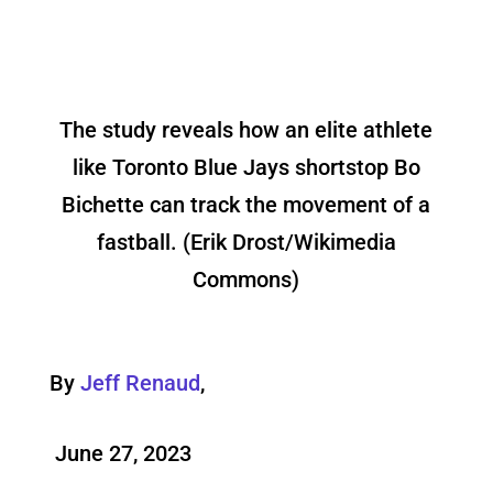
The study reveals how an elite athlete
like Toronto Blue Jays shortstop Bo
Bichette can track the movement of a
fastball. (Erik Drost/Wikimedia
Commons)
By
Jeff Renaud
,
June 27, 2023