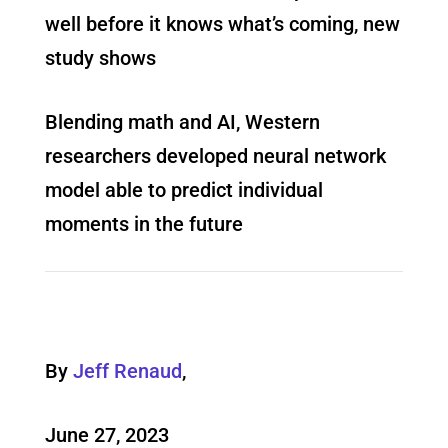
well before it knows what’s coming, new
study shows
Blending math and AI, Western
researchers developed neural network
model able to predict individual
moments in the future
By
Jeff Renaud
,
June 27, 2023