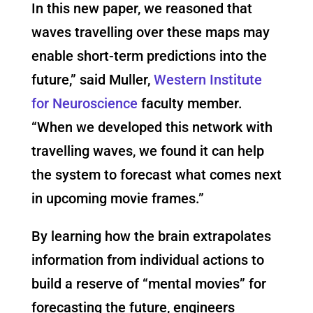
In this new paper, we reasoned that
waves travelling over these maps may
enable short-term predictions into the
future,” said Muller,
Western Institute
for Neuroscience
faculty member.
“When we developed this network with
travelling waves, we found it can help
the system to forecast what comes next
in upcoming movie frames.”
By learning how the brain extrapolates
information from individual actions to
build a reserve of “mental movies” for
forecasting the future, engineers