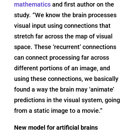
mathematics
and first author on the
study. “We know the brain processes
visual input using connections that
stretch far across the map of visual
space. These ‘recurrent’ connections
can connect processing far across
different portions of an image, and
using these connections, we basically
found a way the brain may ‘animate’
predictions in the visual system, going
from a static image to a movie.”
New model for artificial brains