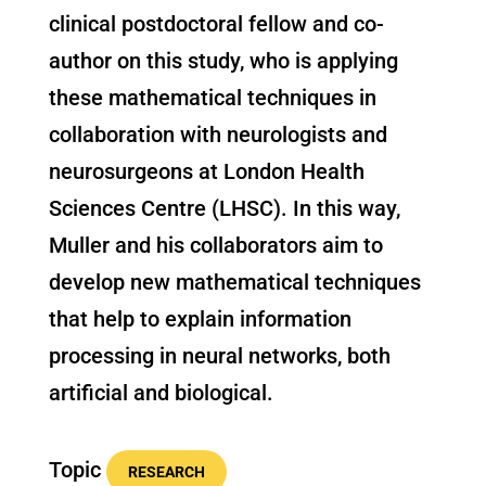
clinical postdoctoral fellow and co-
author on this study, who is applying
these mathematical techniques in
collaboration with neurologists and
neurosurgeons at London Health
Sciences Centre (LHSC). In this way,
Muller and his collaborators aim to
develop new mathematical techniques
that help to explain information
processing in neural networks, both
artificial and biological.
Topic
RESEARCH