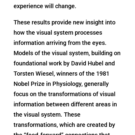
experience will change.
These results provide new insight into
how the visual system processes
information arriving from the eyes.
Models of the visual system, building on
foundational work by David Hubel and
Torsten Wiesel, winners of the 1981
Nobel Prize in Physiology, generally
focus on the transformations of visual
information between different areas in
the visual system. These
transformations, which are created by
the “feed-forward” connections that