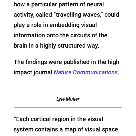
how a particular pattern of neural
activity, called “travelling waves,” could
play a role in embedding visual
information onto the circuits of the
brain in a highly structured way.
The findings were published in the high
impact journal
Nature Communications
.
Lyle Muller
“Each cortical region in the visual
system contains a map of visual space.