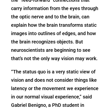
carry information from the eyes through
the optic nerve and to the brain, can
explain how the brain transforms static
images into outlines of edges, and how
the brain recognizes objects. But
neuroscientists are beginning to see
that’s not the only way vision may work.
“The status quo is a very static view of
vision and does not consider things like
latency or the movement we experience
in our normal visual experience,” said
Gabriel Benigno, a PhD student in