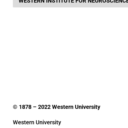
WESTERN INSTITUTE FOR NEUROSCIENC
© 1878 –
2022
Western University
Western University