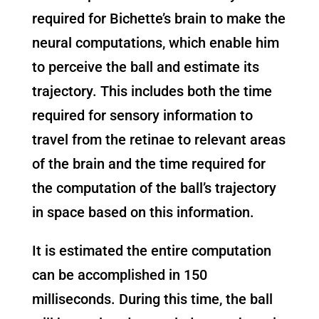
required for Bichette’s brain to make the
neural computations, which enable him
to perceive the ball and estimate its
trajectory. This includes both the time
required for sensory information to
travel from the retinae to relevant areas
of the brain and the time required for
the computation of the ball’s trajectory
in space based on this information.
It is estimated the entire computation
can be accomplished in 150
milliseconds. During this time, the ball