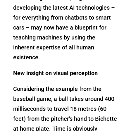
developing the latest AI technologies –
for everything from chatbots to smart
cars – may now have a blueprint for
teaching machines by using the
inherent expertise of all human
existence.
New insight on visual perception
Considering the example from the
baseball game, a ball takes around 400
milliseconds to travel 18 metres (60
feet) from the pitcher’s hand to Bichette
at home plate. Time is obviously