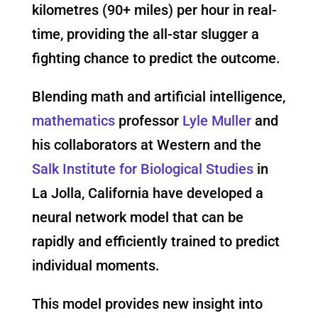
kilometres (90+ miles) per hour in real-
time, providing the all-star slugger a
fighting chance to predict the outcome.
Blending math and artificial intelligence,
mathematics
professor
Lyle Muller
and
his collaborators at Western and the
Salk Institute for Biological Studies
in
La Jolla, California have developed a
neural network model that can be
rapidly and efficiently trained to predict
individual moments.
This model provides new insight into