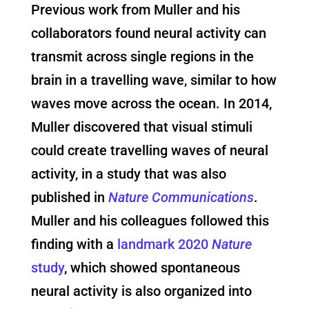
Previous work from Muller and his
collaborators found neural activity can
transmit across single regions in the
brain in a travelling wave, similar to how
waves move across the ocean. In 2014,
Muller discovered that visual stimuli
could create travelling waves of neural
activity, in a study that was also
published in
Nature Communications
.
Muller and his colleagues followed this
finding with a
landmark 2020
Nature
study
, which showed spontaneous
neural activity is also organized into