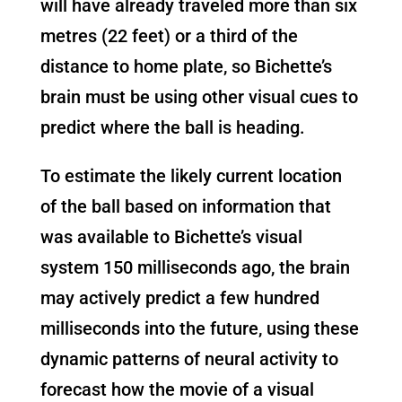
will have already traveled more than six
metres (22 feet) or a third of the
distance to home plate, so Bichette’s
brain must be using other visual cues to
predict where the ball is heading.
To estimate the likely current location
of the ball based on information that
was available to Bichette’s visual
system 150 milliseconds ago, the brain
may actively predict a few hundred
milliseconds into the future, using these
dynamic patterns of neural activity to
forecast how the movie of a visual