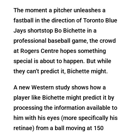
The moment a pitcher unleashes a
fastball in the direction of Toronto Blue
Jays shortstop Bo Bichette in a
professional baseball game, the crowd
at Rogers Centre hopes something
special is about to happen. But while
they can’t predict it, Bichette might.
A new Western study shows how a
player like Bichette might predict it by
processing the information available to
him with his eyes (more specifically his
retinae) from a ball moving at 150