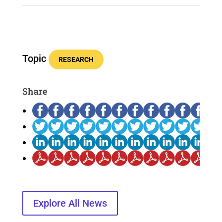
Topic
RESEARCH
Share
Explore All News