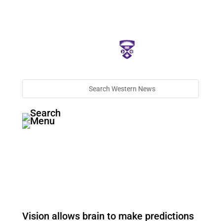
Vision allows brain to make predictions