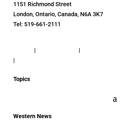
1151 Richmond Street
London, Ontario, Canada, N6A 3K7
Tel: 519-661-2111
Contact Us
Privacy
|
Web Standards
|
Terms of Use
|
Accessibility
Topics
Western News