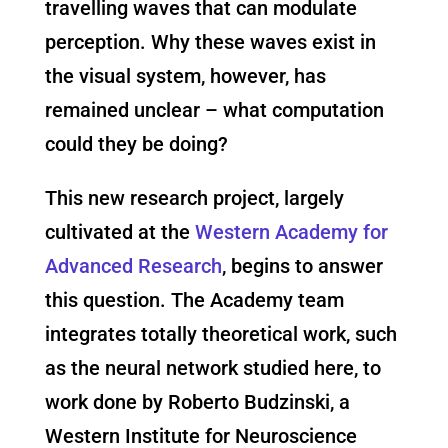
travelling waves that can modulate
perception. Why these waves exist in
the visual system, however, has
remained unclear – what computation
could they be doing?
This new research project, largely
cultivated at the
Western Academy for
Advanced Research
, begins to answer
this question. The Academy team
integrates totally theoretical work, such
as the neural network studied here, to
work done by Roberto Budzinski, a
Western Institute for Neuroscience