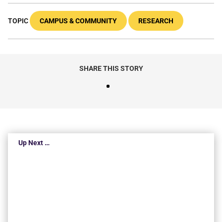
TOPIC
CAMPUS & COMMUNITY
RESEARCH
SHARE THIS STORY
Up Next …