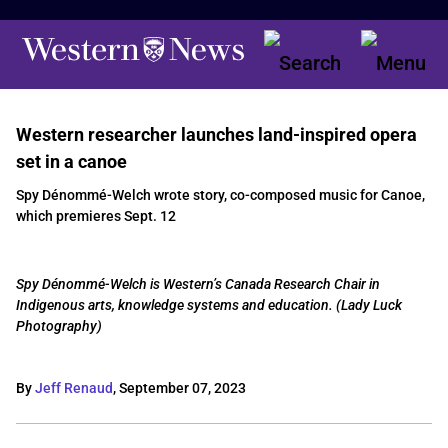
Western researcher launches land-inspired opera
set in a canoe
Spy Dénommé-Welch wrote story, co-composed music for Canoe,
which premieres Sept. 12
Spy Dénommé-Welch is Western’s Canada Research Chair in
Indigenous arts, knowledge systems and education. (Lady Luck
Photography)
By
Jeff Renaud
,
September 07, 2023