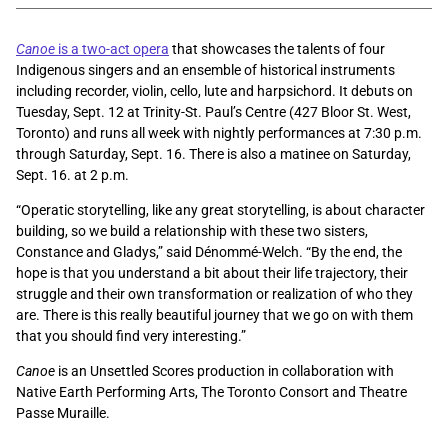
Canoe
is a two-act opera
that showcases the talents of four
Indigenous singers and an ensemble of historical instruments
including recorder, violin, cello, lute and harpsichord. It debuts on
Tuesday, Sept. 12 at Trinity-St. Paul’s Centre (427 Bloor St. West,
Toronto) and runs all week with nightly performances at 7:30 p.m.
through Saturday, Sept. 16. There is also a matinee on Saturday,
Sept. 16. at 2 p.m.
“Operatic storytelling, like any great storytelling, is about character
building, so we build a relationship with these two sisters,
Constance and Gladys,” said Dénommé-Welch. “By the end, the
hope is that you understand a bit about their life trajectory, their
struggle and their own transformation or realization of who they
are. There is this really beautiful journey that we go on with them
that you should find very interesting.”
Canoe
is an Unsettled Scores production in collaboration with
Native Earth Performing Arts, The Toronto Consort and Theatre
Passe Muraille.