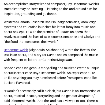
An accomplished storyteller and composer, Spy Dénommé-Welch’s
true talent may be listening – listening to the land around him for
inspiration, grounding and guidance.
Western’s Canada Research Chair in Indigenous arts, knowledge
systems and education launches his latest foray into music and
opera on Sept. 12 with the premiere of
Canoe
, an opera that
revolves around the lives of twin sisters Constance and Gladys and
“the flood that consumes their world.”
Dénommé-Welch
(Algonquin-Anishnaabe) wrote the libretto, the
text in an opera, and story for
Canoe
and co-composed the music
with frequent collaborator Catherine Magowan.
Canoe
blends Indigenous storytelling and music to create a unique
operatic experience, says Dénommé-Welch. An experience quite
unlike anything you may have heard before from opera icons like
Luciano Pavarotti.
“I wouldn’t necessarily call it a clash, but
Canoe
is an intersection of
opera, musical theatre, storytelling and Indigenous viewpoints,”
said Dénommé-Welch. “And the land has a viewpoint too. There is