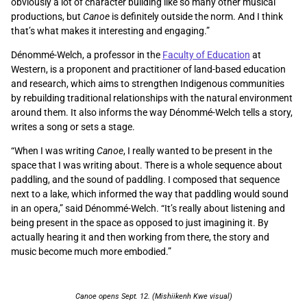
obviously a lot of character building like so many other musical
productions, but
Canoe
is definitely outside the norm. And I think
that’s what makes it interesting and engaging.”
Dénommé-Welch, a professor in the
Faculty of Education
at
Western, is a proponent and practitioner of land-based education
and research, which aims to strengthen Indigenous communities
by rebuilding traditional relationships with the natural environment
around them. It also informs the way Dénommé-Welch tells a story,
writes a song or sets a stage.
“When I was writing
Canoe
, I really wanted to be present in the
space that I was writing about. There is a whole sequence about
paddling, and the sound of paddling. I composed that sequence
next to a lake, which informed the way that paddling would sound
in an opera,” said Dénommé-Welch. “It’s really about listening and
being present in the space as opposed to just imagining it. By
actually hearing it and then working from there, the story and
music become much more embodied.”
Canoe opens Sept. 12. (Mishiikenh Kwe visual)