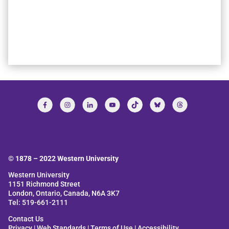
© 1878 –
2022
Western University
Western University
1151 Richmond Street
London, Ontario, Canada, N6A 3K7
Tel: 519-661-2111
Contact Us
Privacy
|
Web Standards
|
Terms of Use
|
Accessibility