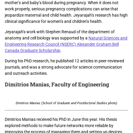
mother’s and baby’s blood during pregnancy. When it does not
work properly, serious pregnancy complications can arise that
jeopardize maternal and child health. Jeyarajah’s research has high
clinical significance for women’s and children’s health.
Jeyarajah’s work with Stephen Renaud of the department of
anatomy and cell biology was supported by a
Natural Sciences and
Engineering Research Council (NSERC) Alexander Graham Bell
Canada Graduate Scholarship
.
During his PhD research, he published 12 articles in peer-reviewed
journals, and was a strong advocate for science communication
and outreach activities.
Dimitrios Manias
, Faculty of Engineering
Dimitrios Manias (School of Graduate and Postdoctoral Studies photo)
Dimitrios Manias received his PhD in June this year. His thesis
explored methods to make future networks more reliable by
improving the process of managing them and setting up devices,