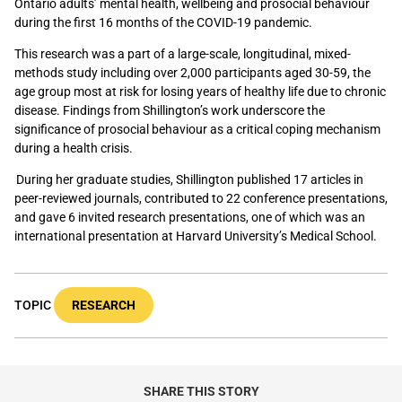
Ontario adults’ mental health, wellbeing and prosocial behaviour
during the first 16 months of the COVID-19 pandemic.
This research was a part of a large-scale, longitudinal, mixed-
methods study including over 2,000 participants aged 30-59, the
age group most at risk for losing years of healthy life due to chronic
disease. Findings from Shillington’s work underscore the
significance of prosocial behaviour as a critical coping mechanism
during a health crisis.
During her graduate studies, Shillington published 17 articles in
peer-reviewed journals, contributed to 22 conference presentations,
and gave 6 invited research presentations, one of which was an
international presentation at Harvard University’s Medical School.
TOPIC
RESEARCH
SHARE THIS STORY