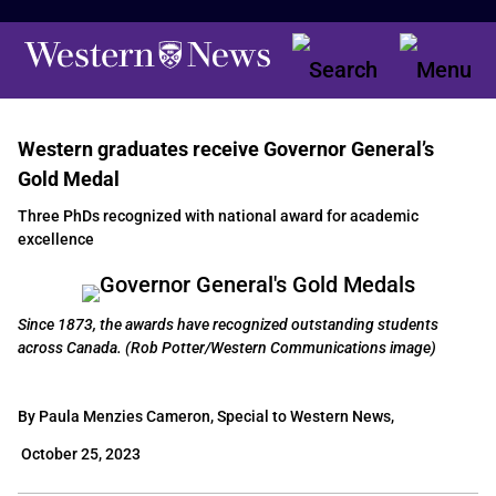
Western graduates receive Governor General’s
Gold Medal
Three PhDs recognized with national award for academic
excellence
Since 1873, the awards have recognized outstanding students
across Canada. (Rob Potter/Western Communications image)
By Paula Menzies Cameron, Special to Western News,
October 25, 2023