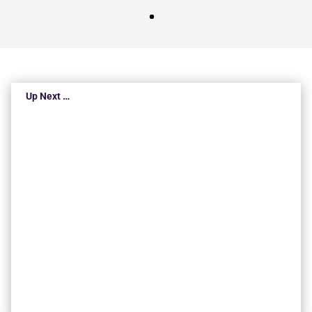
Up Next …