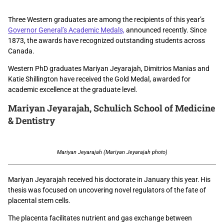
Three Western graduates are among the recipients of this year’s
Governor General’s Academic Medals,
announced recently. Since
1873, the awards have recognized outstanding students across
Canada.
Western PhD graduates
Mariyan Jeyarajah, Dimitrios Manias and
Katie Shillington have received the Gold Medal, awarded for
academic excellence at the graduate level.
Mariyan Jeyarajah,
Schulich School of Medicine
& Dentistry
Mariyan Jeyarajah (Mariyan Jeyarajah photo)
Mariyan Jeyarajah received his doctorate in January this year. His
thesis
was focused on uncovering novel regulators of the fate of
placental stem cells.
The placenta facilitates nutrient and gas exchange between