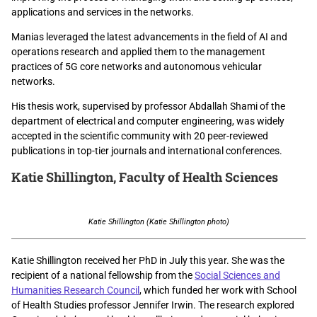
applications and services in the networks.
Manias leveraged the latest advancements in the field of AI and
operations research and applied them to the management
practices of 5G core networks and autonomous vehicular
networks.
His thesis work, supervised by professor Abdallah Shami of the
department of electrical and computer engineering, was widely
accepted in the scientific community with 20 peer-reviewed
publications in top-tier journals and international conferences.
Katie Shillington,
Faculty of Health Sciences
Katie Shillington (Katie Shillington photo)
Katie Shillington received her PhD in July this year. She was the
recipient of a national fellowship from the
Social Sciences and
Humanities Research Council
, which funded her work with School
of Health Studies professor Jennifer Irwin. The research explored