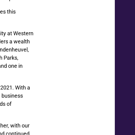
es this
ity at Western
ders a wealth
Vandenheuvel,
h Parks,
nd one in
 2021. With a
d business
ds of
her, with our
and continued