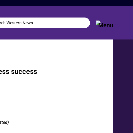
ness success
tted)