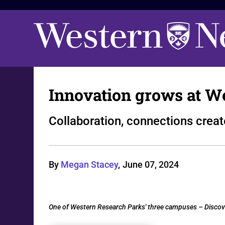
Innovation grows at W
Collaboration, connections crea
By
Megan Stacey
,
June 07, 2024
One of Western Research Parks' three campuses – Discover