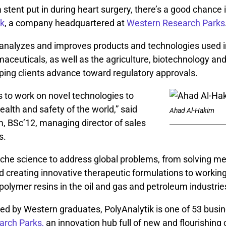
a stent put in during heart surgery, there’s a good chance 
ik
, a company headquartered at
Western Research Parks
analyzes and improves products and technologies used i
aceuticals, as well as the agriculture, biotechnology an
lping clients advance toward regulatory approvals.
s to work on novel technologies to
alth and safety of the world,” said
Ahad Al-Hakim
, BSc’12, managing director of sales
s.
iche science to address global problems, from solving me
 creating innovative therapeutic formulations to working
polymer resins in the oil and gas and petroleum industrie
ed by Western graduates, PolyAnalytik is one of 53 busi
arch Parks,
an innovation hub full of new and flourishing