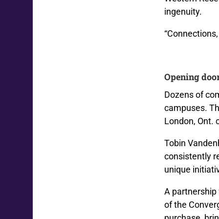
ingenuity.
“Connections, 
Opening doo
Dozens of com
campuses.
Th
London, Ont. 
Tobin Vandenh
consistently 
unique initiat
A partnership
of the Converg
purchase, bri