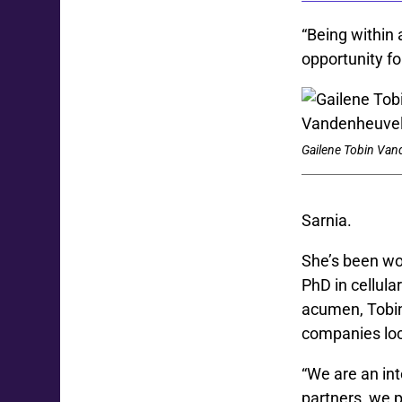
“Being within
opportunity fo
Gailene Tobin Van
Sarnia
.
She’s been wo
PhD in cellul
acumen, Tobin
companies loc
“We are
an in
partners, we p