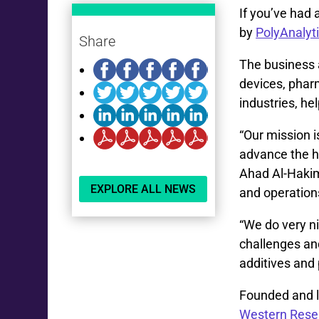
If you’ve had 
by
PolyAnalyt
Share
The business 
devices, pharm
industries, he
“Our mission i
advance the he
Ahad Al-Hakim
EXPLORE ALL NEWS
and operation
“We do very n
challenges and
additives and 
Founded and l
Western Rese