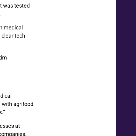
it was tested
.
n medical
d cleantech
dical
 with agrifood
s.”
nesses at
 companies.