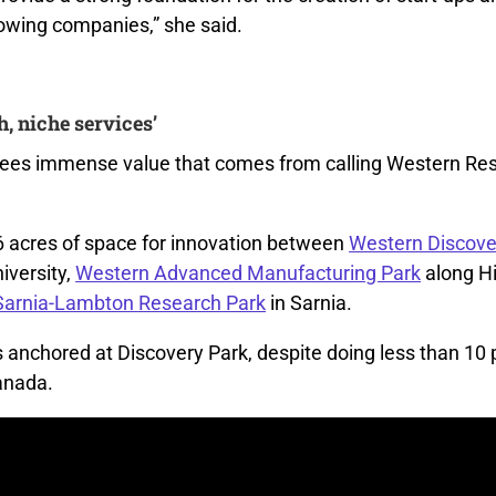
rowing companies,” she said.
h, niche services’
sees immense value that comes from calling Western Re
6 acres
of space
for innovation
between
Western Discove
niversity,
Western Advanced Manufacturing Park
along H
Sarnia-Lambton Research Park
in Sarnia.
s anchored
at Discovery Park
,
despite doing less than 10 p
anada.