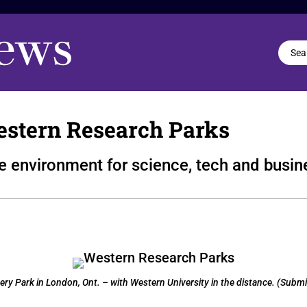
estern Research Parks
te environment for science, tech and busi
y Park in London, Ont. – with Western University in the distance. (Submi