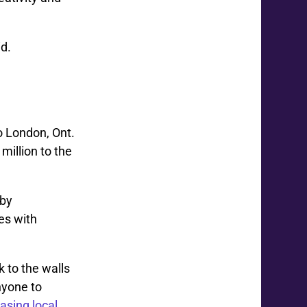
id.
o London, Ont.
illion to the
 by
es with
 to the walls
nyone to
asing local