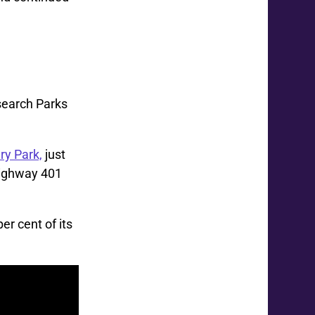
search Parks
ry Park,
just
ighway 401
er cent of its