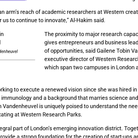
 an arm’s reach of academic researchers at Western creat
r us to continue to innovate,” Al-Hakim said.
The proximity to major research capac
gives entrepreneurs and business lea
of opportunities, said Gailene Tobin 
denheuvel
executive director of Western Researc
which span two campuses in London a
rking to execute a renewed vision since she was hired in
ar immunology and a background that marries science an
 Vandenheuvel is uniquely poised to understand the nee
ating at Western Research Parks.
tegral part of London’s emerging innovation district. Toget
rovide a strong foundation for the creation of start-ups 