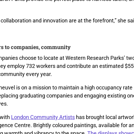
collaboration and innovation are at the forefront,” she sa
rs to companies, community
panies choose to locate at Western Research Parks’ tw
ey employ 732 workers and contribute an estimated $55 m
community every year.
euvel is on a mission to maintain a high occupancy rate
replacing graduating companies and engaging existing on
ives.
 with
London Community Artists
has brought local artwork
ence Centre. Brightly coloured paintings, available for a
ng warmth and vibrancy to the space.
The displays showc