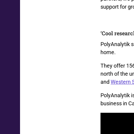
support for g
‘Cool researc
PolyAnalytik 
home.
They
offer
15
north of the u
and
Western 
PolyAnalytik
i
business in C