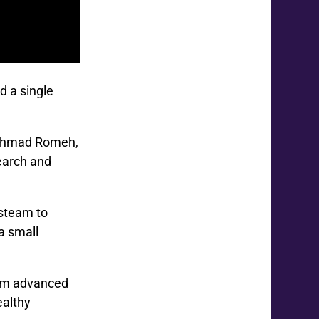
d a single
d Ahmad Romeh,
earch and
 steam to
a small
from advanced
ealthy