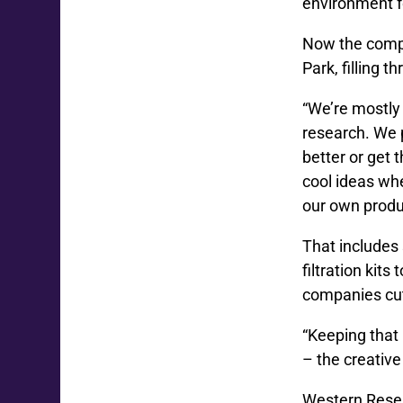
environment f
Now the compa
Park, filling t
“We’re mostly 
research. We 
better or get 
cool ideas wh
our own produ
That includes 
filtration kits
companies cut
“Keeping that 
– the creative
Western Resear