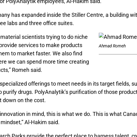
or PolyAnalytik employees, Al-Hakim said.
ny has expanded inside the Stiller Centre, a building wi
hree labs and three office suites.
material scientists trying to do niche
provide services to make products
Ahmad Romeh
them to market faster. We also find
ere we can spend more time creating
cts,” Romeh said.
specialized offerings to meet needs in its target fields, s
 to purify drugs. PolyAnalytik’s purification of those produc
 down on the cost.
innovation in mind, this is what we do. This is what Cana
 mindset,” Al-Hakim said.
ch Parks provide the perfect place to harness talent, cr