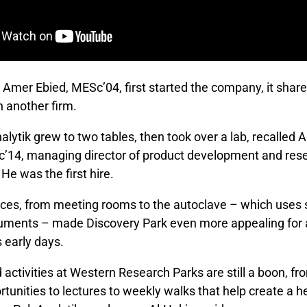
Amer Ebied, MESc’04, first started the company, it share
h another firm.
alytik grew to two tables, then took over a lab, recalle
’14, managing director of product development and res
e was the first hire.
ces, from meeting rooms to the autoclave – which uses
truments – made Discovery Park even more appealing for 
s early days.
 activities at Western Research Parks are still a boon, 
tunities to lectures to weekly walks that help create a h