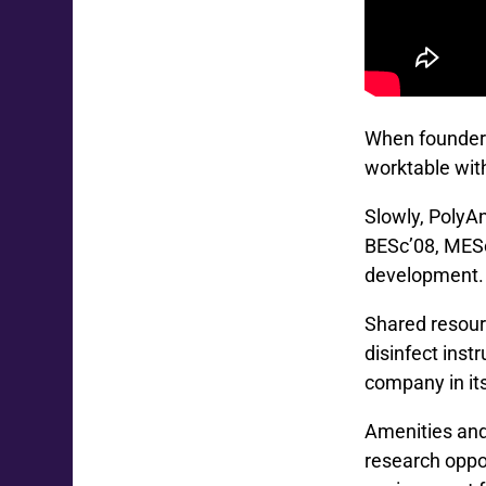
When founder 
worktable wit
Slowly, PolyAn
BESc’08, MESc
development. H
Shared resour
disinfect ins
company in it
Amenities and
research oppor