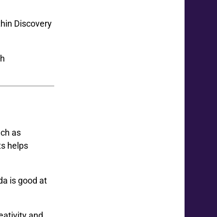
thin Discovery
uch as
ts helps
da is good at
eativity and