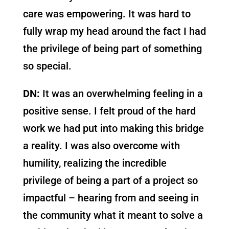
care was empowering. It was hard to
fully wrap my head around the fact I had
the privilege of being part of something
so special.
DN:
It was an overwhelming feeling in a
positive sense. I felt proud of the hard
work we had put into making this bridge
a reality. I was also overcome with
humility, realizing the incredible
privilege of being a part of a project so
impactful – hearing from and seeing in
the community what it meant to solve a