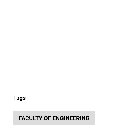
Tags
FACULTY OF ENGINEERING