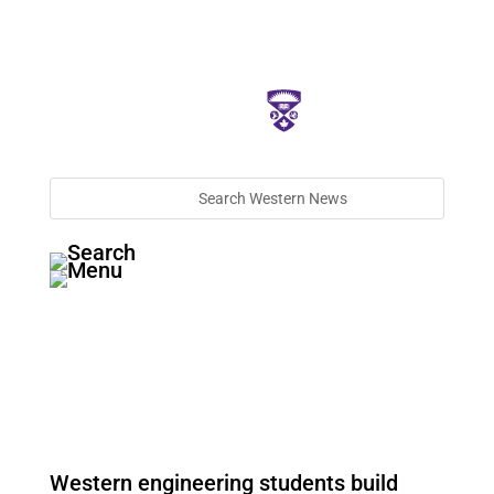
Western engineering students build