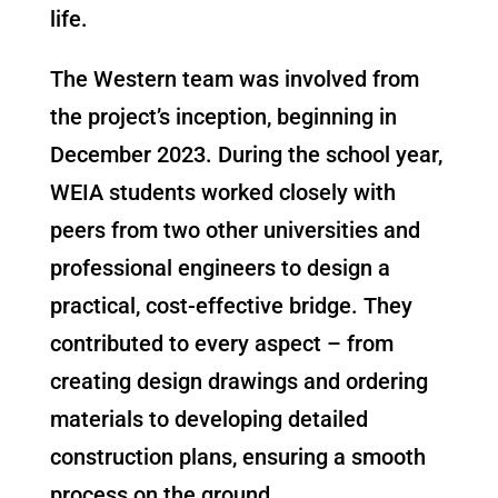
life.
The Western team was involved from
the project’s inception, beginning in
December 2023. During the school year,
WEIA students worked closely with
peers from two other universities and
professional engineers to design a
practical, cost-effective bridge. They
contributed to every aspect – from
creating design drawings and ordering
materials to developing detailed
construction plans, ensuring a smooth
process on the ground.