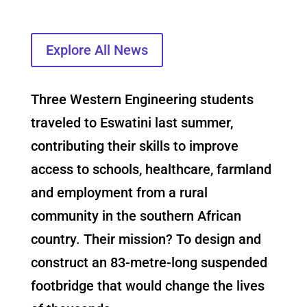
Explore All News
Three Western Engineering students
traveled to Eswatini last summer,
contributing their skills to improve
access to schools, healthcare, farmland
and employment from a rural
community in the southern African
country. Their mission? To design and
construct an 83-metre-long suspended
footbridge that would change the lives