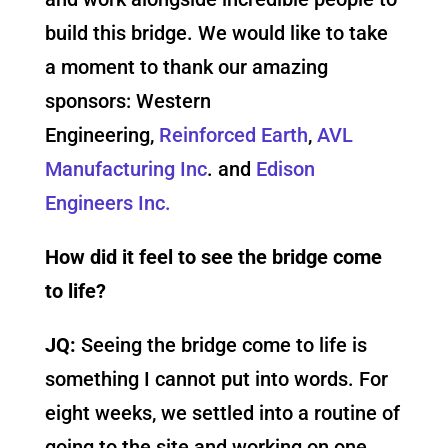
build this bridge. We would like to take
a moment to thank our amazing
sponsors: Western
Engineering,
Reinforced Earth
,
AVL
Manufacturing Inc
. and
Edison
Engineers Inc.
How did it feel to see the bridge come
to life?
JQ:
Seeing the bridge come to life is
something I cannot put into words. For
eight weeks, we settled into a routine of
going to the site and working on one