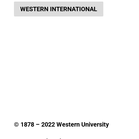
WESTERN INTERNATIONAL
© 1878 –
2022
Western University