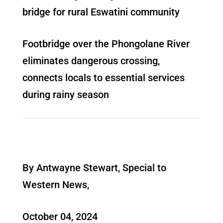
bridge for rural Eswatini community
Footbridge over the Phongolane River
eliminates dangerous crossing,
connects locals to essential services
during rainy season
By Antwayne Stewart, Special to
Western News,
October 04, 2024