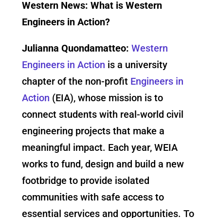
Western News: What is Western
Engineers in Action?
Julianna Quondamatteo:
Western
Engineers in Action
is a university
chapter of the non-profit
Engineers in
Action
(EIA), whose mission is to
connect students with real-world civil
engineering projects that make a
meaningful impact. Each year, WEIA
works to fund, design and build a new
footbridge to provide isolated
communities with safe access to
essential services and opportunities. To