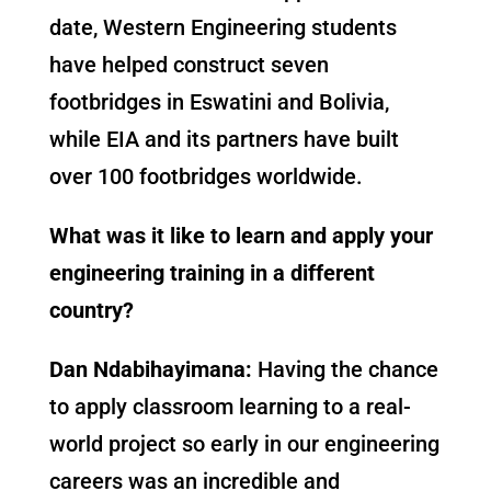
date, Western Engineering students
have helped construct seven
footbridges in Eswatini and Bolivia,
while EIA and its partners have built
over 100 footbridges worldwide.
What was it like to learn and apply your
engineering training in a different
country?
Dan Ndabihayimana:
Having the chance
to apply classroom learning to a real-
world project so early in our engineering
careers was an incredible and