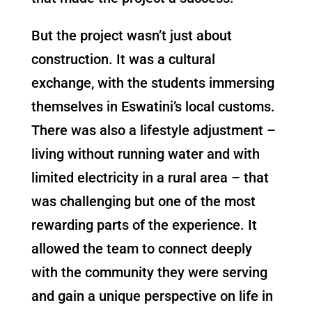
But the project wasn’t just about
construction. It was a cultural
exchange, with the students immersing
themselves in Eswatini’s local customs.
There was also a lifestyle adjustment –
living without running water and with
limited electricity in a rural area – that
was challenging but one of the most
rewarding parts of the experience. It
allowed the team to connect deeply
with the community they were serving
and gain a unique perspective on life in