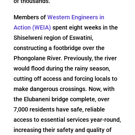
of thousands.
Members of
Western Engineers in
Action (WEIA)
spent eight weeks in the
Shiselweni region of Eswatini,
constructing a footbridge over the
Phongolane River. Previously, the river
would flood during the rainy season,
cutting off access and forcing locals to
make dangerous crossings. Now, with
the Elubaneni bridge complete, over
7,000 residents have safe, reliable
access to essential services year-round,
increasing their safety and quality of