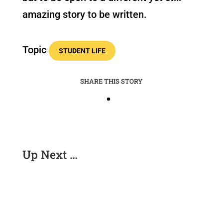
amazing story to be written.
Topic
STUDENT LIFE
SHARE THIS STORY
Up Next …