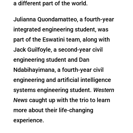
a different part of the world.
Julianna Quondamatteo, a fourth-year
integrated engineering student, was
part of the Eswatini team, along with
Jack Guilfoyle, a second-year civil
engineering student and Dan
Ndabihayimana, a fourth-year civil
engineering and artificial intelligence
systems engineering student.
Western
News
caught up with the trio to learn
more about their life-changing
experience.