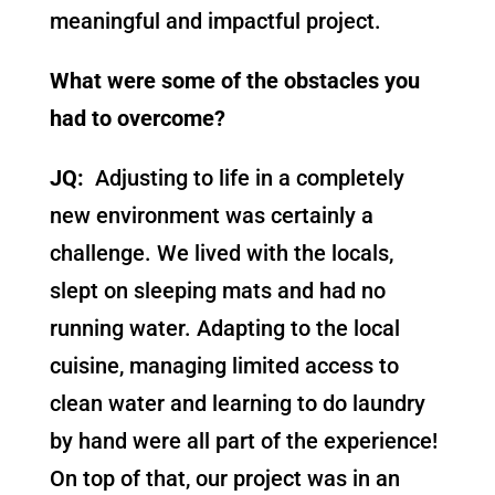
meaningful and impactful project.
What were some of the obstacles you
had to overcome?
JQ:
Adjusting to life in a completely
new environment was certainly a
challenge. We lived with the locals,
slept on sleeping mats and had no
running water. Adapting to the local
cuisine, managing limited access to
clean water and learning to do laundry
by hand were all part of the experience!
On top of that, our project was in an