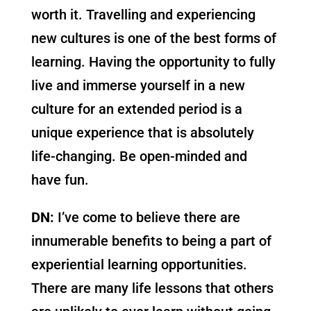
worth it. Travelling and experiencing
new cultures is one of the best forms of
learning. Having the opportunity to fully
live and immerse yourself in a new
culture for an extended period is a
unique experience that is absolutely
life-changing. Be open-minded and
have fun.
DN:
I’ve come to believe there are
innumerable benefits to being a part of
experiential learning opportunities.
There are many life lessons that others