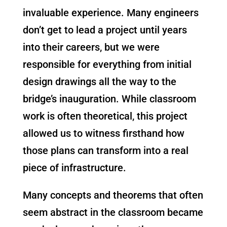
invaluable experience. Many engineers
don’t get to lead a project until years
into their careers, but we were
responsible for everything from initial
design drawings all the way to the
bridge’s inauguration. While classroom
work is often theoretical, this project
allowed us to witness firsthand how
those plans can transform into a real
piece of infrastructure.
Many concepts and theorems that often
seem abstract in the classroom became