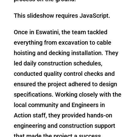
This slideshow requires JavaScript.
Once in Eswatini, the team tackled
everything from excavation to cable
hoisting and decking installation. They
led daily construction schedules,
conducted quality control checks and
ensured the project adhered to design
specifications. Working closely with the
local community and Engineers in
Action staff, they provided hands-on
engineering and construction support
that made the project a success.