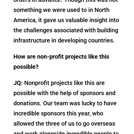
something we were used to in North
America, it gave us valuable insight into
the challenges associated with building
infrastructure in developing countries.
How are non-profit projects like this
possible?
JQ:
Nonprofit projects like this are
possible with the help of sponsors and
donations. Our team was lucky to have
incredible sponsors this year, who
allowed the three of us to go overseas
and work alongside incredible people to