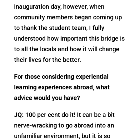
inauguration day, however, when
community members began coming up
to thank the student team, I fully
understood how important this bridge is
to all the locals and how it will change
their lives for the better.
For those considering experiential
learning experiences abroad, what
advice would you have?
JQ:
100 per cent do it! It can be a bit
nerve-wracking to go abroad into an
unfamiliar environment, but it is so