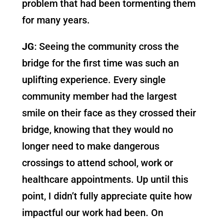
problem that had been tormenting them
for many years.
JG
: Seeing the community cross the
bridge for the first time was such an
uplifting experience. Every single
community member had the largest
smile on their face as they crossed their
bridge, knowing that they would no
longer need to make dangerous
crossings to attend school, work or
healthcare appointments. Up until this
point, I didn’t fully appreciate quite how
impactful our work had been. On