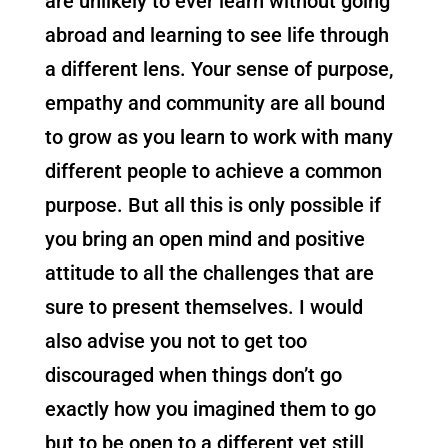
are unlikely to ever learn without going
abroad and learning to see life through
a different lens. Your sense of purpose,
empathy and community are all bound
to grow as you learn to work with many
different people to achieve a common
purpose. But all this is only possible if
you bring an open mind and positive
attitude to all the challenges that are
sure to present themselves. I would
also advise you not to get too
discouraged when things don’t go
exactly how you imagined them to go
but to be open to a different yet still