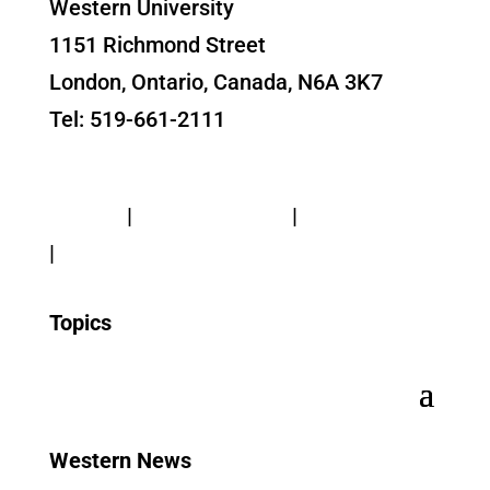
Western University
1151 Richmond Street
London, Ontario, Canada, N6A 3K7
Tel: 519-661-2111
Contact Us
Privacy
|
Web Standards
|
Terms of Use
|
Accessibility
Topics
Western News