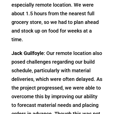
especially remote location. We were
about 1.5 hours from the nearest full
grocery store, so we had to plan ahead
and stock up on food for weeks at a
time.
Jack Guilfoyle
: Our remote location also
posed challenges regarding our build
schedule, particularly with material
deliveries, which were often delayed. As
the project progressed, we were able to
overcome this by improving our ability
to forecast material needs and placing
orders in advance. Though this was not