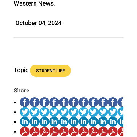
Western News,
October 04, 2024
Topic
STUDENT LIFE
Share