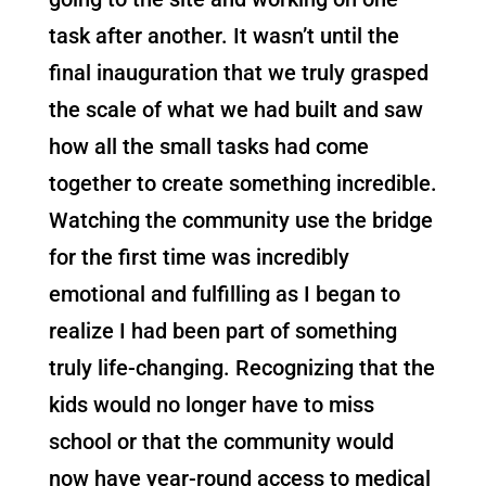
task after another. It wasn’t until the
final inauguration that we truly grasped
the scale of what we had built and saw
how all the small tasks had come
together to create something incredible.
Watching the community use the bridge
for the first time was incredibly
emotional and fulfilling as I began to
realize I had been part of something
truly life-changing. Recognizing that the
kids would no longer have to miss
school or that the community would
now have year-round access to medical