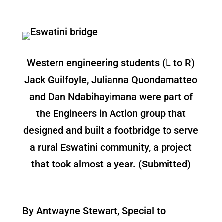
Western engineering students (L to R)
Jack Guilfoyle, Julianna Quondamatteo
and Dan Ndabihayimana were part of
the Engineers in Action group that
designed and built a footbridge to serve
a rural Eswatini community, a project
that took almost a year. (Submitted)
By Antwayne Stewart, Special to