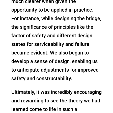
much clearer when given the
opportunity to be applied in practice.
For instance, while designing the bridge,
the significance of principles like the
factor of safety and different design
states for serviceability and failure
became evident. We also began to
develop a sense of design, enabling us
to anticipate adjustments for improved
safety and constructability.
Ultimately, it was incredibly encouraging
and rewarding to see the theory we had
learned come to life in such a