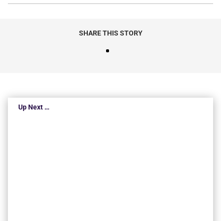
SHARE THIS STORY
Up Next …