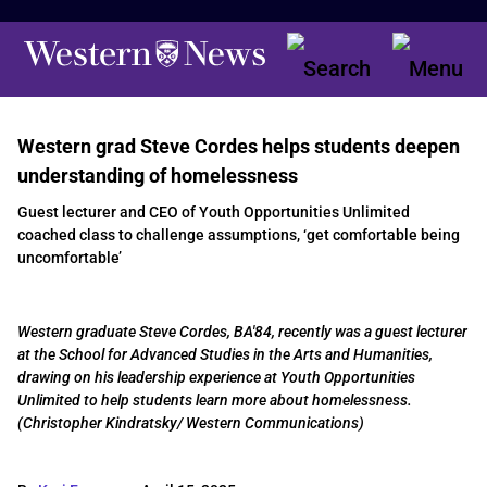
Western grad Steve Cordes helps students deepen
understanding of homelessness
Guest lecturer and CEO of Youth Opportunities Unlimited
coached class to challenge assumptions, ‘get comfortable being
uncomfortable’
Western graduate Steve Cordes, BA'84, recently was a guest lecturer
at the School for Advanced Studies in the Arts and Humanities,
drawing on his leadership experience at Youth Opportunities
Unlimited to help students learn more about homelessness.
(Christopher Kindratsky/ Western Communications)