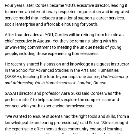
Four years later, Cordes became YOU’s executive director, leading it
to become an internationally respected organization and integrated
service model that includes transitional supports, career services,
social enterprise and affordable housing for youth.
After four decades at YOU, Cordes will be retiring from his role as
chief executive in August. Yet the vibe remains, along with his
unwavering commitment to meeting the unique needs of young
people, including those experiencing homelessness.
He recently shared his passion and knowledge as a guest instructor
in the School for Advanced Studies in the Arts and Humanities
(SASAH), teaching the fourth-year capstone course,
Understanding
and Addressing Youth Homelessness in London, Ontario
.
SASAH director and professor Aara Suksi said Cordes was “the
perfect match” to help students explore the complex issue and
connect with youth experiencing homelessness.
“We wanted to ensure students had the right tools and skills, from a
knowledgeable and caring professional,” said Suksi. “Steve brought
the expertise to offer them a deep community-engaged learning