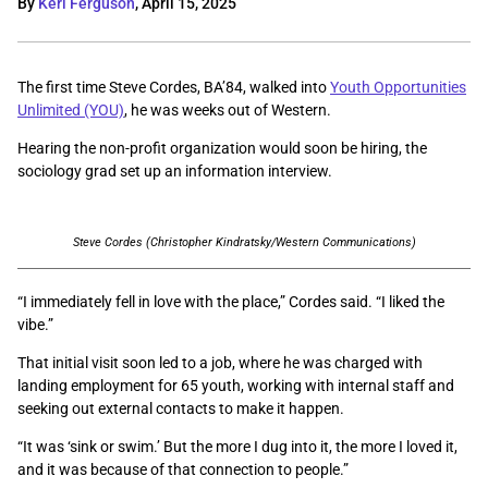
By
Keri Ferguson
,
April 15, 2025
The first time Steve Cordes, BA’84, walked into
Youth Opportunities
Unlimited (YOU)
, he was weeks out of Western.
Hearing the non-profit organization would soon be hiring, the
sociology grad set up an information interview.
Steve Cordes (Christopher Kindratsky/Western Communications)
“I immediately fell in love with the place,” Cordes said. “I liked the
vibe.”
That initial visit soon led to a job, where he was charged with
landing employment for 65 youth, working with internal staff and
seeking out external contacts to make it happen.
“It was ‘sink or swim.’ But the more I dug into it, the more I loved it,
and it was because of that connection to people.”