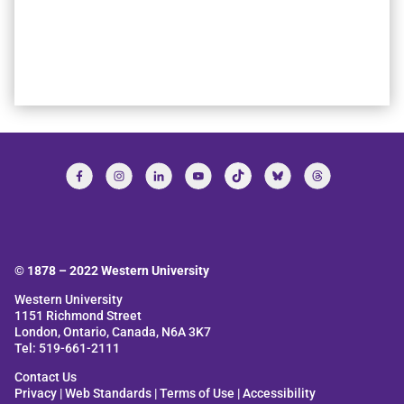
© 1878 –
2022
Western University
Western University
1151 Richmond Street
London, Ontario, Canada, N6A 3K7
Tel: 519-661-2111
Contact Us
Privacy
|
Web Standards
|
Terms of Use
|
Accessibility