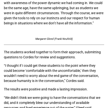
with awareness of the power dynamic we had coming in. We could
be the same age, have the same upbringing, but as students we
were in quite different circumstances. Through the course, we were
given the tools to rely on our instincts and our respect for human
beings in situations where we don’t have all the information.”
Margaret Gleed (Frank Neufeld)
The students worked together to form their approach, submitting
questions to Cordes for review and suggestions.
“I thought if I could get these students to the point where they
could become ‘comfortable with the uncomfortable,’ then they
wouldn’t need to worry about the end game of the conversation,
because humanity is in the conversation,” Cordes said.
The results were positive and made a lasting impression.
“We didn’t think we were going to have the conversations that we
did, and it completely blew our understanding of available
resources and lived experience out of the water,” Gleed said.