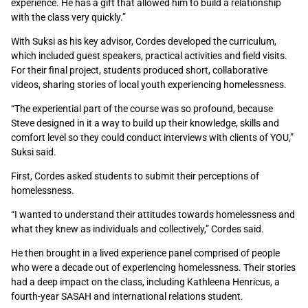
experience. He has a gift that allowed him to build a relationship
with the class very quickly.”
With Suksi as his key advisor, Cordes developed the curriculum,
which included guest speakers, practical activities and field visits.
For their final project, students produced short, collaborative
videos, sharing stories of local youth experiencing homelessness.
“The experiential part of the course was so profound, because
Steve designed in it a way to build up their knowledge, skills and
comfort level so they could conduct interviews with clients of YOU,”
Suksi said.
First, Cordes asked students to submit their perceptions of
homelessness.
“I wanted to understand their attitudes towards homelessness and
what they knew as individuals and collectively,” Cordes said.
He then brought in a lived experience panel comprised of people
who were a decade out of experiencing homelessness. Their stories
had a deep impact on the class, including Kathleena Henricus, a
fourth-year SASAH and international relations student.