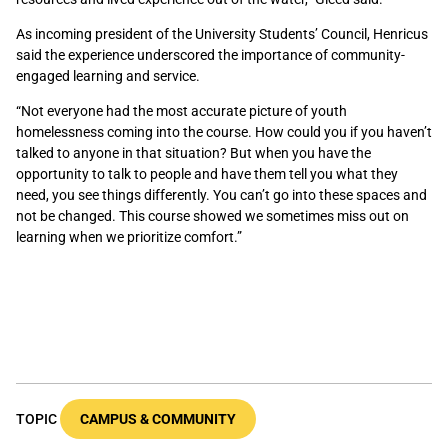
As incoming president of the University Students’ Council, Henricus
said the experience underscored the importance of community-
engaged learning and service.
“Not everyone had the most accurate picture of youth
homelessness coming into the course. How could you if you haven’t
talked to anyone in that situation? But when you have the
opportunity to talk to people and have them tell you what they
need, you see things differently. You can’t go into these spaces and
not be changed. This course showed we sometimes miss out on
learning when we prioritize comfort.”
TOPIC
CAMPUS & COMMUNITY