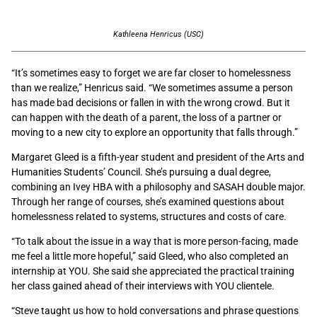
Kathleena Henricus (USC)
“It’s sometimes easy to forget we are far closer to homelessness
than we realize,” Henricus said. “We sometimes assume a person
has made bad decisions or fallen in with the wrong crowd. But it
can happen with the death of a parent, the loss of a partner or
moving to a new city to explore an opportunity that falls through.”
Margaret Gleed is a fifth-year student and president of the Arts and
Humanities Students’ Council. She’s pursuing a dual degree,
combining an Ivey HBA with a philosophy and SASAH double major.
Through her range of courses, she’s examined questions about
homelessness related to systems, structures and costs of care.
“To talk about the issue in a way that is more person-facing, made
me feel a little more hopeful,” said Gleed, who also completed an
internship at YOU. She said she appreciated the practical training
her class gained ahead of their interviews with YOU clientele.
“Steve taught us how to hold conversations and phrase questions