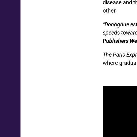
disease and t
other.
“Donoghue esta
speeds toward
Publishers Wee
The Paris Exp
where graduat