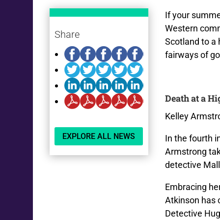
If your summer
Western commu
Share
Scotland to a h
fairways of g
Death at a H
Kelley Armstr
EXPLORE ALL NEWS
In the fourth 
Armstrong tak
detective Mal
Embracing her
Atkinson has 
Detective Hu