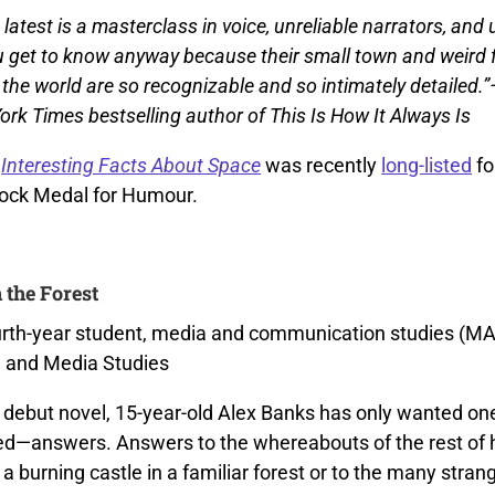
s latest is a masterclass in voice, unreliable narrators, an
u get to know anyway because their small town and weird 
 the world are so recognizable and so intimately detailed.
ork Times bestselling author of This Is How It Always Is
l
Interesting Facts About Space
was recently
long-listed
fo
ock Medal for Humour.
 the Forest
urth-year student, media and communication studies (MA
n and Media Studies
 debut novel, 15-year-old Alex Banks has only wanted one
ed—answers. Answers to the whereabouts of the rest of he
a burning castle in a familiar forest or to the many stra