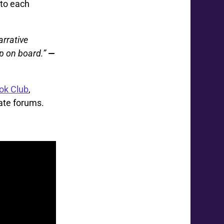
 to each
arrative
mp on board.”
—
ok Club
,
ate forums.