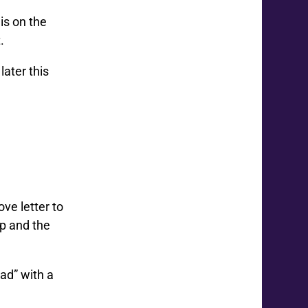
is on the
.
later this
ove letter to
up and the
ead” with a