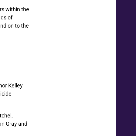
rs within the
ds of
and on to the
hor Kelley
icide
tchel,
can Gray and