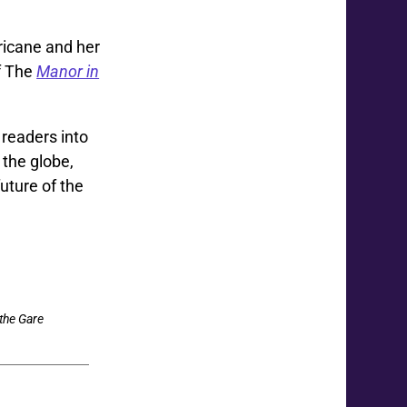
ricane and her
of The
Manor in
readers into
 the globe,
uture of the
the Gare