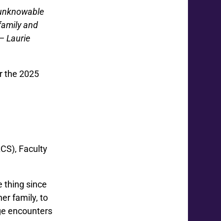
d unknowable
family and
”—
Laurie
r the 2025
CS), Faculty
 thing since
r family, to
nge encounters