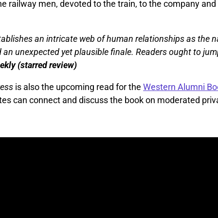
he railway men, devoted to the train, to the company and
blishes an intricate web of human relationships as the n
 an unexpected yet plausible finale. Readers ought to ju
kly (starred review)
ress
is also the upcoming read for the
Western Alumni Bo
es can connect and discuss the book on moderated priv