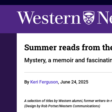
Summer reads from th
Mystery, a memoir and fascinatin
By
Keri Ferguson
,
June 24, 2025
A selection of titles by Western alumni, former writers-
(Design by Rob Potter/Western Communications)