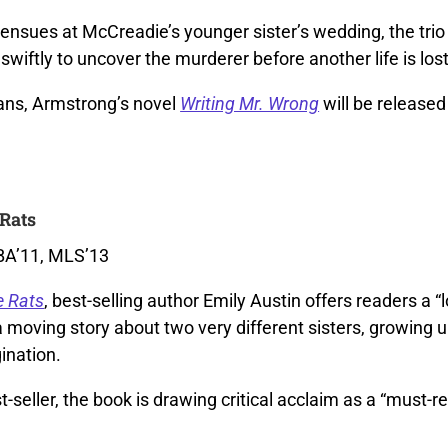
nsues at McCreadie’s younger sister’s wedding, the trio 
swiftly to uncover the murderer before another life is lost
ns, Armstrong’s novel
Writing Mr. Wrong
will be released 
Rats
 BA’11, MLS’13
e Rats
, best-selling author Emily Austin offers readers a “l
a moving story about two very different sisters, growing 
ination.
t-seller, the book is drawing critical acclaim as a “must-r