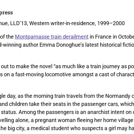
press
e, LLD’13, Western writer-in-residence, 1999–2000
of the
Montparnasse train derailment
in France in Octob
-winning author Emma Donoghue’s latest historical fiction
ut to make the novel “as much like a train journey as pos
rs on a fast-moving locomotive amongst a cast of charact
gle day, as the morning train travels from the Normandy c
d children take their seats in the passenger cars, which
 status. Among the passengers is an anarchist intent on 
elling alone, a pregnant woman fleeing her home village 
he big city, a medical student who suspects a girl may ha