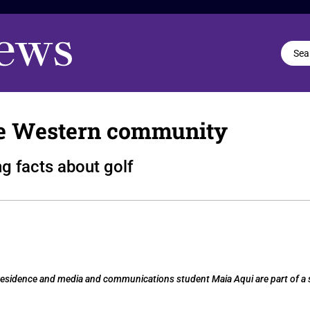
e Western community
g facts about golf
in-residence and media and communications student Maia Aqui are part of