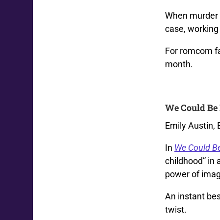
When murder e
case, working 
For romcom fa
month.
We Could Be 
Emily Austin,
In
We Could B
childhood” in 
power of imag
An instant bes
twist.