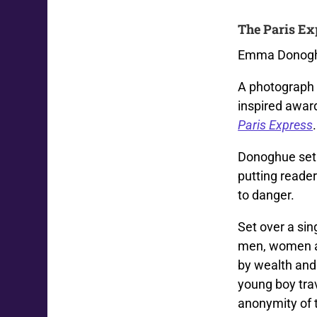
The Paris Ex
Emma Donoghu
A photograph 
inspired award
Paris Express
.
Donoghue set o
putting reade
to danger.
Set over a sin
men, women an
by wealth and
young boy trav
anonymity of t