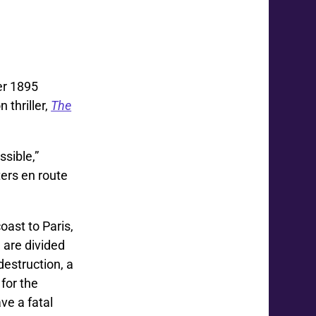
er 1895
 thriller,
The
sible,”
ers en route
oast to Paris,
 are divided
destruction, a
for the
ve a fatal