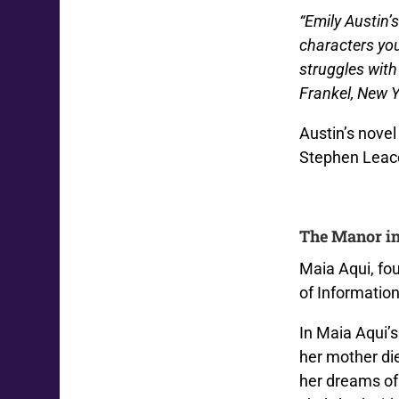
“Emily Austin’
characters yo
struggles with
Frankel, New Y
Austin’s nove
Stephen Leac
The Manor in
Maia Aqui, fo
of Informatio
In Maia Aqui’s
her mother di
her dreams of 