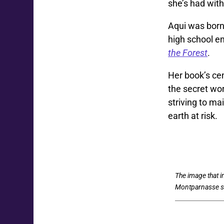
she’s had with
Aqui was born 
high school en
the Forest
.
Her book’s ce
the secret wor
striving to m
earth at risk.
The image that 
Montparnasse st