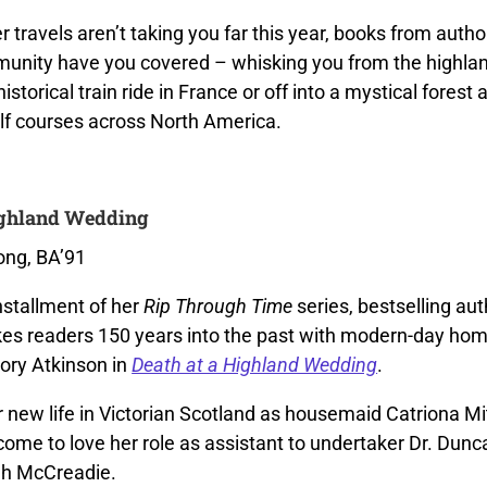
 travels aren’t taking you far this year, books from autho
nity have you covered – whisking you from the highlan
istorical train ride in France or off into a mystical forest 
olf courses across North America.
ighland Wedding
ong, BA’91
installment of her
Rip Through Time
series, bestselling aut
es readers 150 years into the past with modern-day hom
lory Atkinson in
Death at a Highland Wedding
.
 new life in Victorian Scotland as housemaid Catriona Mi
come to love her role as assistant to undertaker Dr. Dun
gh McCreadie.