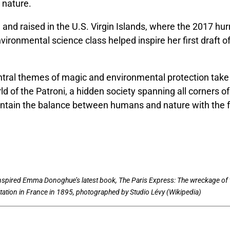
 nature.
and raised in the U.S. Virgin Islands, where the 2017 hur
vironmental science class helped inspire her first draft 
ntral themes of magic and environmental protection take 
ld of the Patroni, a hidden society spanning all corners of
aintain the balance between humans and nature with the f
inspired Emma Donoghue’s latest book, The Paris Express: The wreckage of 
ation in France in 1895, photographed by Studio Lévy (Wikipedia)