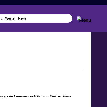
 a suggested summer reads list from Western News.