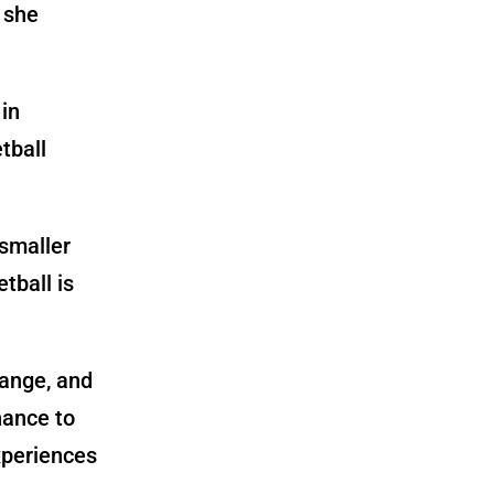
 she
 in
tball
 smaller
tball is
hange, and
hance to
xperiences