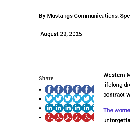
By Mustangs Communications, Spec
August 22, 2025
Western M
Share
lifelong d
contract 
The women
unforgetta