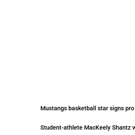
Mustangs basketball star signs pro
Student-athlete MacKeely Shantz wi