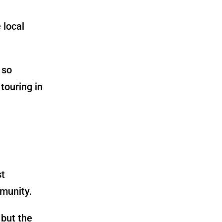
 local
 so
 touring in
st
munity.
 but the