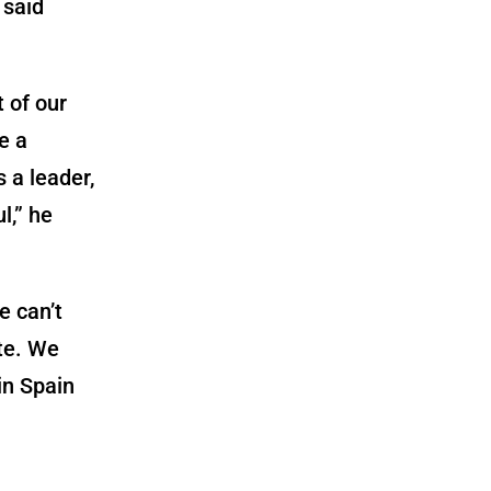
 said
 of our
e a
s a leader,
l,” he
e can’t
ete. We
in Spain