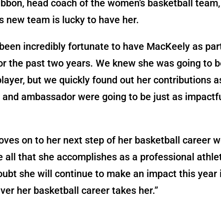
bbon, head coach of the women’s basketball team,
 new team is lucky to have her.
een incredibly fortunate to have MacKeely as part
or the past two years. We knew she was going to b
player, but we quickly found out her contributions a
and ambassador were going to be just as impactfu
ves on to her next step of her basketball career w
e all that she accomplishes as a professional athl
ubt she will continue to make an impact this year 
er her basketball career takes her.”