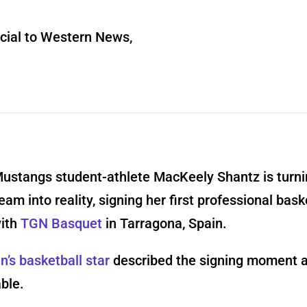
ial to Western News,
ustangs student-athlete MacKeely Shantz is turni
ream into reality, signing her first professional bask
with
TGN Basque
t
in Tarragona, Spain.
’s basketball star
described the signing moment 
ble.