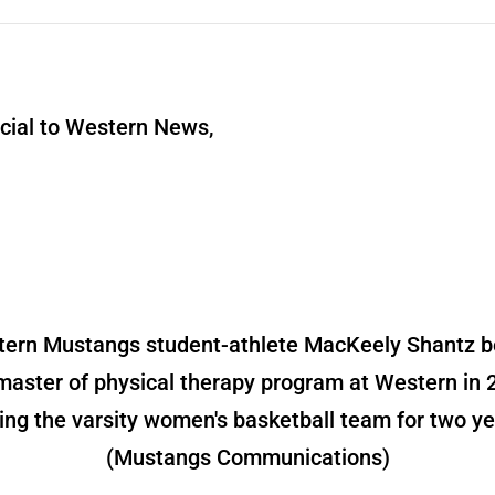
ial to Western News,
ern Mustangs student-athlete MacKeely Shantz 
master of physical therapy program at Western in 
ning the varsity women's basketball team for two ye
(Mustangs Communications)