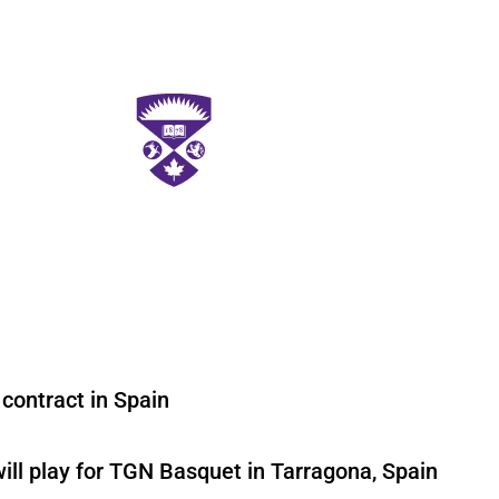
 contract in Spain
ll play for TGN Basquet in Tarragona, Spain