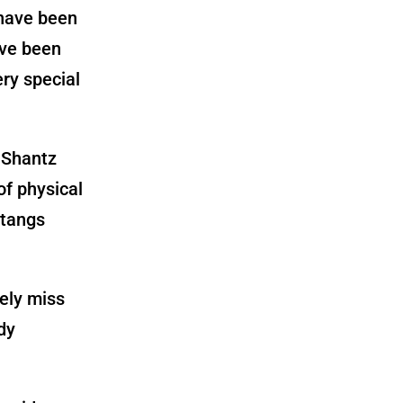
 have been
’ve been
ery special
of physical
stangs
kely miss
dy