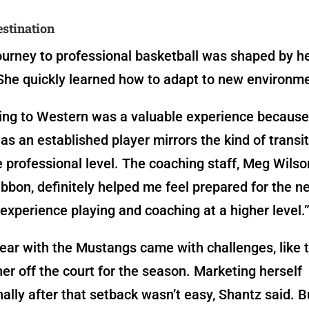
stination
ourney to professional basketball was shaped by he
She quickly learned how to adapt to new environm
ing to Western was a valuable experience because 
s an established player mirrors the kind of transiti
e professional level. The coaching staff, Meg Wils
bon, definitely helped me feel prepared for the ne
experience playing and coaching at a higher level.
year with the Mustangs came with challenges, like t
her off the court for the season. Marketing herself
nally after that setback wasn’t easy, Shantz said. B