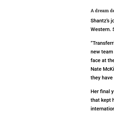
A dream de
Shantz’s j
Western. 
“Transferr
new team a
face at th
Nate McKib
they have 
Her final 
that kept 
internatio