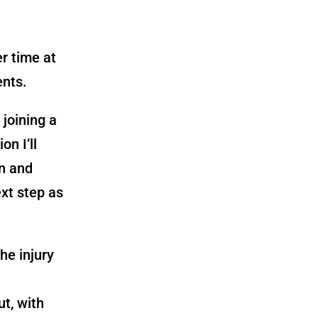
r time at
ents.
joining a
on I’ll
on and
xt step as
”
he injury
ut, with