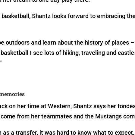
 basketball, Shantz looks forward to embracing the
 be outdoors and learn about the history of places –
basketball I see lots of hiking, traveling and castle
”
memories
ck on her time at Western, Shantz says her fonde
come from her teammates and the Mustangs com
 as a transfer, it was hard to know what to expect,