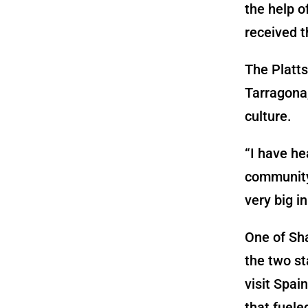
the help o
received t
The Platts
Tarragona,
culture.
“I have he
community 
very big i
One of Sha
the two st
visit Spai
that fuele