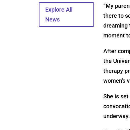
“My paren
Explore All
there to s
News
dreaming t
moment to
After com
the Univer
therapy p
women’s va
She is set
convocatio
underway.