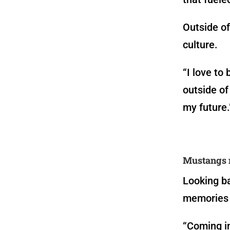
Outside of
culture.
“I love to
outside of 
my future.
Mustangs 
Looking ba
memories 
“Coming in