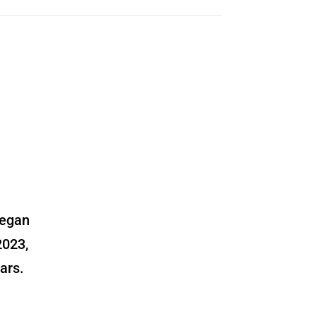
began
2023,
ars.