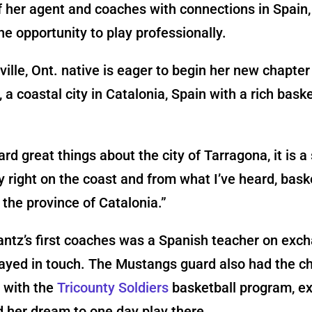
f her agent and coaches with connections in Spain,
he opportunity to play professionally.
ville, Ont. native is eager to begin her new chapter
 a coastal city in Catalonia, Spain with a rich baske
ard great things about the city of Tarragona, it is a
right on the coast and from what I’ve heard, baske
n the province of Catalonia.”
ntz’s first coaches was a Spanish teacher on exc
ayed in touch. The Mustangs guard also had the c
n with the
Tricounty Soldiers
basketball program, e
d her dream to one day play there.