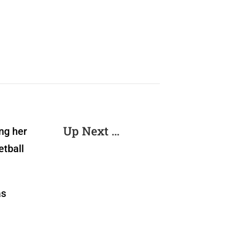
Up Next …
ng her
etball
as