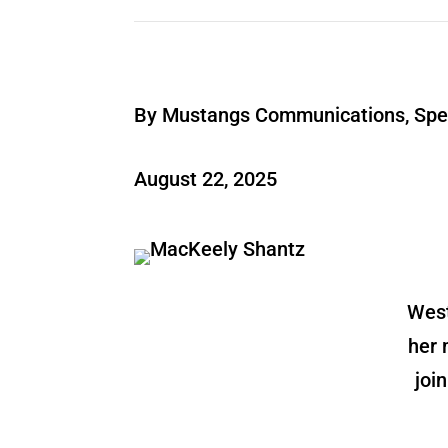
By Mustangs Communications, Spec
August 22, 2025
West
her 
joi