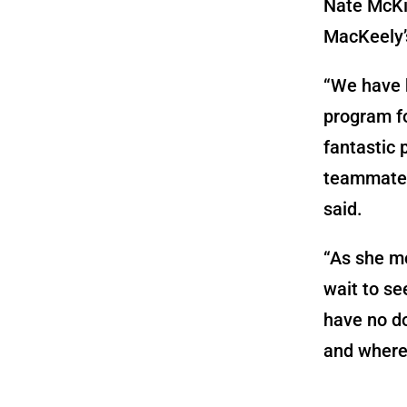
Nate McKi
MacKeely’s
“We have b
program f
fantastic 
teammate 
said.
“As she mo
wait to se
have no do
and wherev