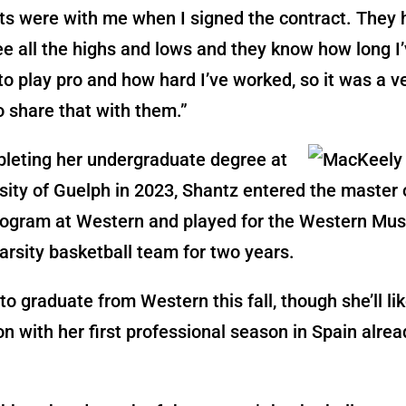
ts were with me when I signed the contract. They
ee all the highs and lows and they know how long I
o play pro and how hard I’ve worked, so it was a v
 share that with them.”
pleting her undergraduate degree at
sity of Guelph in 2023, Shantz entered the master 
rogram at Western and played for the Western Mu
rsity basketball team for two years.
 to graduate from Western this fall, though she’ll li
n with her first professional season in Spain alrea