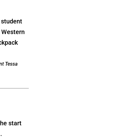
ent Tessa
the start
.