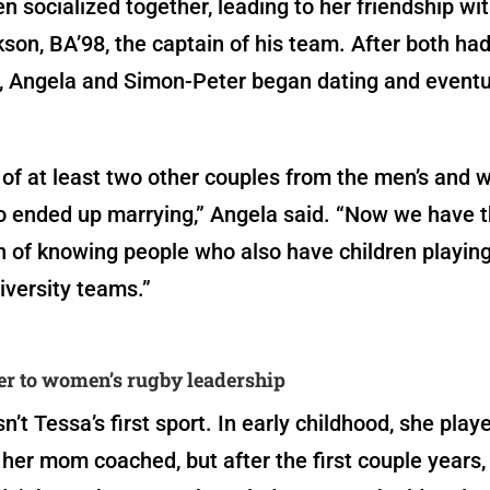
n socialized together, leading to her friendship wi
son, BA’98, the captain of his team. After both ha
, Angela and Simon-Peter began dating and eventu
f at least two other couples from the men’s and 
 ended up marrying,” Angela said. “Now we have t
 of knowing people who also have children playin
iversity teams.”
r to women’s rugby leadership
’t Tessa’s first sport. In early childhood, she play
her mom coached, but after the first couple years,