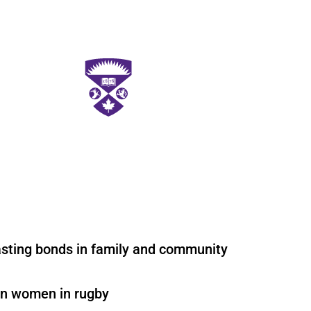
asting bonds in family and community
on women in rugby