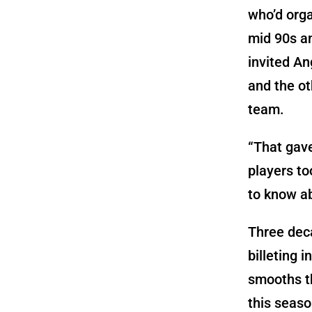
who’d orga
mid 90s a
invited An
and the ot
team.
“That gav
players to
to know a
Three deca
billeting 
smooths th
this seaso