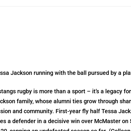
tangs rugby is more than a sport – it’s a legacy for
ckson family, whose alumni ties grow through sha
sion and community. First-year fly half Tessa Jac
es a defender in a decisive win over McMaster on 