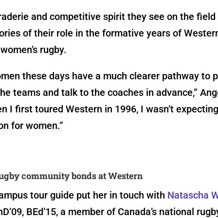
derie and competitive spirit they see on the field
ies of their role in the formative years of Wester
women’s rugby.
men these days have a much clearer pathway to p
the teams and talk to the coaches in advance,” Ang
n I first toured Western in 1996, I wasn’t expectin
ion for women.”
ugby community bonds at Western
ampus tour guide put her in touch with
Natascha 
D’09, BEd’15,
a member of Canada’s national rugb