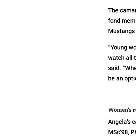
The camara
fond memor
Mustangs 
“Young wo
watch all 
said. “Whe
be an opt
Women’s r
Angela’s c
MSc’98, Ph