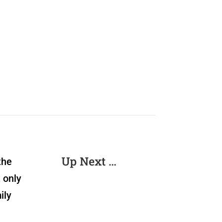
Up Next …
the
 only
ily