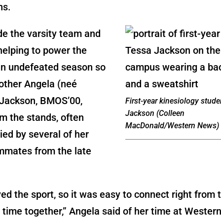
ns.
e the varsity team and
helping to power the
an undefeated season so
other Angela (neé
Jackson, BMOS’00,
First-year kinesiology stud
Jackson (Colleen
m the stands, often
MacDonald/Western News)
ed by several of her
mmates from the late
ved the sport, so it was easy to connect right from 
time together,” Angela said of her time at Western