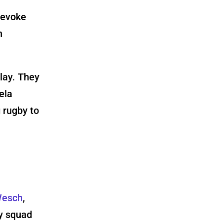
 evoke
n
lay. They
ela
g rugby to
Wesch
,
y squad