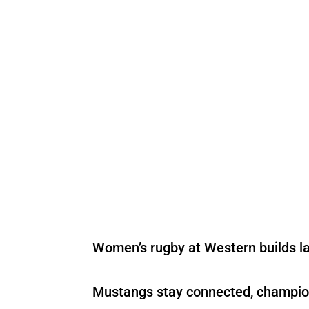
Women’s rugby at Western builds l
Mustangs stay connected, champi