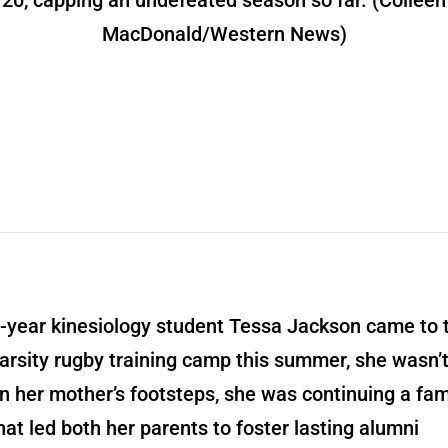
20, capping an undefeated season so far. (Colleen
MacDonald/Western News)
t-year kinesiology student Tessa Jackson came to 
rsity rugby training camp this summer, she wasn’t
in her mother’s footsteps, she was continuing a fam
that led both her parents to foster lasting alumni