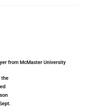
 the
red
kson
Sept.