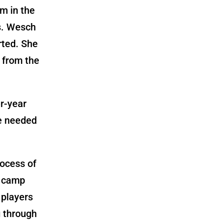
m in the
s. Wesch
rted. She
 from the
r-year
we needed
rocess of
g camp
 players
g through