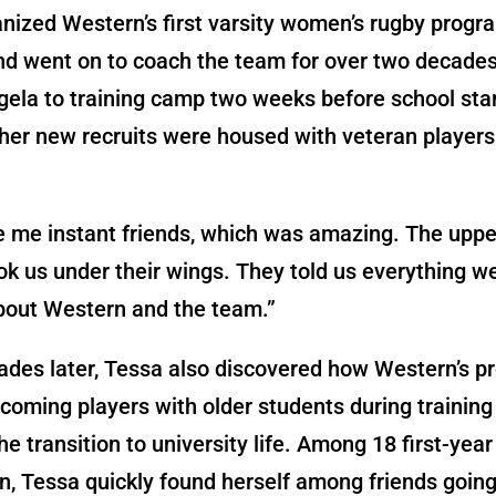
nized Western’s first varsity women’s rugby progra
nd went on to coach the team for over two decade
gela to training camp two weeks before school sta
her new recruits were housed with veteran players
e me instant friends, which was amazing. The uppe
ok us under their wings. They told us everything 
bout Western and the team.”
des later, Tessa also discovered how Western’s p
incoming players with older students during trainin
e transition to university life. Among 18 first-year
n, Tessa quickly found herself among friends goin