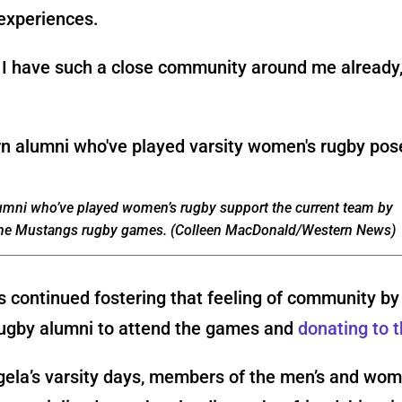
experiences.
ke I have such a close community around me already
umni who’ve played women’s rugby support the current team by
the Mustangs rugby games. (Colleen MacDonald/Western News)
 continued fostering that feeling of community by 
ugby alumni to attend the games and
donating to 
gela’s varsity days, members of the men’s and wom