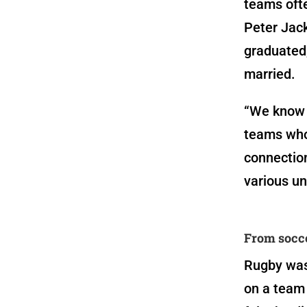
teams ofte
Peter Jack
graduated
married.
“
We know o
teams who
connection
various un
From socce
Rugby wasn
on a team 