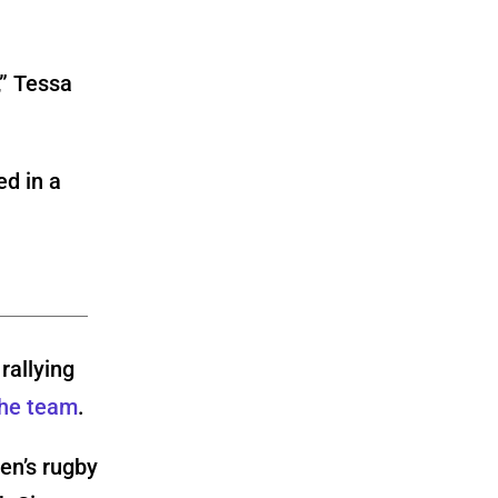
,” Tessa
rallying
the team
.
en’s rugby