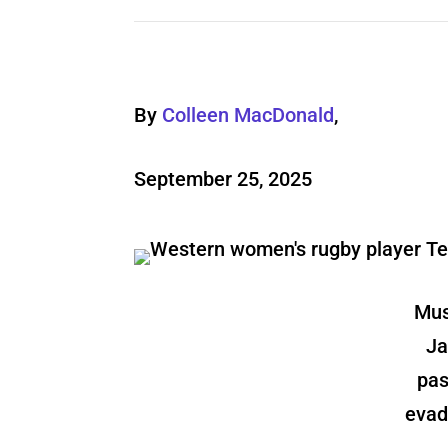
By
Colleen MacDonald
,
September 25, 2025
Mus
Ja
pas
evad