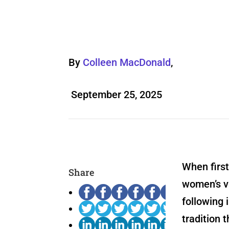
By
Colleen MacDonald
,
September 25, 2025
When firs
Share
women’s va
following 
tradition 