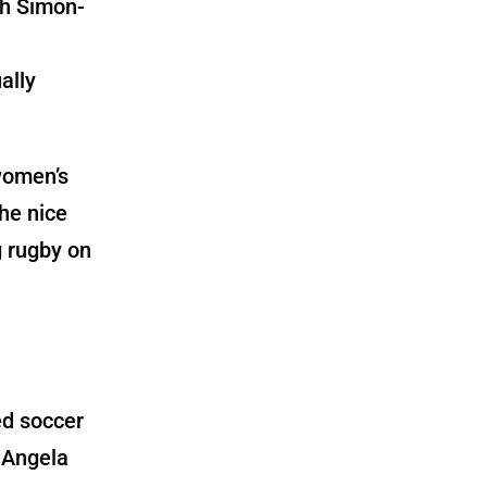
th
Simon-
d
ally
women’s
he nice
g rugby on
ed soccer
 Angela