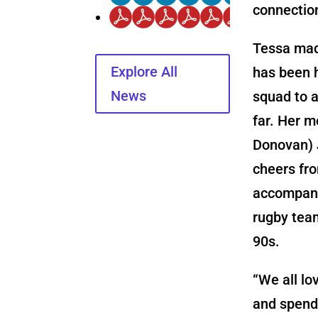
connectio
Tessa mad
Explore All
has been 
News
squad to 
far. Her m
Donovan) 
cheers fro
accompani
rugby tea
90s.
“We all lo
and spend 