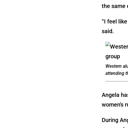
the same 
“I feel li
said.
Western al
attending 
Angela has
women’s r
During An