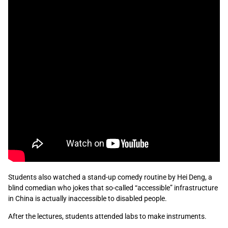
Students also watched a stand-up comedy routine by Hei Deng, a
blind comedian who jokes that so-called “accessible” infrastructure
in China is actually inaccessible to disabled people.
After the lectures, students attended labs to make instruments.