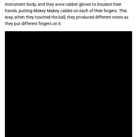
instrument body, and they wore rubber gloves to insulate their
hands, putting Makey Makey cables on each of their fingers. This
way, when they touched the ball, they produced different notes as
they put different fingers on it.