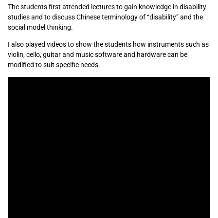
The students first attended lectures to gain knowledge in disability
studies and to discuss Chinese terminology of “disability” and the
social model thinking.
I also played videos to show the students how instruments such as
violin, cello, guitar and music software and hardware can be
modified to suit specific needs.