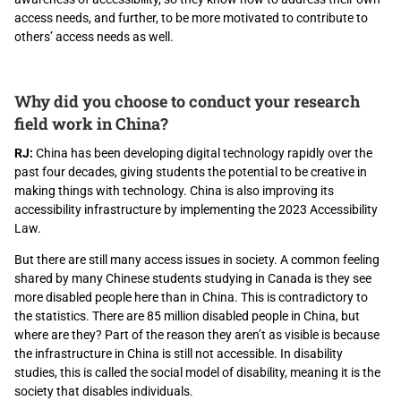
access needs, and further, to be more motivated to contribute to
others’ access needs as well.
Why did you choose to conduct your research
field work in China?
RJ:
China has been developing digital technology rapidly over the
past four decades, giving students the potential to be creative in
making things with technology. China is also improving its
accessibility infrastructure by implementing the 2023 Accessibility
Law.
But there are still many access issues in society. A common feeling
shared by many Chinese students studying in Canada is they see
more disabled people here than in China. This is contradictory to
the statistics. There are 85 million disabled people in China, but
where are they? Part of the reason they aren’t as visible is because
the infrastructure in China is still not accessible. In disability
studies, this is called the social model of disability, meaning it is the
society that disables individuals.