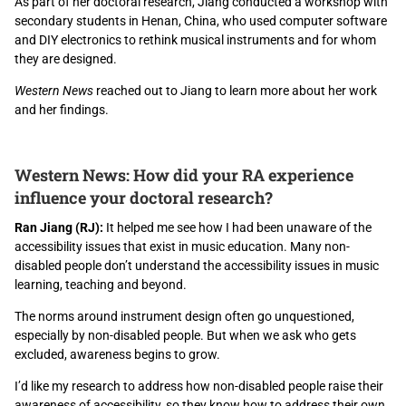
As part of her doctoral research, Jiang conducted a workshop with
secondary students in Henan, China, who used computer software
and DIY electronics to rethink musical instruments and for whom
they are designed.
Western News
reached out to Jiang to learn more about her work
and her findings.
Western News: How did your RA experience
influence your doctoral research?
Ran Jiang (RJ):
It helped me see how I had been unaware of the
accessibility issues that exist in music education. Many non-
disabled people don’t understand the accessibility issues in music
learning, teaching and beyond.
The norms around instrument design often go unquestioned,
especially by non-disabled people. But when we ask who gets
excluded, awareness begins to grow.
I’d like my research to address how non-disabled people raise their
awareness of accessibility, so they know how to address their own