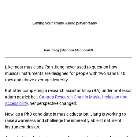
Getting your
Trinity Audio
player ready...
Ran Jiang (Shannon MacDonald)
Like most musicians, Ran Jiang never used to question how
musical instruments are designed for people with two hands, 10
toes and above-average dexterity.
But after completing a research assistantship (RA) under professor
adam patrick bell,
Canada Research Chair in Music, Inclusion and
Accessibility
, her perspective changed.
Now, as a PhD candidate in music education, Jiang is working to
raise awareness and challenge the inherently ableist nature of
instrument design.