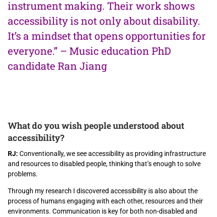
instrument making. Their work shows
accessibility is not only about disability.
It’s a mindset that opens opportunities for
everyone.” – Music education PhD
candidate Ran Jiang
What do you wish people understood about
accessibility?
RJ:
Conventionally, we see accessibility as providing infrastructure
and resources to disabled people, thinking that’s enough to solve
problems.
Through my research I discovered accessibility is also about the
process of humans engaging with each other, resources and their
environments. Communication is key for both non-disabled and