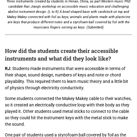
Three instruments created by students in Henan, China, as part Western music PhD
candidate Ran Jiang’s workshop on accessible music education and challenging
abelist instrument design. (L to R) A bowl-shaped base with cardstock on top and
Makey Makey connected with foil as keys; animals and plants made with plasticine
are keys that produce different notes and a styrofoam ball covered by foil with the
musicians fingers serving as keys. (Submitted)
How did the students create their accessible
instruments and what did they look like?
RJ:
Students made instruments that were accessible in terms of
their shape, sound design, numbers of keys and note or chord
playability. This required them to learn music theory and a little bit
of physics through electricity conductivity.
Some students connected the Makey Makey cable to their watches,
so it created an electrically conductive loop with their body as they
played it. Other students used metal sticks to connect to the cable
so they could hit the instrument keys with the metal stick to make
the sound.
One pair of students used a styrofoam ball covered by foil as the