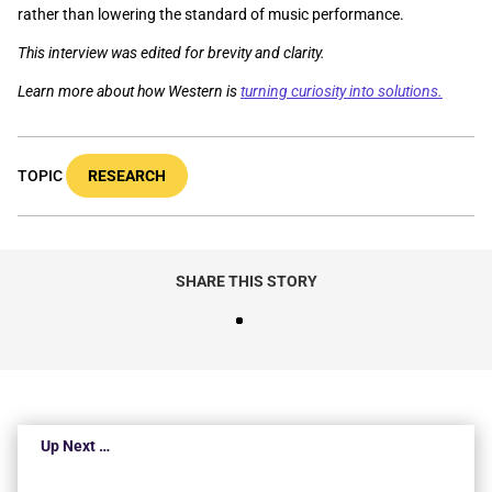
rather than lowering the standard of music performance.
This interview was edited for brevity and clarity.
Learn more about how Western is
turning curiosity into solutions.
TOPIC
RESEARCH
SHARE THIS STORY
Up Next …