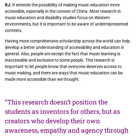
RJ:
It extends the possibility of making music education more
accessible, especially in the context of China. Most research in
music education and disability studies focus on Western
environments, but it is important to be aware of underrepresented
contexts.
Having more comprehensive scholarship across the world can help
develop a better understanding of accessibility and education in
general. Also, people are except the fact that music learning is
inaccessible and exclusive to some people. This research is
important to let people know that everyone deserves access to
music making, and there are ways that music education can be
made more accessible than we thought.
“This research doesn’t position the
students as inventors for others, but as
creators who develop their own
awareness, empathy and agency through