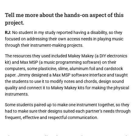
Tell me more about the hands-on aspect of this
project.
RJ:
No student in my study reported having a disability, so they
focused on addressing their own access needs in playing music
through their instrument-making projects.
The resources they used included Makey Makey (a DIY electronics
kit) and Max MSP (a music programming software) on their
computers, some plasticine, slime, aluminum foil and cardstock
paper. Jimmy designed a Max MSP software interface and taught
the students to use it to modify notes and chords, design sound
quality and connect it to Makey Makey kits for making the physical
instruments.
Some students paired up to make one instrument together, so they
had to make sure their designs suited each partner’s needs through
frequent, effective and respectful communication.