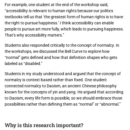
For example, one student at the end of the workshop said,
“accessibility is relevant to human rights because our politics
textbooks tell us that ‘the greatest form of human rights is to have
the right to pursue happiness.’ I think accessibility can enable
people to pursue art more fully, which leads to pursuing happiness.
That’s why accessibility matters.”
Students also responded critically to the concept of normalcy. In
the workshops, we discussed the Bell Curve to explore how
“normal” gets defined and how that definition shapes who gets
labeled as “disabled.”
Students in my study understood and argued that the concept of
normalcy is context-based rather than fixed. One student
connected normalcy to Daoism, an ancient Chinese philosophy
known for the concepts of yin and yang. He argued that according
to Daoism, every life form is possible, so we should embrace those
possibilities rather than defining them as “normal” or “abnormal.”
Why is this research important?