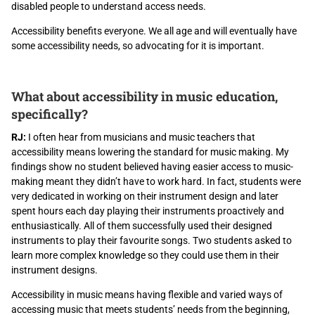
disabled people to understand access needs.
Accessibility benefits everyone. We all age and will eventually have
some accessibility needs, so advocating for it is important.
What about accessibility in music education,
specifically?
RJ:
I often hear from musicians and music teachers that
accessibility means lowering the standard for music making. My
findings show no student believed having easier access to music-
making meant they didn’t have to work hard. In fact, students were
very dedicated in working on their instrument design and later
spent hours each day playing their instruments proactively and
enthusiastically. All of them successfully used their designed
instruments to play their favourite songs. Two students asked to
learn more complex knowledge so they could use them in their
instrument designs.
Accessibility in music means having flexible and varied ways of
accessing music that meets students’ needs from the beginning,