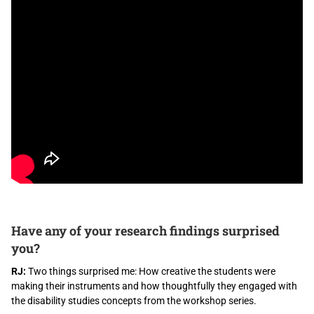
Have any of your research findings surprised
you?
RJ:
Two things surprised me: How creative the students were
making their instruments and how thoughtfully they engaged with
the disability studies concepts from the workshop series.