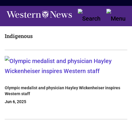
Indigenous
Olympic medalist and physician Hayley Wickenheiser inspires
Western staff
Jun 6, 2025