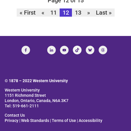
Page 12 of 15
« First
«
11
12
13
»
Last »
© 1878 –
2022
Western University
Western University
1151 Richmond Street
London, Ontario, Canada, N6A 3K7
Tel: 519-661-2111
Contact Us
Privacy
|
Web Standards
|
Terms of Use
|
Accessibility