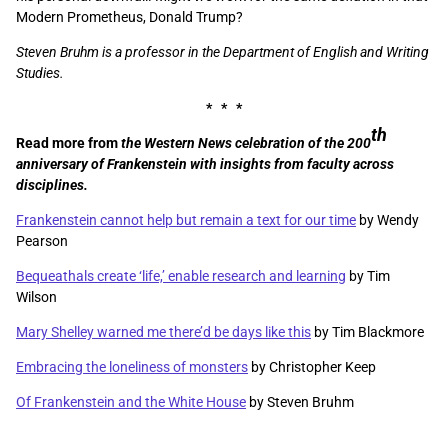
Modern Prometheus, Donald Trump?
Steven Bruhm is a professor in the Department of English and Writing
Studies.
* * *
th
Read more from
the Western News celebration of the 200
anniversary of Frankenstein with insights from faculty across
disciplines.
Frankenstein cannot help but remain a text for our time
by Wendy
Pearson
Bequeathals create ‘life,’ enable research and learning
by Tim
Wilson
Mary Shelley warned me there’d be days like this
by Tim Blackmore
Embracing the loneliness of monsters
by Christopher Keep
Of Frankenstein and the White House
by Steven Bruhm