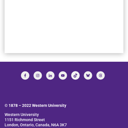
© 1878 –
2022
Western University
Western University
1151 Richmond Street
London, Ontario, Canada, N6A 3K7