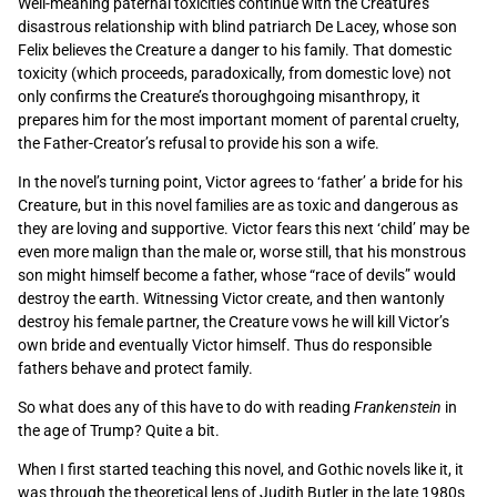
Well-meaning paternal toxicities continue with the Creature’s
disastrous relationship with blind patriarch De Lacey, whose son
Felix believes the Creature a danger to his family. That domestic
toxicity (which proceeds, paradoxically, from domestic love) not
only confirms the Creature’s thoroughgoing misanthropy, it
prepares him for the most important moment of parental cruelty,
the Father-Creator’s refusal to provide his son a wife.
In the novel’s turning point, Victor agrees to ‘father’ a bride for his
Creature, but in this novel families are as toxic and dangerous as
they are loving and supportive. Victor fears this next ‘child’ may be
even more malign than the male or, worse still, that his monstrous
son might himself become a father, whose “race of devils” would
destroy the earth. Witnessing Victor create, and then wantonly
destroy his female partner, the Creature vows he will kill Victor’s
own bride and eventually Victor himself. Thus do responsible
fathers behave and protect family.
So what does any of this have to do with reading
Frankenstein
in
the age of Trump? Quite a bit.
When I first started teaching this novel, and Gothic novels like it, it
was through the theoretical lens of Judith Butler in the late 1980s