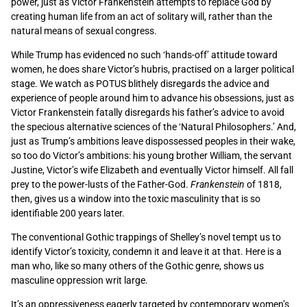
power, just as Victor Frankenstein attempts to replace God by
creating human life from an act of solitary will, rather than the
natural means of sexual congress.
While Trump has evidenced no such ‘hands-off’ attitude toward
women, he does share Victor’s hubris, practised on a larger political
stage. We watch as POTUS blithely disregards the advice and
experience of people around him to advance his obsessions, just as
Victor Frankenstein fatally disregards his father’s advice to avoid
the specious alternative sciences of the ‘Natural Philosophers.’ And,
just as Trump’s ambitions leave dispossessed peoples in their wake,
so too do Victor’s ambitions: his young brother William, the servant
Justine, Victor’s wife Elizabeth and eventually Victor himself. All fall
prey to the power-lusts of the Father-God.
Frankenstein
of 1818,
then, gives us a window into the toxic masculinity that is so
identifiable 200 years later.
The conventional Gothic trappings of Shelley’s novel tempt us to
identify Victor’s toxicity, condemn it and leave it at that. Here is a
man who, like so many others of the Gothic genre, shows us
masculine oppression writ large.
It’s an oppressiveness eagerly targeted by contemporary women’s