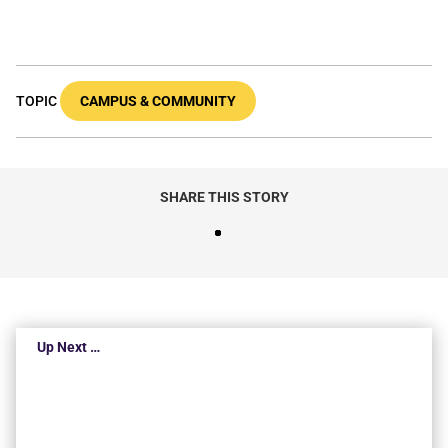
TOPIC
CAMPUS & COMMUNITY
SHARE THIS STORY
Up Next …