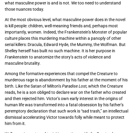
what masculine power is and is not. We too need to understand
those nuances today.
At the most obvious level, what masculine power does in the novel
is kill people: children, well-meaning friends and, perhaps most
importantly, women. Indeed, the Frankenstein’s Monster of popular
culture places this murdering machine within a panoply of other
serial killers: Dracula, Edward Hyde, the Mummy, the Wolfman. But
Shelley herself has built no such machine. It is her purpose in
Frankenstein
to anatomize the story’s acts of violence and
masculine brutality.
Among the formative experiences that compel the Creature to
murderous rage is abandonment by his father at the moment of his
birth. Like the Satan of Milton’s
Paradise Lost
, which the Creature
reads, he is a son obliged to declare war on the father who created
and then rejected him. Victor’s own early interest in the origins of
human life was transformed into a fatal obsession by his father’s
peremptory declaration that such work is “sad trash,” an intellectual
dismissal accelerating Victor towards folly while meant to protect
him from it.