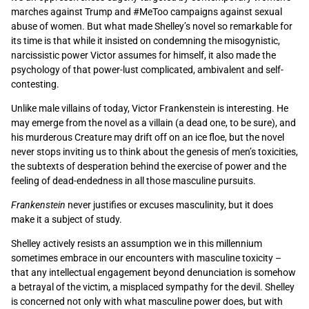
marches against Trump and #MeToo campaigns against sexual
abuse of women. But what made Shelley’s novel so remarkable for
its time is that while it insisted on condemning the misogynistic,
narcissistic power Victor assumes for himself, it also made the
psychology of that power-lust complicated, ambivalent and self-
contesting.
Unlike male villains of today, Victor Frankenstein is interesting. He
may emerge from the novel as a villain (a dead one, to be sure), and
his murderous Creature may drift off on an ice floe, but the novel
never stops inviting us to think about the genesis of men’s toxicities,
the subtexts of desperation behind the exercise of power and the
feeling of dead-endedness in all those masculine pursuits.
Frankenstein
never justifies or excuses masculinity, but it does
make it a subject of study.
Shelley actively resists an assumption we in this millennium
sometimes embrace in our encounters with masculine toxicity ­–
that any intellectual engagement beyond denunciation is somehow
a betrayal of the victim, a misplaced sympathy for the devil. Shelley
is concerned not only with what masculine power does, but with