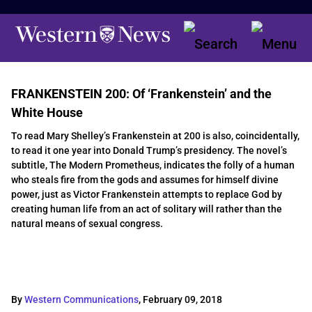
FRANKENSTEIN 200: Of ‘Frankenstein’ and the
White House
To read Mary Shelley’s Frankenstein at 200 is also, coincidentally,
to read it one year into Donald Trump’s presidency. The novel’s
subtitle, The Modern Prometheus, indicates the folly of a human
who steals fire from the gods and assumes for himself divine
power, just as Victor Frankenstein attempts to replace God by
creating human life from an act of solitary will rather than the
natural means of sexual congress.
By
Western Communications
,
February 09, 2018