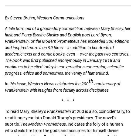
By Steven Bruhm, Western Communications
A tale born out of a ghost-story competition between Mary Shelley, her
husband Percy Bysshe Shelley and English poet Lord Byron,
Frankenstein, or the Modern Prometheus has exceeded 300 editions
and inspired more than 90 films – in addition to hundreds of
academic texts and comic books, even – over the past two centuries.
The book was first published anonymously in January 1818 and
continues to be cited today in conversations concerning scientific
progress, ethics and sometimes, the vanity of humankind.
th
In this issue, Western News celebrates the 200
anniversary of
Frankenstein with insights from faculty across disciplines.
* * *
To read Mary Shelley’s
Frankenstein
at 200 is also, coincidentally, to
read it one year into Donald Trump’s presidency. The novel’s
subtitle,
The Modern Prometheus
, indicates the folly of a human
who steals fire from the gods and assumes for himself divine