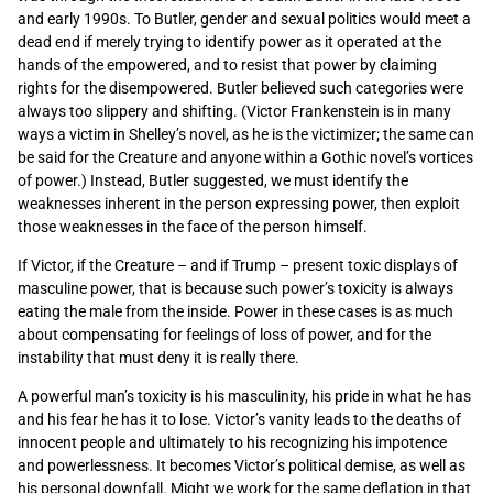
and early 1990s. To Butler, gender and sexual politics would meet a
dead end if merely trying to identify power as it operated at the
hands of the empowered, and to resist that power by claiming
rights for the disempowered. Butler believed such categories were
always too slippery and shifting. (Victor Frankenstein is in many
ways a victim in Shelley’s novel, as he is the victimizer; the same can
be said for the Creature and anyone within a Gothic novel’s vortices
of power.) Instead, Butler suggested, we must identify the
weaknesses inherent in the person expressing power, then exploit
those weaknesses in the face of the person himself.
If Victor, if the Creature – and if Trump – present toxic displays of
masculine power, that is because such power’s toxicity is always
eating the male from the inside. Power in these cases is as much
about compensating for feelings of loss of power, and for the
instability that must deny it is really there.
A powerful man’s toxicity is his masculinity, his pride in what he has
and his fear he has it to lose. Victor’s vanity leads to the deaths of
innocent people and ultimately to his recognizing his impotence
and powerlessness. It becomes Victor’s political demise, as well as
his personal downfall. Might we work for the same deflation in that