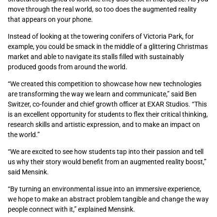
move through the real world, so too does the augmented reality
that appears on your phone.
Instead of looking at the towering conifers of Victoria Park, for
example, you could be smack in the middle of a glittering Christmas
market and able to navigate its stalls filled with sustainably
produced goods from around the world.
“We created this competition to showcase how new technologies
are transforming the way we learn and communicate,” said Ben
Switzer, co-founder and chief growth officer at EXAR Studios. “This
is an excellent opportunity for students to flex their critical thinking,
research skills and artistic expression, and to make an impact on
the world.”
“We are excited to see how students tap into their passion and tell
us why their story would benefit from an augmented reality boost,”
said Mensink.
“By turning an environmental issue into an immersive experience,
we hope to make an abstract problem tangible and change the way
people connect with it,” explained Mensink.