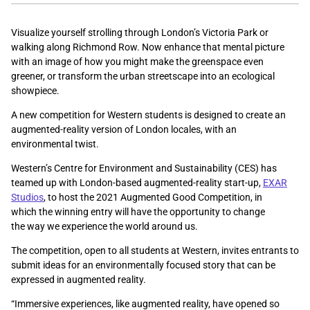
Visualize yourself strolling through London’s Victoria Park or
walking along Richmond Row. Now enhance that mental picture
with an image of how you might make the greenspace even
greener, or transform the urban streetscape into an ecological
showpiece.
A new competition for Western students is designed to create an
augmented-reality version of London locales, with an
environmental twist.
Western’s Centre for Environment and Sustainability (CES) has
teamed up with London-based augmented-reality start-up,
EXAR
Studios
, to host the 2021 Augmented Good Competition, in
which the winning entry will have the opportunity to change
the way we experience the world around us.
The competition, open to all students at Western, invites entrants to
submit ideas for an environmentally focused story that can be
expressed in augmented reality.
“Immersive experiences, like augmented reality, have opened so