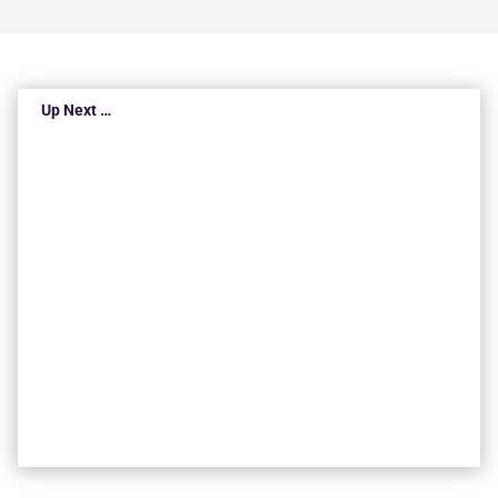
Up Next …