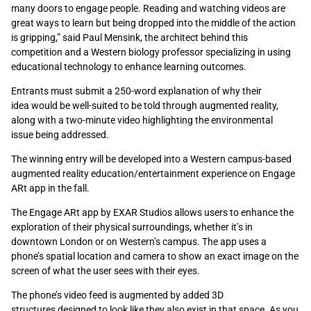
many doors to engage people. Reading and watching videos are
great ways to learn but being dropped into the middle of the action
is gripping,” said Paul Mensink, the architect behind this
competition and a Western biology professor specializing in using
educational technology to enhance learning outcomes.
Entrants must submit a 250-word explanation of why their
idea would be well-suited to be told through augmented reality,
along with a two-minute video highlighting the environmental
issue being addressed.
The winning entry will be developed into a Western campus-based
augmented reality education/entertainment experience on Engage
ARt app in the fall.
The Engage ARt app by EXAR Studios allows users to enhance the
exploration of their physical surroundings, whether it’s in
downtown London or on Western’s campus. The app uses a
phone’s spatial location and camera to show an exact image on the
screen of what the user sees with their eyes.
The phone’s video feed is augmented by added 3D
structures designed to look like they also exist in that space. As you