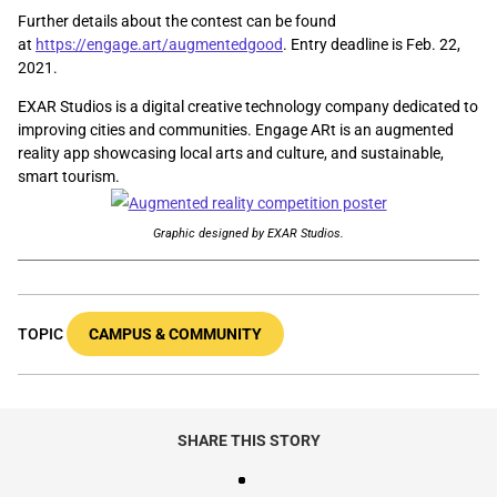
Further details about the contest can be found
at
https://engage.art/augmentedgood
. Entry deadline is Feb. 22,
2021.
EXAR Studios is a digital creative technology company dedicated to
improving cities and communities. Engage ARt is an augmented
reality app showcasing local arts and culture, and sustainable,
smart tourism.
Graphic designed by EXAR Studios.
TOPIC
CAMPUS & COMMUNITY
SHARE THIS STORY