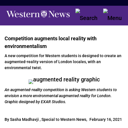
Competition augments local reality with
environmentalism
A new competition for Western students is designed to create an
augmented-reality version of London locales, with an
environmental twist.
An augmented-reality competition is asking Western students to
envision a more environmental augmented reality for London.
Graphic designed by EXAR Studios.
By Sasha Madhavji , Special to Western News,
February 16, 2021