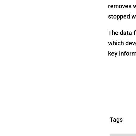
removes w
stopped wo
The data f
which deve
key inform
Tags