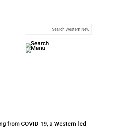
ying from COVID-19, a Western-led