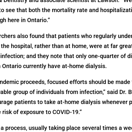
to see that both the mortality rate and hospitalizat
gh here in Ontario.”
chers also found that patients who regularly und
t the hospital, rather than at home, were at far great
nfection; and they note that only one-quarter of di
n Ontario currently have at-home dialysis.
ndemic proceeds, focused efforts should be made 
rable group of individuals from infection,” said Dr. 
rage patients to take at-home dialysis whenever p
 risk of exposure to COVID-19.”
s a process, usually taking place several times a we