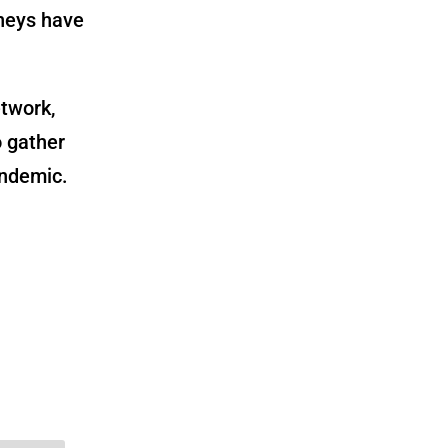
dneys have
etwork,
o gather
andemic.