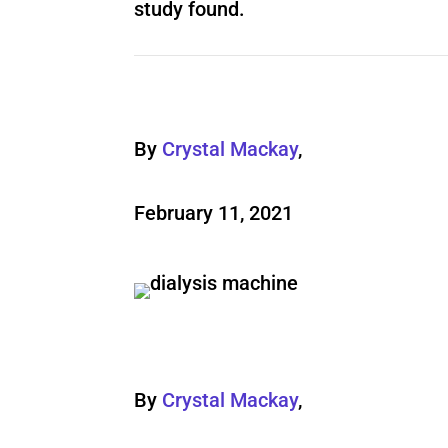
study found.
By
Crystal Mackay
,
February 11, 2021
By
Crystal Mackay
,