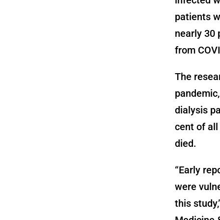
patients w
nearly 30 
from COVI
The resear
pandemic, 
dialysis p
cent of al
died.
“Early rep
were vuln
this study
Medicine &