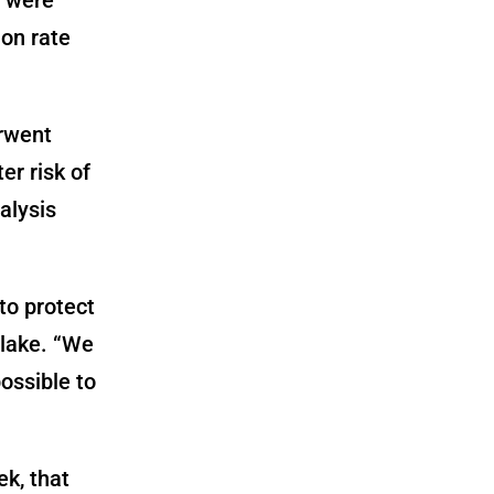
ion rate
erwent
er risk of
alysis
to protect
Blake. “We
ossible to
ek, that