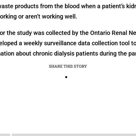
aste products from the blood when a patient’s ki
rking or aren’t working well.
or the study was collected by the Ontario Renal N
loped a weekly surveillance data collection tool t
ation about chronic dialysis patients during the p
SHARE THIS STORY