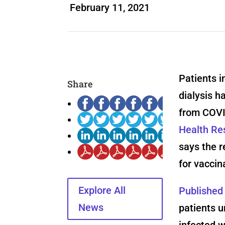
February 11, 2021
Patients i
Share
dialysis h
from COVI
Health Res
says the r
for vaccin
Explore All
Published
News
patients u
infected 