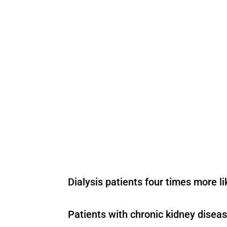
Dialysis patients four times more l
Patients with chronic kidney diseas