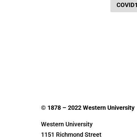
COVID
© 1878 –
2022
Western University
Western University
1151 Richmond Street