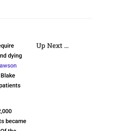
Up Next …
equire
and dying
awson
 Blake
patients
2,000
nts became
Of the