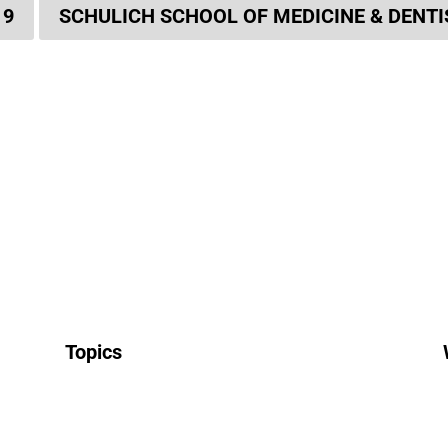
19
SCHULICH SCHOOL OF MEDICINE & DENT
Topics
All News
Research & Innovation