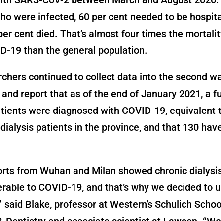
ho were infected, 60 per cent needed to be hospit
per cent died. That’s almost four times the mortalit
D-19 than the general population.
chers continued to collect data into the second wa
and report that as of the end of January 2021, a f
atients were diagnosed with COVID-19, equivalent t
l dialysis patients in the province, and that 130 ha
orts from Wuhan and Milan showed chronic dialysis
erable to COVID-19, and that’s why we decided to 
,” said Blake, professor at Western’s Schulich Schoo
 Dentistry and associate scientist at Lawson. “W