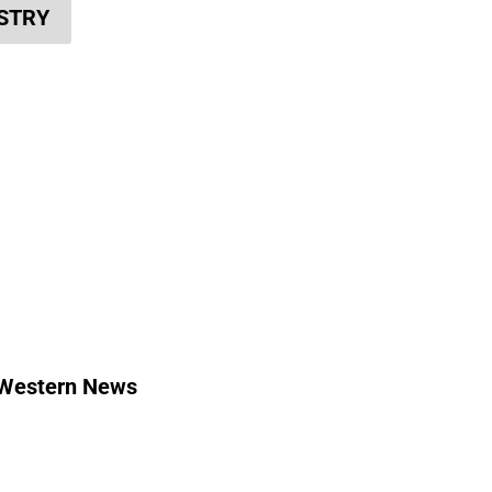
ISTRY
Western News
Contact Us
Media Relations