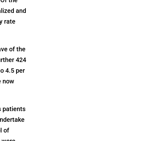
alized and
y rate
ve of the
urther 424
o 4.5 per
ve now
 patients
undertake
l of
e were