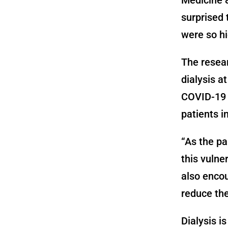
surprised 
were so hi
The resear
dialysis a
COVID-19 i
patients i
“As the pa
this vulne
also encou
reduce the
Dialysis i