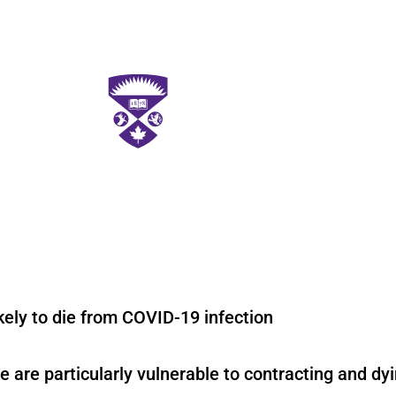
ikely to die from COVID-19 infection
e are particularly vulnerable to contracting and d