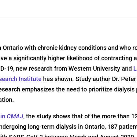
n Ontario with chronic kidney conditions and who r
ave a significantly higher likelihood of contracting 
D-19, new research from Western University and
L
earch Institute
has shown. Study author Dr. Peter
esearch emphasizes the need to prioritize dialysis 
ation.
 in
CMAJ
, the study shows that of the more than 1
ndergoing long-term dialysis in Ontario, 187 patie
with SARS-CoV-2 between March and August 2020. 