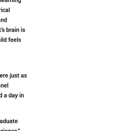
rical
and
s brain is
ild feels
re just as
anel
d a day in
raduate
cience,”