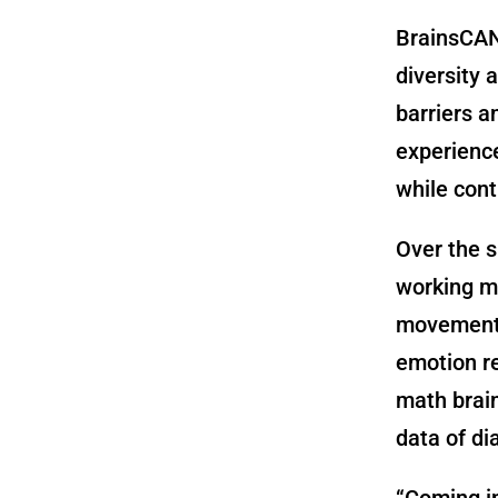
BrainsCAN 
diversity 
barriers a
experience
while cont
Over the s
working m
movement i
emotion re
math brain
data of d
“Coming in