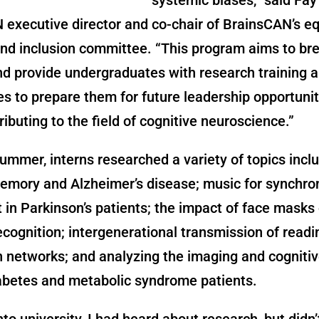
executive director and co-chair of BrainsCAN’s eq
and inclusion committee. “This program aims to b
nd provide undergraduates with research training 
s to prepare them for future leadership opportuniti
ributing to the field of cognitive neuroscience.”
ummer, interns researched a variety of topics inclu
emory and Alzheimer’s disease; music for synchro
n Parkinson’s patients; the impact of face masks
cognition; intergenerational transmission of readi
 networks; and analyzing the imaging and cognitiv
iabetes and metabolic syndrome patients.
to university, I had heard about research, but didn