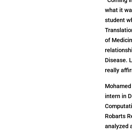
what it wa
student wh
Translatio
of Medicin
relations
Disease. L
really aff
Mohamed 
intern in D
Computati
Robarts Re
analyzed 