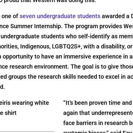
s one of
seven undergraduate students
awarded a D
nce Summer Internship. The program provides We
y undergraduate students who self-identify as mem
norities, Indigenous, LGBTQ2S+, with a disability, or
opportunity to have an immersive experience in a
ce research environment. The goal is to give thos
ed groups the research skills needed to excel in 
d.
“It’s been proven time and
again that underrepresen
face barriers in research 
systemic biases,” said Fay