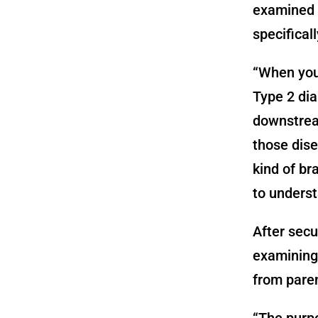
examined p
specifical
“When you
Type 2 dia
downstream
those dise
kind of br
to underst
After secu
examining 
from paren
“The purpo