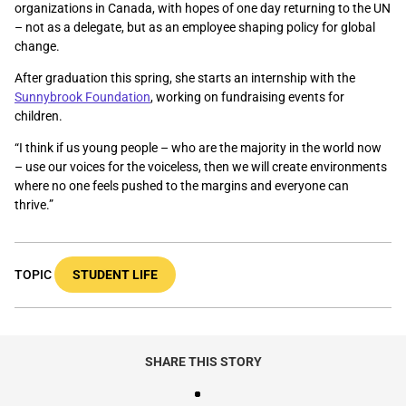
organizations in Canada, with hopes of one day returning to the UN
– not as a delegate, but as an employee shaping policy for global
change.
After graduation this spring, she starts an internship with the
Sunnybrook Foundation
, working on fundraising events for
children.
“I think if us young people – who are the majority in the world now
–
use our voices for the voiceless, then we will create environments
where no one feels pushed to the margins and everyone can
thrive.”
TOPIC
STUDENT LIFE
SHARE THIS STORY