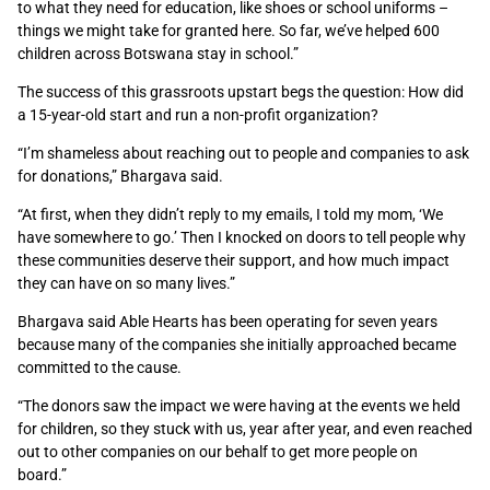
to what they need for education, like shoes or school uniforms –
things we might take for granted here. So far,
we’ve helped 600
children across Botswana stay in school.”
The success of this grassroots upstart begs the question: How did
a 15-year-old start and run a non-profit organization?
“
I’m shameless about reaching out to people and companies to ask
for donations,” Bhargava said.
“At first, when they didn’t reply to my emails, I told my mom, ‘We
have somewhere to go.’ Then I knocked on doors to tell people why
these communities deserve their support, and how much impact
they can have on so many lives.”
Bhargava said Able Hearts has been operating for seven years
because many of the companies she initially approached became
committed to the cause.
“The donors saw the impact we were having at the events we held
for children, so they stuck with us, year after year, and even reached
out to other companies on our behalf to get more people on
board.”