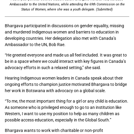
Ambassador to the United Nations, while attending the 69th Commission on the
Status of Women, where she was a youth delegate. (Submitted)
Bhargava participated in discussions on gender equality, missing
and murdered Indigenous women and barriers to education in
developing countries. Her delegation also met with Canada’s
Ambassador to the UN, Bob Rae.
“He greeted everyone and made us all feel included. It was great to
be in a space where we could interact with key figures in Canada’s
advocacy efforts in such a relaxed setting,” she said.
Hearing Indigenous women leaders in Canada speak about their
ongoing efforts to champion justice motivated Bhargava to bridge
her work in Botswana with advocacy on a global scale.
“To me, the most important thing for a girl or any child is education.
As someone who is privileged enough to go to an institution like
Western, I want to use my position to help as many children as
possible access education, especially in the Global South.”
Bhargava wants to work with charitable or non-profit