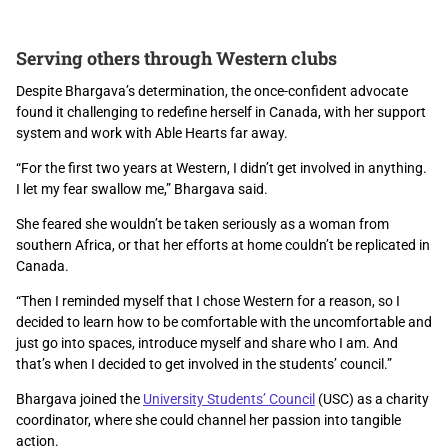
Serving others through Western clubs
Despite Bhargava’s determination, the once-confident advocate
found it challenging to redefine herself in Canada, with her support
system and work with Able Hearts far away.
“For the first two years at Western, I didn’t get involved in anything.
I let my fear swallow me,” Bhargava said.
She
fear
ed
she wouldn’t be taken seriously
as a
woman
from
southern Africa
, or that her
efforts at home couldn’t be
replicated in
Canada.
“Then I reminded myself that I chose Western for a reason, so I
decided to learn how to be comfortable with the uncomfortable and
just go into spaces, introduce myself and share who I am.
And
that’s when I decided to get involved in the students’ council.”
Bhargava joined the
University Students’ Council
(USC) as a charity
coordinator, where she could channel her passion into tangible
action.