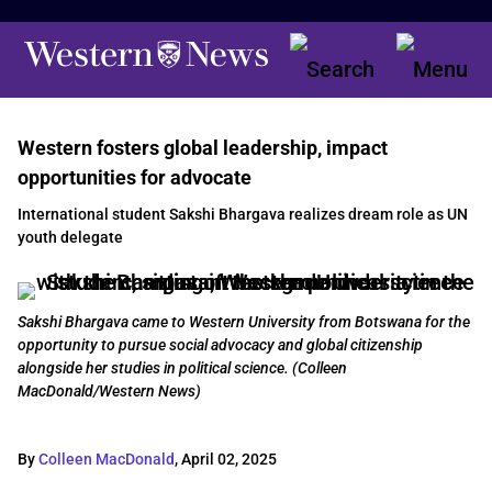
Western fosters global leadership, impact
opportunities for advocate
International student Sakshi Bhargava realizes dream role as UN
youth delegate
Sakshi Bhargava came to Western University from Botswana for the
opportunity to pursue social advocacy and global citizenship
alongside her studies in political science. (Colleen
MacDonald/Western News)
By
Colleen MacDonald
,
April 02, 2025