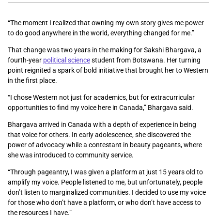
“The moment I realized that owning my own story gives me power
to do good anywhere in the world, everything changed for me.”
That change was two years in the making for Sakshi Bhargava,
a
fourth-year
political science
student from Botswana. Her turning
point
reignited a spark of bold initiative that brought her to Western
in the first place.
“
I chose Western not just for academics, but for extracurricular
opportunities to find my voice here in Canada,” Bhargava said.
Bhargava arrived in Canada with a depth of experience in being
that voice for others. In early adolescence, she discovered the
power of advocacy while
a contestant in beauty pageants, where
she was introduced to community service.
“Through pageantry, I was given a platform at just 15 years old to
amplify my voice. People listened to me, but unfortunately, people
don’t listen to marginalized communities. I decided to use my voice
for those who don’t have a platform, or who don’t have access to
the resources I have.”