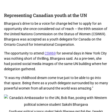
Representing Canadian youth at the UN
Bhargava’s drive to be a voice for change led her to apply for an
opportunity she once considered out of reach – the 69
th
session of
the United Nations Commission on the Status of Women (CSW69
).
Bhargava was accepted as a youth delegate for Canada on the
Ontario Council for International Cooperation.
The opportunity to attend
CSW69
for several days in New York City
was nothing short of thrilling, Bhargava said. As a pre-teen, she
had posted social media images of the same UN building where her
delegation gathered.
“It was my childhood dream come true just to be able to go into
that space. Being there as a youth delegate surrounded by so many
powerful women from all around the world was amazing.”
Fourth-year political science student Sakshi Bhargava met Bob Rae, Canada’s