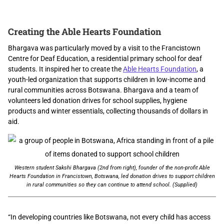
Creating the Able Hearts Foundation
Bhargava was particularly moved by a visit to the Francistown
Centre for Deaf Education, a residential primary school for deaf
students. It inspired her to create the
Able Hearts Foundation
, a
youth-led organization that supports children in low-income and
rural communities across Botswana. Bhargava and a team of
volunteers led donation drives for school supplies, hygiene
products and winter essentials, collecting thousands of dollars in
aid.
Western student Sakshi Bhargava (2nd from right), founder of the non-profit Able
Hearts Foundation in Francistown, Botswana, led donation drives to support children
in rural communities so they can continue to attend school. (Supplied)
“In developing countries like Botswana, not every child has access