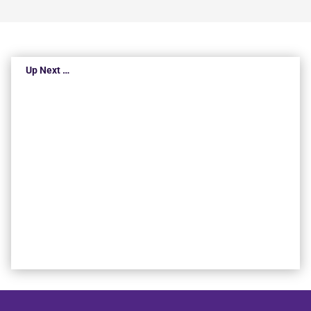
Up Next …