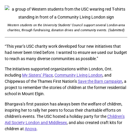
Western students on the University Students’ Council support several London-area
charities, through fundraising, donation drives and community events. (Submitted)
“This year’s USC charity work developed four new initiatives that
had never been tried before. I wanted to ensure we used our budget
to reach as many diverse communities as possible.”
The initiatives supported organizations within London, Ont.
including
My Sisters’ Place
,
Community Living London
, and
Chippewas of the Thames First Nation’s
Save the Barn campaign
, a
project to remember the stories of children at the former residential
school in Mount Elgin.
Bhargava’s first passion has always been the welfare of children,
inspiring her to rally her peers to focus their charitable efforts on
children’s events. The USC hosted a holiday party for the
Children’s
Aid Society London and Middlesex
, and also created craft kits for
children at
Anova
.