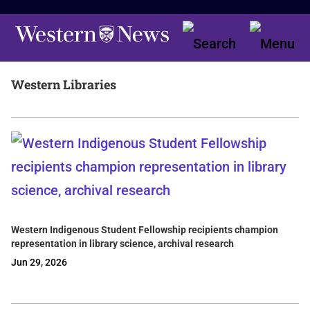
Western Libraries
Western Indigenous Student Fellowship recipients champion
representation in library science, archival research
Jun 29, 2026