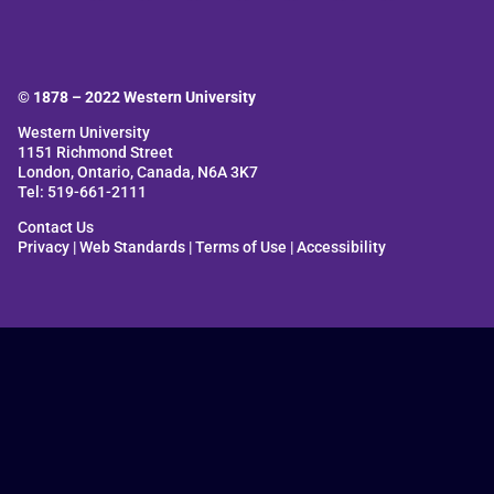
© 1878 –
2022
Western University
Western University
1151 Richmond Street
London, Ontario, Canada, N6A 3K7
Tel: 519-661-2111
Contact Us
Privacy
|
Web Standards
|
Terms of Use
|
Accessibility