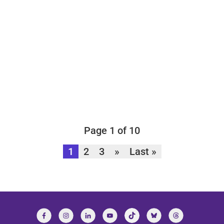
Page 1 of 10
1
2
3
»
Last »