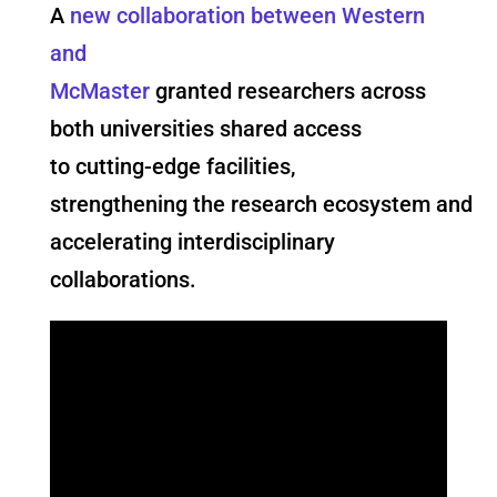
A
new collaboration between Western
and
McMaster
granted researchers across
both universities shared access
to cutting-edge facilities,
strengthening the research ecosystem and
accelerating interdisciplinary
collaborations.