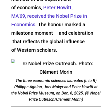
of economics,
Peter Howitt,
MA’69, received the Nobel Prize in
Economics
. The honour marked a
milestone moment – and celebration –
that reflects the global influence
of Western scholars.
The three economic sciences laureates (L to R)
Philippe Aghion, Joel Mokyr and Peter Howitt at
the Nobel Prize Museum, on Dec. 6, 2025. (© Nobel
Prize Outreach/Clément Morin)