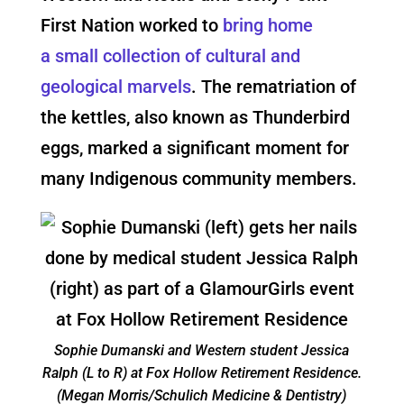
First Nation worked to
bring home
a small collection of cultural and
geological marvels
.
The rematriation of
the kettles
, also known as Thunderbird
eggs, marked a significant moment for
many Indigenous community members.
Sophie Dumanski and Western student Jessica
Ralph (L to R) at Fox Hollow Retirement Residence.
(Megan Morris/Schulich Medicine & Dentistry)