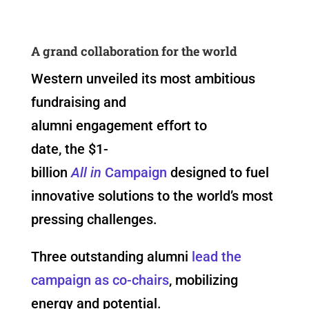
A grand collaboration for the world
Western unveiled its most ambitious
fundraising and
alumni engagement effort to
date, the $1-
billion
All in
Campaign
designed to fuel
innovative solutions to the world’s most
pressing challenges.
Three outstanding alumni
lead the
campaign as co-chairs
, mobilizing
energy and potential.