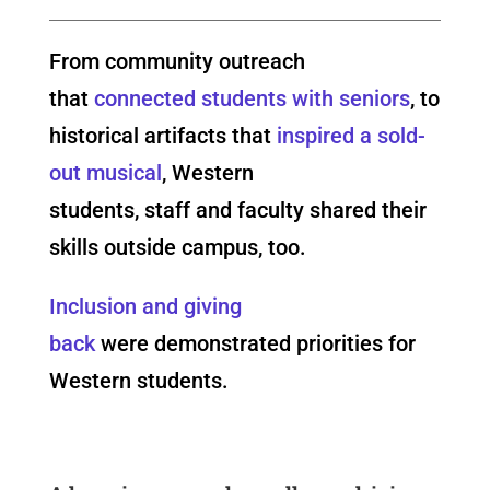
From community outreach
that
connected students with seniors
, to
historical artifacts that
inspired a sold-
out musical
, Western
students, staff and faculty shared their
skills outside campus, too.
Inclusion and giving
back
were demonstrated priorities for
Western students.