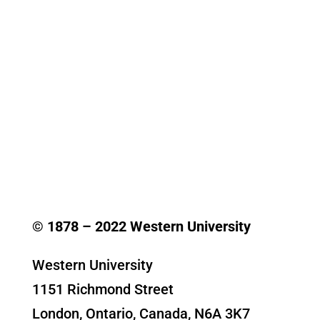
© 1878 –
2022
Western University
Western University
1151 Richmond Street
London, Ontario, Canada, N6A 3K7