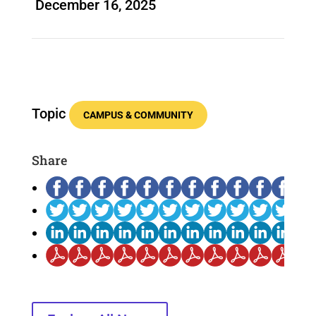
December 16, 2025
Topic
CAMPUS & COMMUNITY
Share