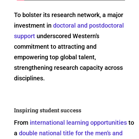
To bolster its research network, a major
investment in
doctoral and postdoctoral
support
underscored Western’s
commitment to attracting and
empowering top global talent,
strengthening research capacity across
disciplines.
Inspiring student success
From
international learning opportunities
to
a
double national title for the men’s and