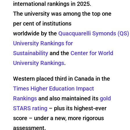
international rankings in 2025.
The university was among the top one
per cent of institutions
worldwide by the
Quacquarelli Symonds (QS)
University Rankings for
Sustainability
and the
Center for World
University Rankings
.
Western placed third in Canada in the
Times Higher Education Impact
Rankings
and also maintained its
gold
STARS rating
– plus its highest-ever
score – under a new, more rigorous
assessment.