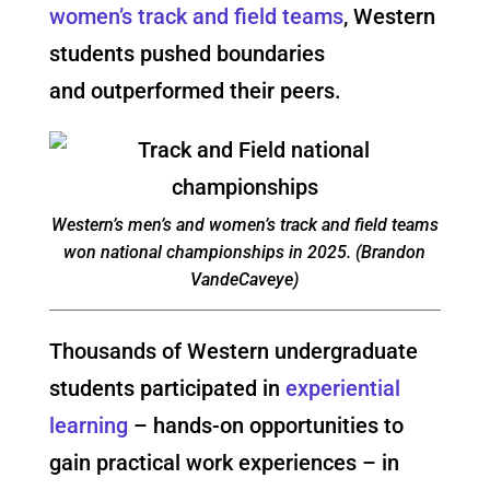
women’s track and field teams
, Western
students pushed boundaries
and outperformed their peers.
Western’s men’s and women’s track and field teams
won national championships in 2025. (Brandon
VandeCaveye)
Thousands of Western undergraduate
students participated in
experiential
learning
– hands-on opportunities to
gain practical work experiences – in