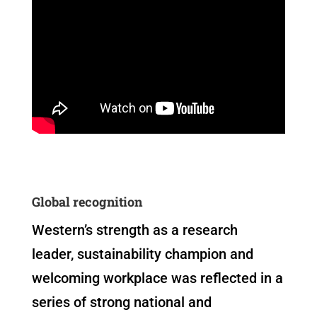
Global recognition
Western’s strength as a research
leader, sustainability champion and
welcoming workplace was reflected in a
series of strong national and