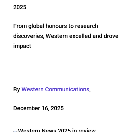
2025
From global honours to research
discoveries, Western excelled and drove
impact
By
Western Communications
,
December 16, 2025