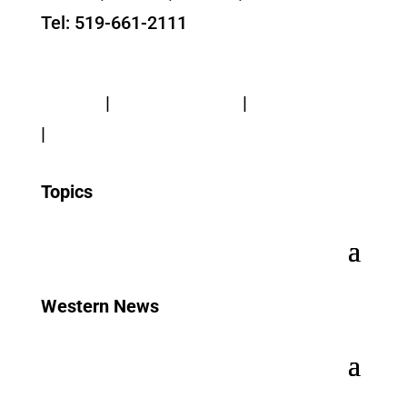
Tel: 519-661-2111
Contact Us
Privacy
|
Web Standards
|
Terms of Use
|
Accessibility
Topics
Western News