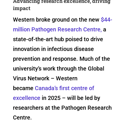
Advancing research excellence, driving
impact
Western broke ground on the new
$44-
million Pathogen Research Centre,
a
state-of-the-art hub poised to drive
innovation in infectious disease
prevention and response. Much of the
university’s work through the Global
Virus Network – Western
became
Canada’s first centre of
excellence
in 2025 – will be led by
researchers at the Pathogen Research
Centre.