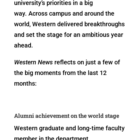
university’s priorities in a big
way. Across campus and around the
world, Western delivered breakthroughs
and set the stage for an ambitious year
ahead.
Western News
reflects on just a few of
the big moments from the last 12
months:
Alumni achievement on the world stage
Western graduate and long-time faculty
member in the department