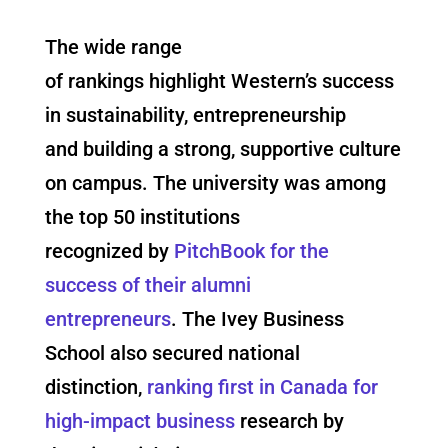
The wide range
of rankings highlight Western’s success
in sustainability, entrepreneurship
and building a strong, supportive culture
on campus. The university was among
the top 50 institutions
recognized by
PitchBook for the
success of their alumni
entrepreneurs
. The Ivey Business
School also secured national
distinction,
ranking first in Canada for
high-impact business
research by