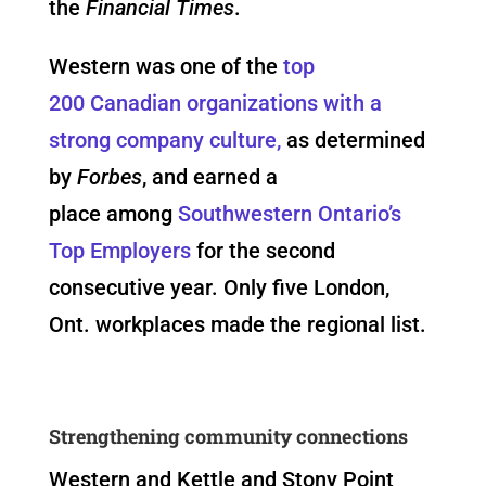
the
Financial Times
.
Western was one of the
top
200 Canadian organizations with a
strong company culture,
as determined
by
Forbes
, and earned a
place among
Southwestern Ontario’s
Top Employers
for the second
consecutive year. Only five London,
Ont. workplaces made the regional list.
Strengthening community connections
Western and Kettle and Stony Point