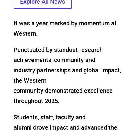
Explore All News
It was a year marked by momentum at
Western.
Punctuated by standout research
achievements, community and
industry
partnerships and global impact,
the Western
community demonstrated excellence
throughout 2025.
Students, staff, faculty and
alumni drove impact and advanced the