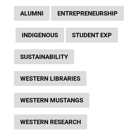
ALUMNI
ENTREPRENEURSHIP
INDIGENOUS
STUDENT EXP
SUSTAINABILITY
WESTERN LIBRARIES
WESTERN MUSTANGS
WESTERN RESEARCH