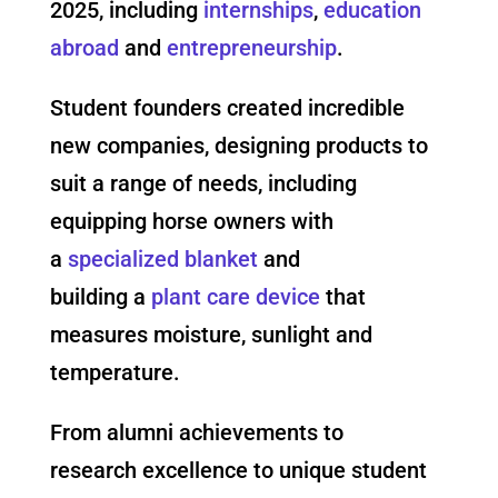
2025, including
internships
,
education
abroad
and
entrepreneurship
.
Student founders created incredible
new companies, designing products to
suit a range of needs, including
equipping horse owners with
a
specialized blanket
a
nd
building a
plant care device
that
measures moisture, sunlight and
temperature.
From alumni achievements to
research excellence to unique student