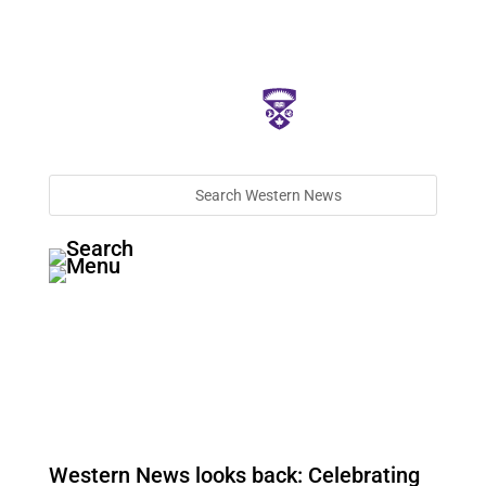
Western News looks back: Celebrating