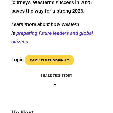
journeys, Western’s success in 2025
paves the way for a strong 2026.
Learn more about how Western
is
preparing future leaders and global
citizens
.
Topic
CAMPUS & COMMUNITY
SHARE THIS STORY
Up Next …