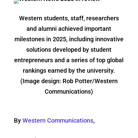
Western students, staff, researchers
and alumni achieved important
milestones in 2025, including innovative
solutions developed by student
entrepreneurs and a series of top global
rankings earned by the university.
(Image design: Rob Potter/Western
Communications)
By
Western Communications
,